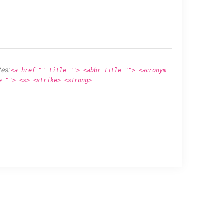
tes:
<a href="" title=""> <abbr title=""> <acronym
e=""> <s> <strike> <strong>
.
Proudly powered by
WordPress
.