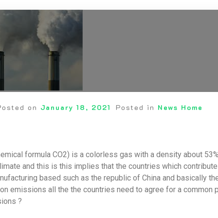
Posted on
January 18, 2021
Posted in
News Home
emical formula CO2) is a colorless gas with a density about 53% h
limate and this is this implies that the countries which contribu
ufacturing based such as the republic of China and basically 
on emissions all the the countries need to agree for a common pu
ions ?