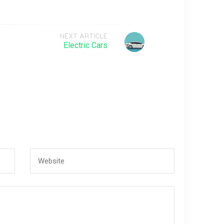
NEXT ARTICLE
Electric Cars