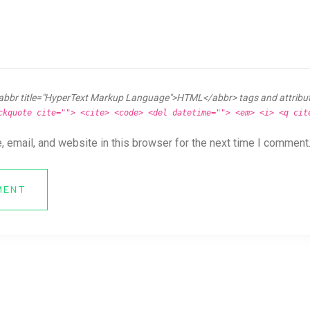
abbr title="HyperText Markup Language">HTML</abbr> tags and attribu
ckquote cite=""> <cite> <code> <del datetime=""> <em> <i> <q cit
 email, and website in this browser for the next time I comment
MENT
ya News Forum All Right Reserved.
Online CV Resume
Theme By
eDataStyle
. 