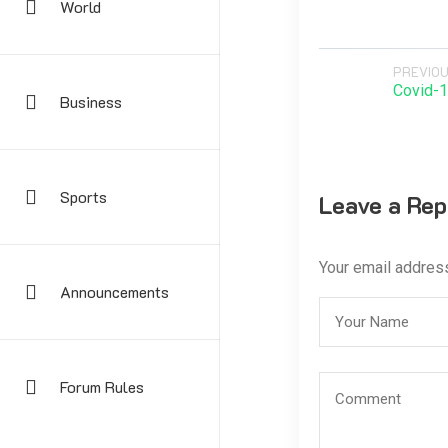
World
PREVIOU
Covid-1
Business
Sports
Leave a Rep
Your email address
Announcements
Forum Rules