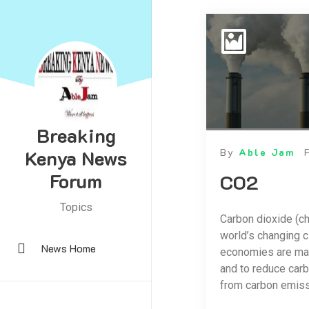
Breaking
Kenya News
By
Able Jam
Forum
CO2
Topics
Carbon dioxide (ch
world’s changing c
News Home
economies are man
and to reduce carb
from carbon emiss