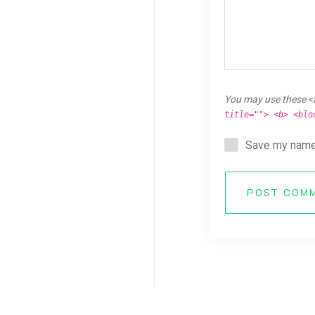
You may use these <
title=""> <b> <blo
Save my name,
POST COM
Copyright © 2026 Breaking Ken