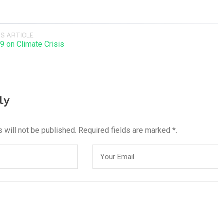
S ARTICLE
9 on Climate Crisis
ly
 will not be published. Required fields are marked *.