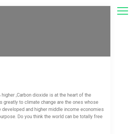
igher ,Carbon dioxide is at the heart of the
tes greatly to climate change are the ones whose
the developed and higher middle income economies
rpose. Do you think the world can be totally free