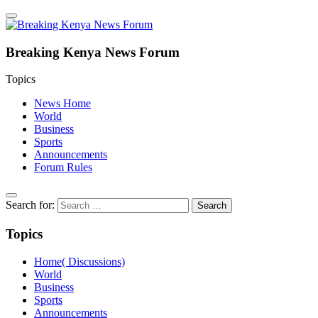
Breaking Kenya News Forum
Topics
News Home
World
Business
Sports
Announcements
Forum Rules
Search for:
Topics
Home( Discussions)
World
Business
Sports
Announcements