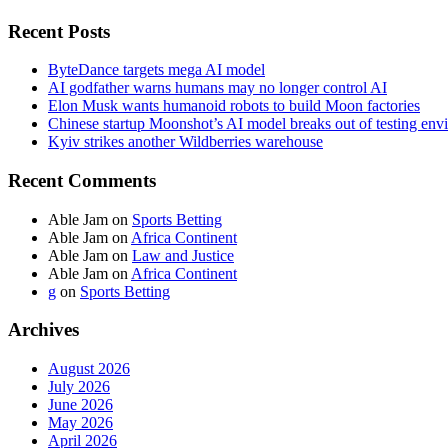
Recent Posts
ByteDance targets mega AI model
AI godfather warns humans may no longer control AI
Elon Musk wants humanoid robots to build Moon factories
Chinese startup Moonshot’s AI model breaks out of testing env
Kyiv strikes another Wildberries warehouse
Recent Comments
Able Jam
on
Sports Betting
Able Jam
on
Africa Continent
Able Jam
on
Law and Justice
Able Jam
on
Africa Continent
g
on
Sports Betting
Archives
August 2026
July 2026
June 2026
May 2026
April 2026