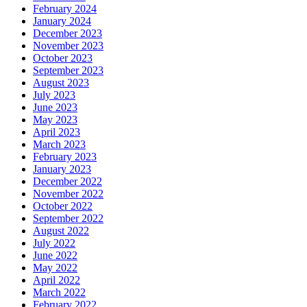
February 2024
January 2024
December 2023
November 2023
October 2023
September 2023
August 2023
July 2023
June 2023
May 2023
April 2023
March 2023
February 2023
January 2023
December 2022
November 2022
October 2022
September 2022
August 2022
July 2022
June 2022
May 2022
April 2022
March 2022
February 2022