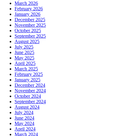
March 2026
February 2026
January 2026
December 2025
November 2025
October 2025
September 2025
August 2025
July 2025
June 2025
May 2025
April 2025
March 2025
February 2025
January 2025
December 2024
November 2024
October 2024
September 2024
August 2024
July 2024
June 2024
May 2024
April 2024
March 2024