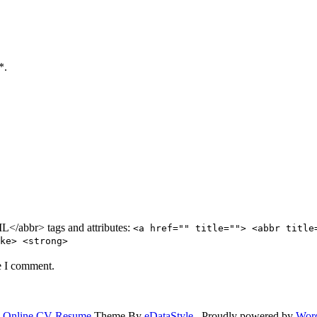
*.
/abbr> tags and attributes:
<a href="" title=""> <abbr title
ke> <strong>
e I comment.
.
Online CV Resume
Theme By
eDataStyle
. Proudly powered by
Wor