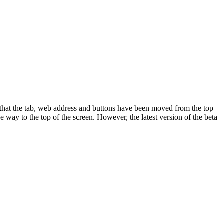
 that the tab, web address and buttons have been moved from the top
e way to the top of the screen. However, the latest version of the beta