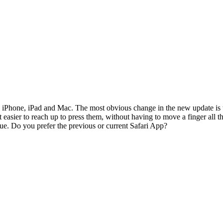
he iPhone, iPad and Mac. The most obvious change in the new update is
easier to reach up to press them, without having to move a finger all th
sue. Do you prefer the previous or current Safari App?