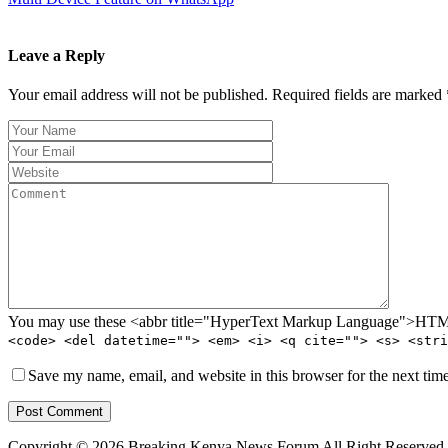
Leave a Reply
Your email address will not be published. Required fields are marked 
You may use these <abbr title="HyperText Markup Language">HTML<
<code> <del datetime=""> <em> <i> <q cite=""> <s> <stri
Save my name, email, and website in this browser for the next tim
Post Comment
Copyright © 2026 Breaking Kenya News Forum All Right Reserved