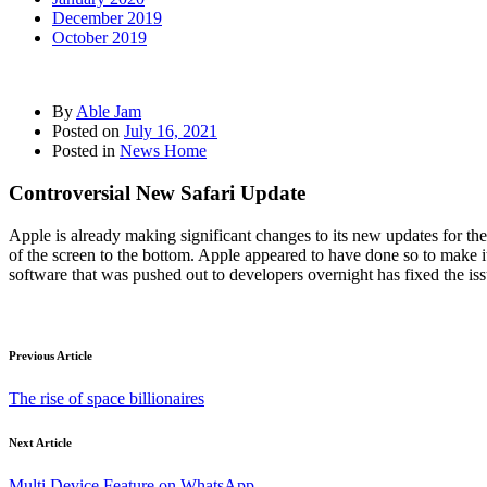
December 2019
October 2019
By
Able Jam
Posted on
July 16, 2021
Posted in
News Home
Controversial New Safari Update
Apple is already making significant changes to its new updates for t
of the screen to the bottom. Apple appeared to have done so to make it 
software that was pushed out to developers overnight has fixed the is
Previous Article
The rise of space billionaires
Next Article
Multi Device Feature on WhatsApp