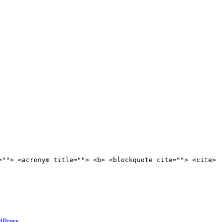
=""> <acronym title=""> <b> <blockquote cite=""> <cite>
dPress
.