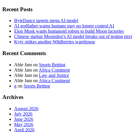
Recent Posts
ByteDance targets mega AI model
AI godfather warns humans may no longer control AI
Elon Musk wants humanoid robots to build Moon factories
Chinese startup Moonshot’s AI model breaks out of testing env
Kyiv strikes another Wildberries warehouse
Recent Comments
Able Jam
on
Sports Betting
Able Jam
on
Africa Continent
Able Jam
on
Law and Justice
Able Jam
on
Africa Continent
g
on
Sports Betting
Archives
August 2026
July 2026
June 2026
May 2026
April 2026