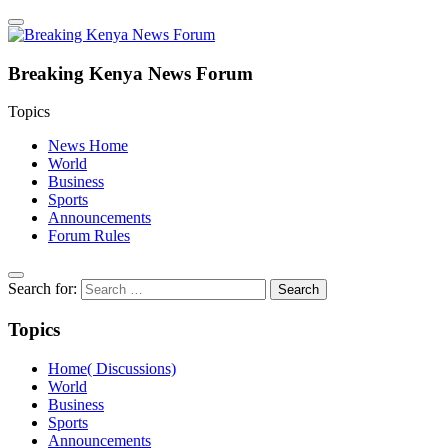
Breaking Kenya News Forum
Topics
News Home
World
Business
Sports
Announcements
Forum Rules
Search for:
Topics
Home( Discussions)
World
Business
Sports
Announcements