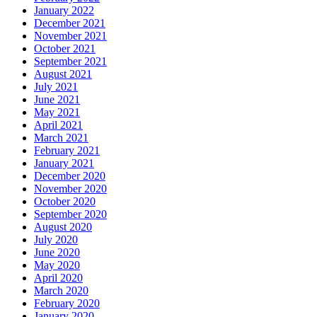
January 2022
December 2021
November 2021
October 2021
September 2021
August 2021
July 2021
June 2021
May 2021
April 2021
March 2021
February 2021
January 2021
December 2020
November 2020
October 2020
September 2020
August 2020
July 2020
June 2020
May 2020
April 2020
March 2020
February 2020
January 2020