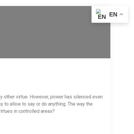
EN
any other virtue. However, power has silenced even
y to allow to say or do anything. The way the
irtues in controlled areas?