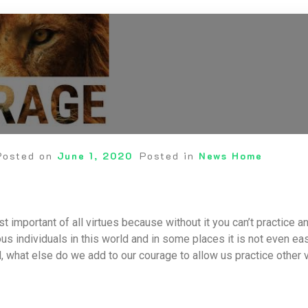
Posted on
June 1, 2020
Posted in
News Home
t important of all virtues because without it you can’t practice 
s individuals in this world and in some places it is not even eas
 what else do we add to our courage to allow us practice other v