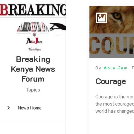
Breaking
Kenya News
By
Able Jam
Forum
Courage
Topics
Courage is the mos
the most courageou
News Home
world has changed,