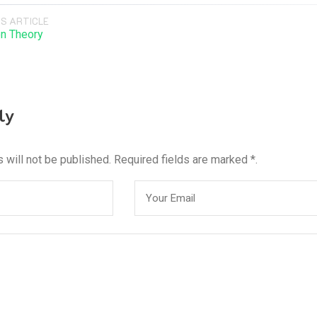
S ARTICLE
on Theory
ly
 will not be published. Required fields are marked *.