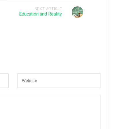
NEXT ARTICLE
Education and Reality