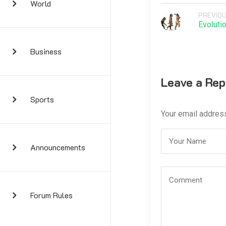
World
PREVIOU
Evoluti
Business
Leave a Rep
Sports
Your email address
Announcements
Forum Rules