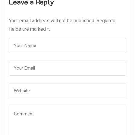
Leave a Reply
Your email address will not be published. Required
fields are marked *.