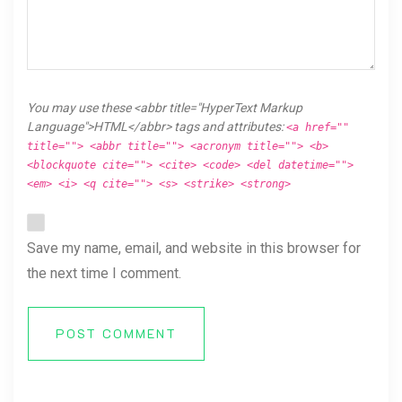
You may use these <abbr title="HyperText Markup
Language">HTML</abbr> tags and attributes:
<a href=""
title=""> <abbr title=""> <acronym title=""> <b>
<blockquote cite=""> <cite> <code> <del datetime="">
<em> <i> <q cite=""> <s> <strike> <strong>
Save my name, email, and website in this browser for
the next time I comment.
POST COMMENT