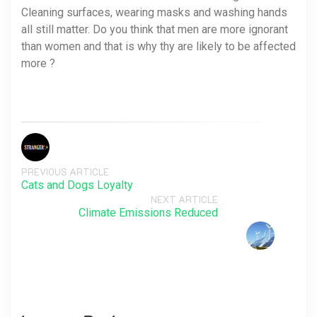
Cleaning surfaces, wearing masks and washing hands
all still matter. Do you think that men are more ignorant
than women and that is why thy are likely to be affected
more ?
PREVIOUS ARTICLE
Cats and Dogs Loyalty
NEXT ARTICLE
Climate Emissions Reduced