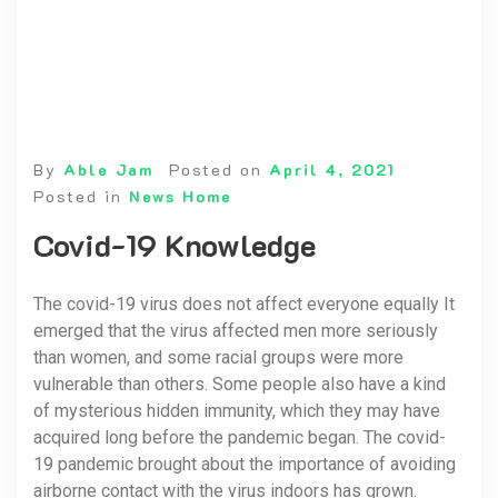
By
Able Jam
Posted on
April 4, 2021
Posted in
News Home
Covid-19 Knowledge
The covid-19 virus does not affect everyone equally It
emerged that the virus affected men more seriously
than women, and some racial groups were more
vulnerable than others. Some people also have a kind
of mysterious hidden immunity, which they may have
acquired long before the pandemic began. The covid-
19 pandemic brought about the importance of avoiding
airborne contact with the virus indoors has grown.