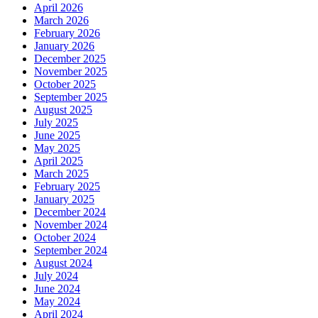
April 2026
March 2026
February 2026
January 2026
December 2025
November 2025
October 2025
September 2025
August 2025
July 2025
June 2025
May 2025
April 2025
March 2025
February 2025
January 2025
December 2024
November 2024
October 2024
September 2024
August 2024
July 2024
June 2024
May 2024
April 2024