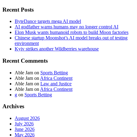
Recent Posts
ByteDance targets mega AI model
AI godfather warns humans may no longer control AI
Elon Musk wants humanoid robots to build Moon factories
Chinese startup Moonshot’s AI model breaks out of testing
environment
Kyiv strikes another Wildberries warehouse
Recent Comments
Able Jam
on
Sports Betting
Able Jam
on
Africa Continent
Able Jam
on
Law and Justice
Able Jam
on
Africa Continent
g
on
Sports Betting
Archives
August 2026
July 2026
June 2026
May 2026