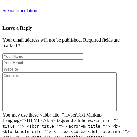
Sexual orientation
Leave a Reply
Your email address will not be published. Required fields are
marked *.
You may use these <abbr title="HyperText Markup
Language">HTML</abbr> tags and attributes:
<a href=""
title=""> <abbr title=""> <acronym title=""> <b>
<blockquote cite=""> <cite> <code> <del datetime="">