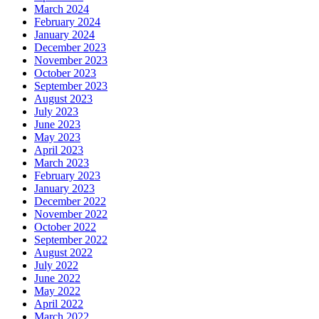
March 2024
February 2024
January 2024
December 2023
November 2023
October 2023
September 2023
August 2023
July 2023
June 2023
May 2023
April 2023
March 2023
February 2023
January 2023
December 2022
November 2022
October 2022
September 2022
August 2022
July 2022
June 2022
May 2022
April 2022
March 2022