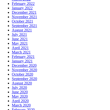
February 2022
January 2022
December 2021
November 2021
October 2021
September 2021
August 2021
July 2021
June 2021
May 2021
April 2021
March 2021
February 2021
January 2021
December 2020
November 2020
October 2020
September 2020
August 2020
July 2020
June 2020
May 2020
April 2020
March 2020
February 2020