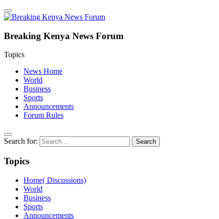
Breaking Kenya News Forum
Topics
News Home
World
Business
Sports
Announcements
Forum Rules
Search for:
Topics
Home( Discussions)
World
Business
Sports
Announcements