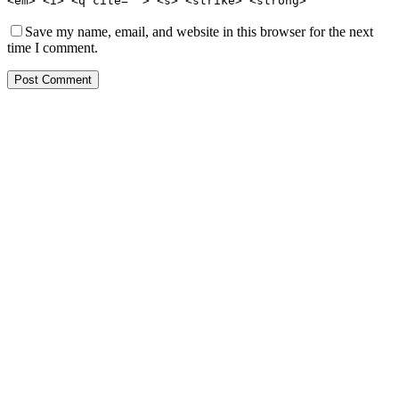
<em> <i> <q cite=""> <s> <strike> <strong>
Save my name, email, and website in this browser for the next
time I comment.
Post Comment