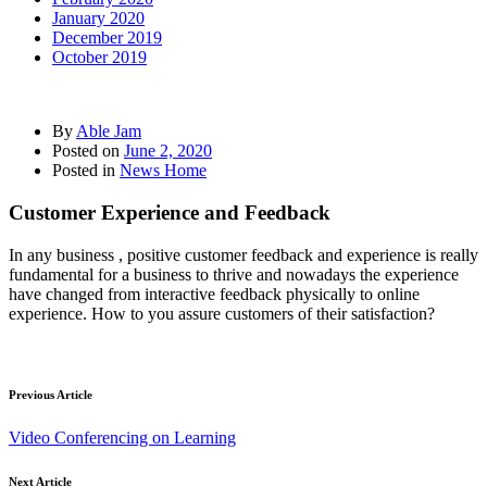
January 2020
December 2019
October 2019
By
Able Jam
Posted on
June 2, 2020
Posted in
News Home
Customer Experience and Feedback
In any business , positive customer feedback and experience is really
fundamental for a business to thrive and nowadays the experience
have changed from interactive feedback physically to online
experience. How to you assure customers of their satisfaction?
Previous Article
Video Conferencing on Learning
Next Article