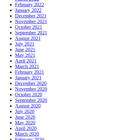
February 2022
January 2022
December 2021
November 2021
October 2021
September 2021
August 2021
July 2021
June 2021
May 2021
April 2021
March 2021
February 2021
January 2021
December 2020
November 2020
October 2020
September 2020
August 2020
July 2020
June 2020
May 2020
April 2020
March 2020
February 2020