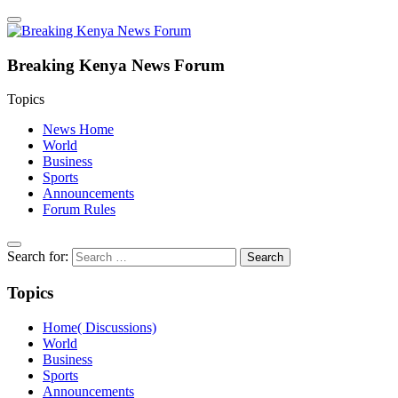
Breaking Kenya News Forum
Topics
News Home
World
Business
Sports
Announcements
Forum Rules
Search for:
Topics
Home( Discussions)
World
Business
Sports
Announcements