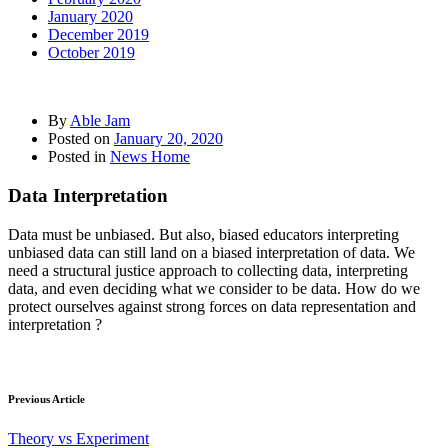
January 2020
December 2019
October 2019
By
Able Jam
Posted on
January 20, 2020
Posted in
News Home
Data Interpretation
Data must be unbiased. But also, biased educators interpreting
unbiased data can still land on a biased interpretation of data. We
need a structural justice approach to collecting data, interpreting
data, and even deciding what we consider to be data. How do we
protect ourselves against strong forces on data representation and
interpretation ?
Previous Article
Theory vs Experiment