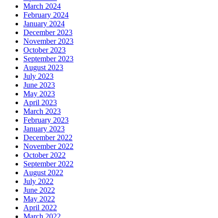
March 2024
February 2024
January 2024
December 2023
November 2023
October 2023
September 2023
August 2023
July 2023
June 2023
May 2023
April 2023
March 2023
February 2023
January 2023
December 2022
November 2022
October 2022
September 2022
August 2022
July 2022
June 2022
May 2022
April 2022
March 2022