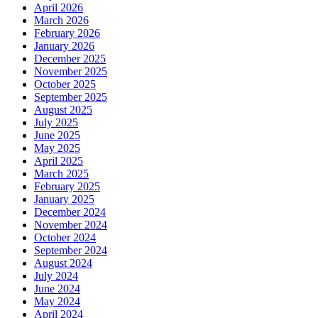
April 2026
March 2026
February 2026
January 2026
December 2025
November 2025
October 2025
September 2025
August 2025
July 2025
June 2025
May 2025
April 2025
March 2025
February 2025
January 2025
December 2024
November 2024
October 2024
September 2024
August 2024
July 2024
June 2024
May 2024
April 2024