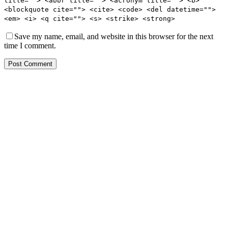
title=""> <abbr title=""> <acronym title=""> <b>
<blockquote cite=""> <cite> <code> <del datetime="">
<em> <i> <q cite=""> <s> <strike> <strong>
Save my name, email, and website in this browser for the next
time I comment.
Post Comment