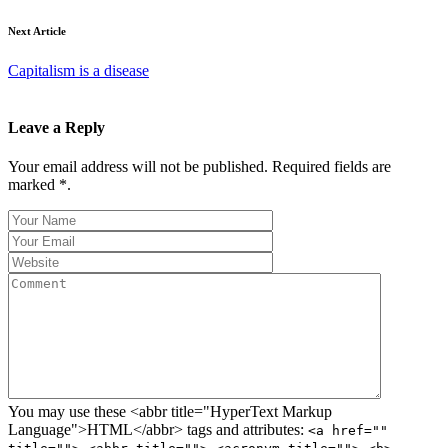
Next Article
Capitalism is a disease
Leave a Reply
Your email address will not be published. Required fields are
marked *.
You may use these <abbr title="HyperText Markup
Language">HTML</abbr> tags and attributes:
<a href=""