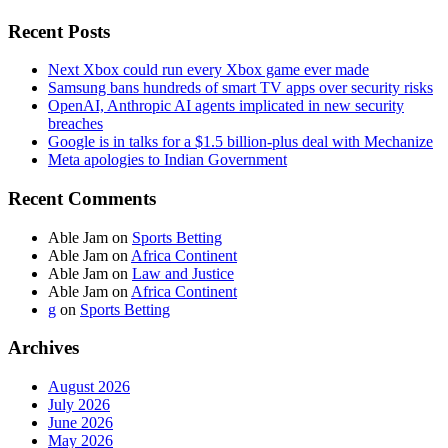
Recent Posts
Next Xbox could run every Xbox game ever made
Samsung bans hundreds of smart TV apps over security risks
OpenAI, Anthropic AI agents implicated in new security
breaches
Google is in talks for a $1.5 billion-plus deal with Mechanize
Meta apologies to Indian Government
Recent Comments
Able Jam
on
Sports Betting
Able Jam
on
Africa Continent
Able Jam
on
Law and Justice
Able Jam
on
Africa Continent
g
on
Sports Betting
Archives
August 2026
July 2026
June 2026
May 2026