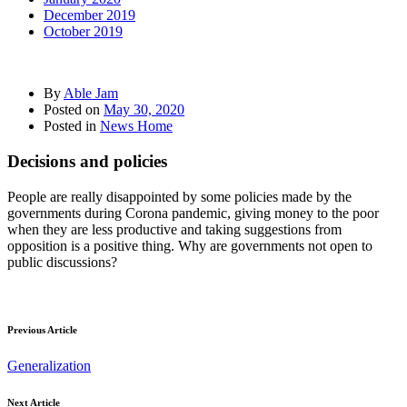
December 2019
October 2019
By
Able Jam
Posted on
May 30, 2020
Posted in
News Home
Decisions and policies
People are really disappointed by some policies made by the
governments during Corona pandemic, giving money to the poor
when they are less productive and taking suggestions from
opposition is a positive thing. Why are governments not open to
public discussions?
Previous Article
Generalization
Next Article