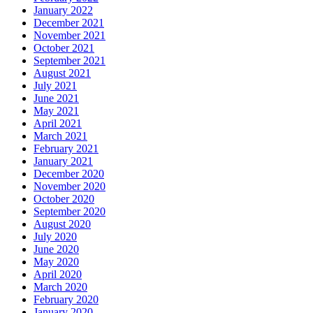
January 2022
December 2021
November 2021
October 2021
September 2021
August 2021
July 2021
June 2021
May 2021
April 2021
March 2021
February 2021
January 2021
December 2020
November 2020
October 2020
September 2020
August 2020
July 2020
June 2020
May 2020
April 2020
March 2020
February 2020
January 2020