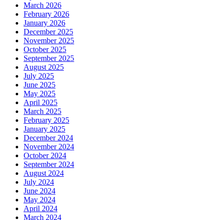
March 2026
February 2026
January 2026
December 2025
November 2025
October 2025
September 2025
August 2025
July 2025
June 2025
May 2025
April 2025
March 2025
February 2025
January 2025
December 2024
November 2024
October 2024
September 2024
August 2024
July 2024
June 2024
May 2024
April 2024
March 2024