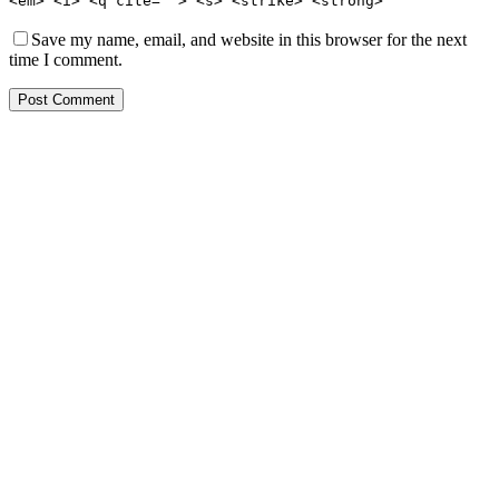
<em> <i> <q cite=""> <s> <strike> <strong>
Save my name, email, and website in this browser for the next
time I comment.
Post Comment