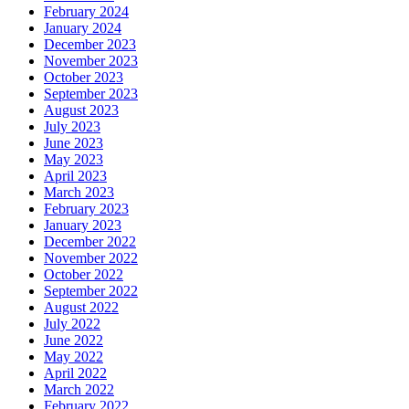
February 2024
January 2024
December 2023
November 2023
October 2023
September 2023
August 2023
July 2023
June 2023
May 2023
April 2023
March 2023
February 2023
January 2023
December 2022
November 2022
October 2022
September 2022
August 2022
July 2022
June 2022
May 2022
April 2022
March 2022
February 2022