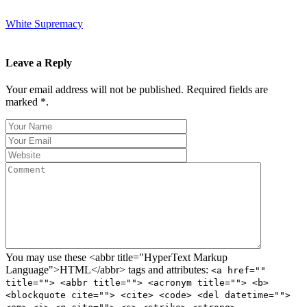
White Supremacy
Leave a Reply
Your email address will not be published. Required fields are
marked *.
You may use these <abbr title="HyperText Markup
Language">HTML</abbr> tags and attributes:
<a href=""
title=""> <abbr title=""> <acronym title=""> <b>
<blockquote cite=""> <cite> <code> <del datetime="">