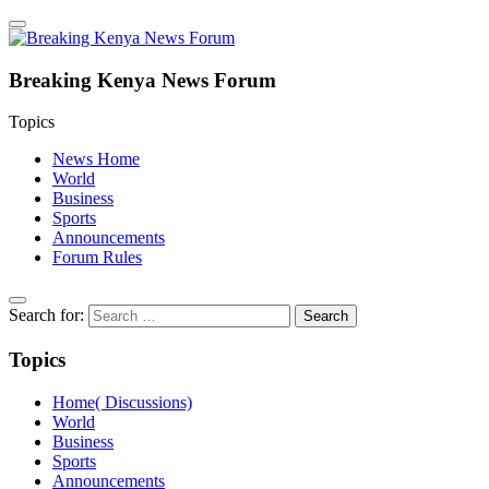
Breaking Kenya News Forum
Topics
News Home
World
Business
Sports
Announcements
Forum Rules
Search for:
Topics
Home( Discussions)
World
Business
Sports
Announcements