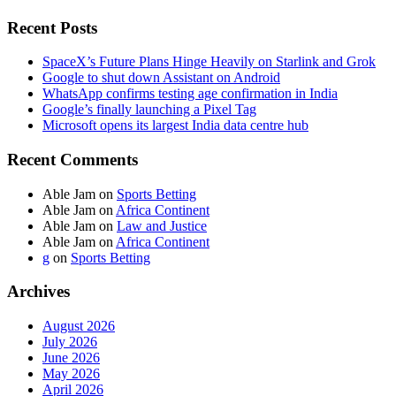
Recent Posts
SpaceX’s Future Plans Hinge Heavily on Starlink and Grok
Google to shut down Assistant on Android
WhatsApp confirms testing age confirmation in India
Google’s finally launching a Pixel Tag
Microsoft opens its largest India data centre hub
Recent Comments
Able Jam
on
Sports Betting
Able Jam
on
Africa Continent
Able Jam
on
Law and Justice
Able Jam
on
Africa Continent
g
on
Sports Betting
Archives
August 2026
July 2026
June 2026
May 2026
April 2026