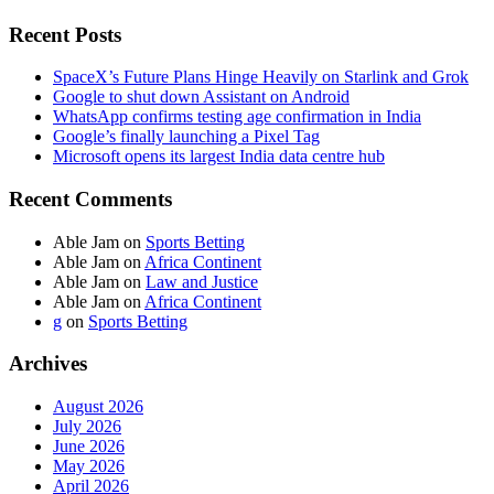
Recent Posts
SpaceX’s Future Plans Hinge Heavily on Starlink and Grok
Google to shut down Assistant on Android
WhatsApp confirms testing age confirmation in India
Google’s finally launching a Pixel Tag
Microsoft opens its largest India data centre hub
Recent Comments
Able Jam
on
Sports Betting
Able Jam
on
Africa Continent
Able Jam
on
Law and Justice
Able Jam
on
Africa Continent
g
on
Sports Betting
Archives
August 2026
July 2026
June 2026
May 2026
April 2026