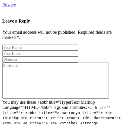
Privacy
Leave a Reply
Your email address will not be published. Required fields are
marked *.
You may use these <abbr title="HyperText Markup
Language">HTML</abbr> tags and attributes:
<a href=""
title=""> <abbr title=""> <acronym title=""> <b>
<blockquote cite=""> <cite> <code> <del datetime="">
<em> <i> <q cite=""> <s> <strike> <strong>