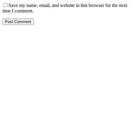
Save my name, email, and website in this browser for the next
time I comment.
Post Comment