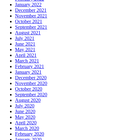
January 2022
December 2021
November 2021
October 2021
September 2021
August 2021
July 2021
June 2021
May 2021
April 2021
March 2021
February 2021
January 2021
December 2020
November 2020
October 2020
September 2020
August 2020
July 2020
June 2020
May 2020
April 2020
March 2020
February 2020
January 2020