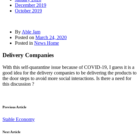
December 2019
October 2019
By
Able Jam
Posted on
March 24, 2020
Posted in
News Home
Delivery Companies
With this self-quarantine issue because of COVID-19, I guess it is a
good idea for the delivery companies to be delivering the products to
the door steps to avoid more social interactions. Is there a need for
this discussion ?
Previous Article
Stable Economy
Next Article