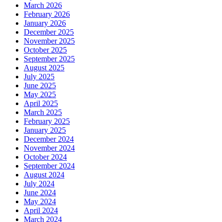
March 2026
February 2026
January 2026
December 2025
November 2025
October 2025
September 2025
August 2025
July 2025
June 2025
May 2025
April 2025
March 2025
February 2025
January 2025
December 2024
November 2024
October 2024
September 2024
August 2024
July 2024
June 2024
May 2024
April 2024
March 2024