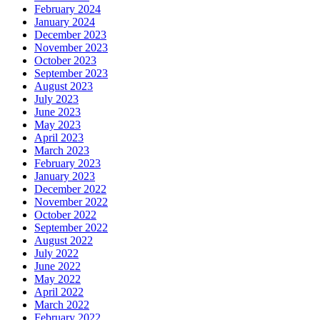
February 2024
January 2024
December 2023
November 2023
October 2023
September 2023
August 2023
July 2023
June 2023
May 2023
April 2023
March 2023
February 2023
January 2023
December 2022
November 2022
October 2022
September 2022
August 2022
July 2022
June 2022
May 2022
April 2022
March 2022
February 2022