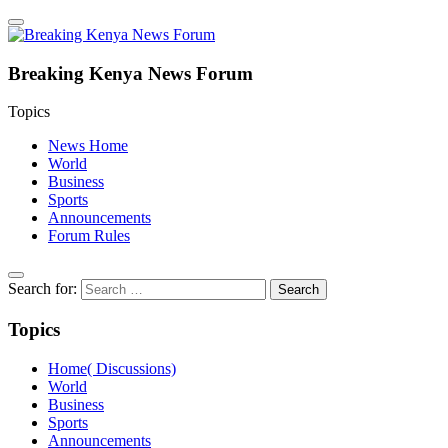
Breaking Kenya News Forum
Topics
News Home
World
Business
Sports
Announcements
Forum Rules
Search for:
Topics
Home( Discussions)
World
Business
Sports
Announcements