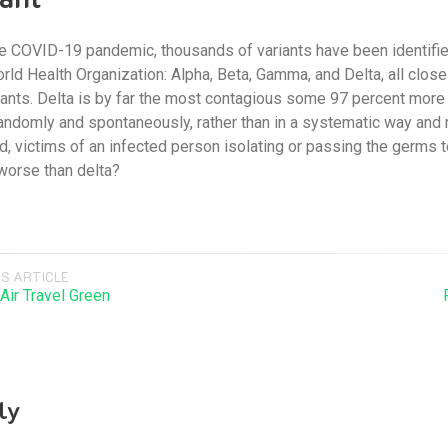
he COVID-19 pandemic, thousands of variants have been identified
rld Health Organization: Alpha, Beta, Gamma, and Delta, all clos
nts. Delta is by far the most contagious some 97 percent more so
andomly and spontaneously, rather than in a systematic way and mo
d, victims of an infected person isolating or passing the germs
 worse than delta?
S ARTICLE
Air Travel Green
ly