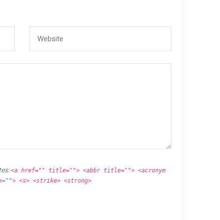
tes:
<a href="" title=""> <abbr title=""> <acronym
e=""> <s> <strike> <strong>
.