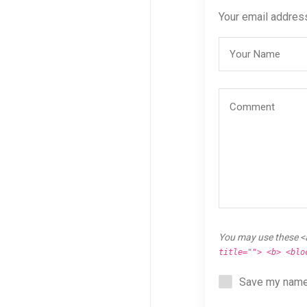
Your email address
You may use these <
title=""> <b> <blo
Save my name,