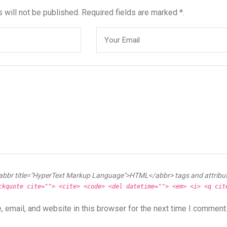
 will not be published. Required fields are marked *.
abbr title="HyperText Markup Language">HTML</abbr> tags and attribu
ckquote cite=""> <cite> <code> <del datetime=""> <em> <i> <q cit
 email, and website in this browser for the next time I comment