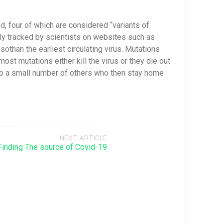
, four of which are considered “variants of
ely tracked by scientists on websites such as
than the earliest circulating virus. Mutations
st mutations either kill the virus or they die out
 to a small number of others who then stay home
NEXT ARTICLE
Finding The source of Covid-19