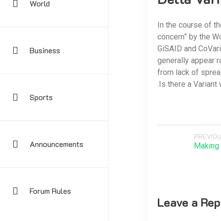
World
In the course of t
concern” by the Wo
GiSAID and CoVaria
Business
generally appear r
from lack of sprea
.Is there a Variant
Sports
PREVIOU
Announcements
Making 
Forum Rules
Leave a Rep