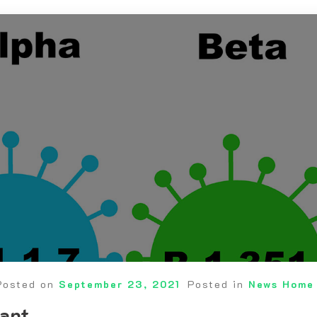
Posted on
September 23, 2021
Posted in
News Home
iant