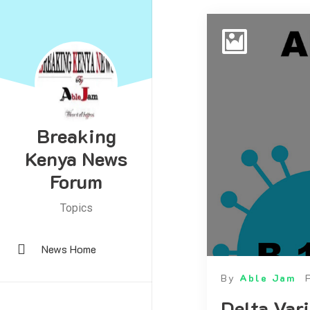
Breaking
Kenya News
Forum
Topics
News Home
By
Able Jam
Delta Var