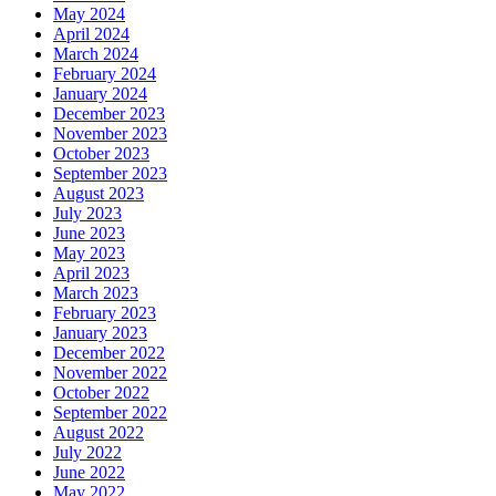
May 2024
April 2024
March 2024
February 2024
January 2024
December 2023
November 2023
October 2023
September 2023
August 2023
July 2023
June 2023
May 2023
April 2023
March 2023
February 2023
January 2023
December 2022
November 2022
October 2022
September 2022
August 2022
July 2022
June 2022
May 2022