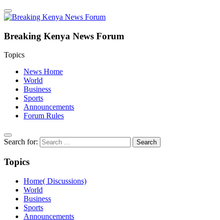
Breaking Kenya News Forum
Topics
News Home
World
Business
Sports
Announcements
Forum Rules
Search for:
Topics
Home( Discussions)
World
Business
Sports
Announcements