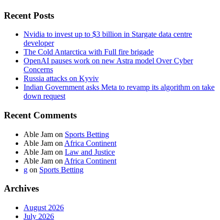
Recent Posts
Nvidia to invest up to $3 billion in Stargate data centre
developer
The Cold Antarctica with Full fire brigade
OpenAI pauses work on new Astra model Over Cyber
Concerns
Russia attacks on Kyviv
Indian Government asks Meta to revamp its algorithm on take
down request
Recent Comments
Able Jam
on
Sports Betting
Able Jam
on
Africa Continent
Able Jam
on
Law and Justice
Able Jam
on
Africa Continent
g
on
Sports Betting
Archives
August 2026
July 2026