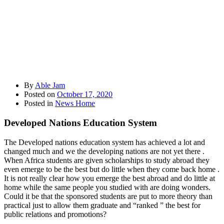
By
Able Jam
Posted on
October 17, 2020
Posted in
News Home
Developed Nations Education System
The Developed nations education system has achieved a lot and
changed much and we the developing nations are not yet there .
When Africa students are given scholarships to study abroad they
even emerge to be the best but do little when they come back home .
It is not really clear how you emerge the best abroad and do little at
home while the same people you studied with are doing wonders.
Could it be that the sponsored students are put to more theory than
practical just to allow them graduate and “ranked ” the best for
public relations and promotions?