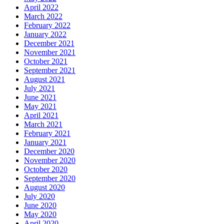
April 2022
March 2022
February 2022
January 2022
December 2021
November 2021
October 2021
September 2021
August 2021
July 2021
June 2021
May 2021
April 2021
March 2021
February 2021
January 2021
December 2020
November 2020
October 2020
September 2020
August 2020
July 2020
June 2020
May 2020
April 2020