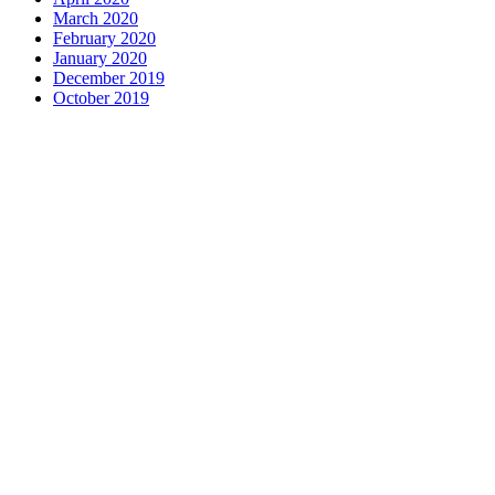
March 2020
February 2020
January 2020
December 2019
October 2019