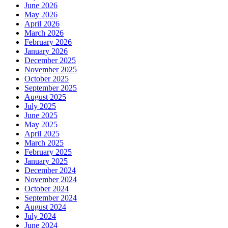
June 2026
May 2026
April 2026
March 2026
February 2026
January 2026
December 2025
November 2025
October 2025
September 2025
August 2025
July 2025
June 2025
May 2025
April 2025
March 2025
February 2025
January 2025
December 2024
November 2024
October 2024
September 2024
August 2024
July 2024
June 2024