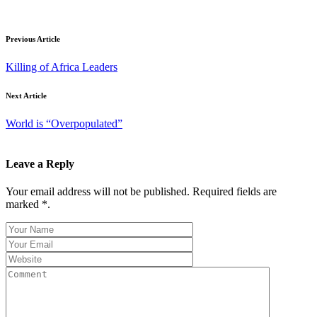
Previous Article
Killing of Africa Leaders
Next Article
World is “Overpopulated”
Leave a Reply
Your email address will not be published. Required fields are
marked *.