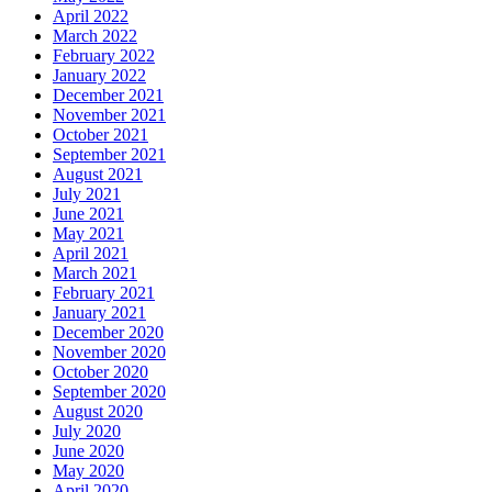
April 2022
March 2022
February 2022
January 2022
December 2021
November 2021
October 2021
September 2021
August 2021
July 2021
June 2021
May 2021
April 2021
March 2021
February 2021
January 2021
December 2020
November 2020
October 2020
September 2020
August 2020
July 2020
June 2020
May 2020
April 2020