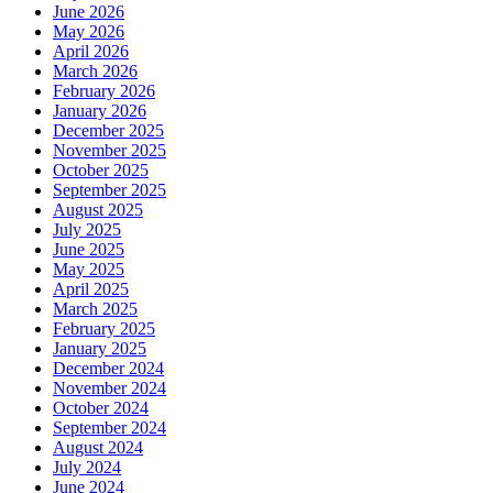
June 2026
May 2026
April 2026
March 2026
February 2026
January 2026
December 2025
November 2025
October 2025
September 2025
August 2025
July 2025
June 2025
May 2025
April 2025
March 2025
February 2025
January 2025
December 2024
November 2024
October 2024
September 2024
August 2024
July 2024
June 2024