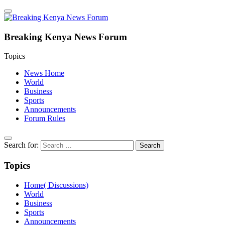
Breaking Kenya News Forum
Topics
News Home
World
Business
Sports
Announcements
Forum Rules
Search for:
Topics
Home( Discussions)
World
Business
Sports
Announcements