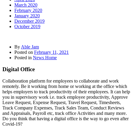
March 2020
February 2020
January 2020
December 2019
October 2019
By
Able Jam
Posted on
February 11, 2021
Posted in
News Home
Digital Office
Collaboration platform for employees to collaborate and work
remotely. Be it working from home or working at the office which
helps employers to track productivity of their employees. It can help
you in supervisory work i.e. track employee productivity, Approve
Leave Request, Expense Request, Travel Request, Timesheets,
Track Company Expenses, Track Sales Team, Conduct Reviews
and Appraisals, Payroll etc, track office Activities and many more.
Do you think that having a digital office is the way to go even after
Covid-19?