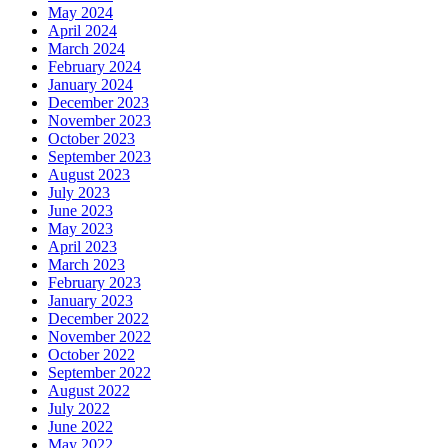
May 2024
April 2024
March 2024
February 2024
January 2024
December 2023
November 2023
October 2023
September 2023
August 2023
July 2023
June 2023
May 2023
April 2023
March 2023
February 2023
January 2023
December 2022
November 2022
October 2022
September 2022
August 2022
July 2022
June 2022
May 2022