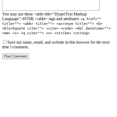
You may use these <abbr title="HyperText Markup
Language">HTML</abbr> tags and attributes:
<a href=""
title=""> <abbr title=""> <acronym title=""> <b>
<blockquote cite=""> <cite> <code> <del datetime="">
<em> <i> <q cite=""> <s> <strike> <strong>
Save my name, email, and website in this browser for the next
time I comment.
Post Comment