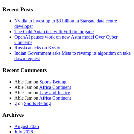
Recent Posts
Nvidia to invest up to $3 billion in Stargate data centre
developer
The Cold Antarctica with Full fire brigade
OpenAI pauses work on new Astra model Over Cyber
Concerns
Russia attacks on Kyviv
Indian Government asks Meta to revamp its algorithm on take
down request
Recent Comments
Able Jam
on
Sports Betting
Able Jam
on
Africa Continent
Able Jam
on
Law and Justice
Able Jam
on
Africa Continent
g
on
Sports Betting
Archives
August 2026
July 2026