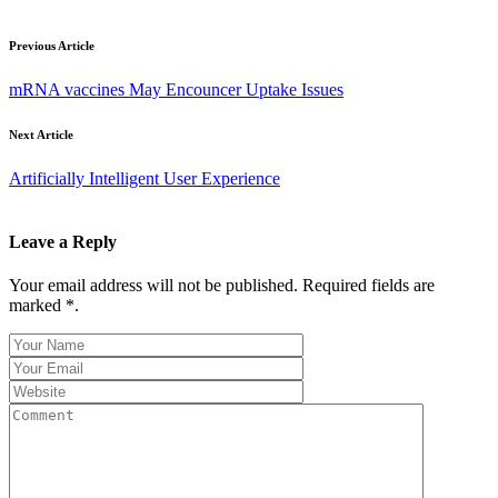
Previous Article
mRNA vaccines May Encouncer Uptake Issues
Next Article
Artificially Intelligent User Experience
Leave a Reply
Your email address will not be published. Required fields are
marked *.