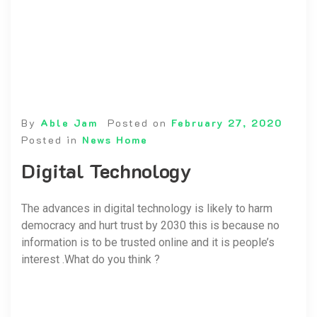
By
Able Jam
Posted on
February 27, 2020
Posted in
News Home
Digital Technology
The advances in digital technology is likely to harm
democracy and hurt trust by 2030 this is because no
information is to be trusted online and it is people’s
interest .What do you think ?