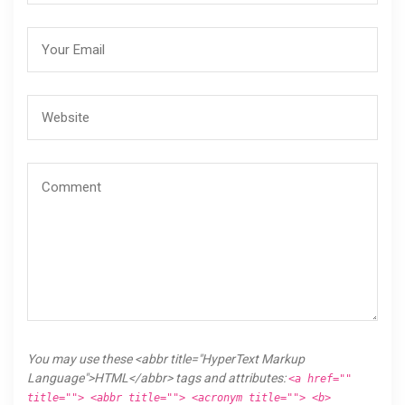
You may use these <abbr title="HyperText Markup
Language">HTML</abbr> tags and attributes:
<a href=""
title=""> <abbr title=""> <acronym title=""> <b>