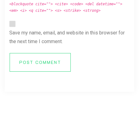
<blockquote cite=""> <cite> <code> <del datetime="">
<em> <i> <q cite=""> <s> <strike> <strong>
Save my name, email, and website in this browser for
the next time I comment.
POST COMMENT