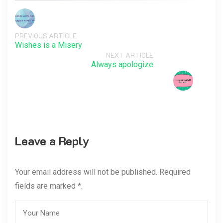
PREVIOUS ARTICLE
Wishes is a Misery
NEXT ARTICLE
Always apologize
Leave a Reply
Your email address will not be published. Required
fields are marked *.