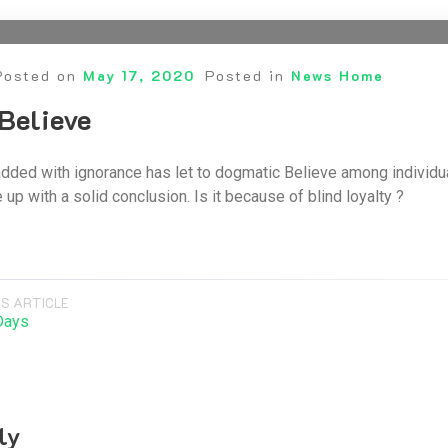
Posted on
May 17, 2020
Posted in
News Home
Believe
dded with ignorance has let to dogmatic Believe among individu
up with a solid conclusion. Is it because of blind loyalty ?
S ARTICLE
Days
ly