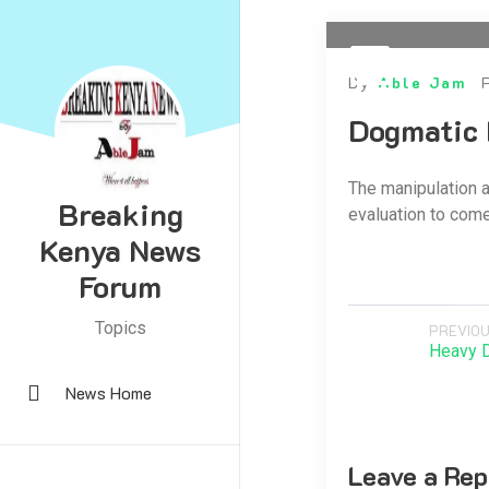
By
Able Jam
Dogmatic 
The manipulation a
Breaking
evaluation to come 
Kenya News
Forum
Topics
PREVIOU
Heavy 
News Home
Leave a Rep