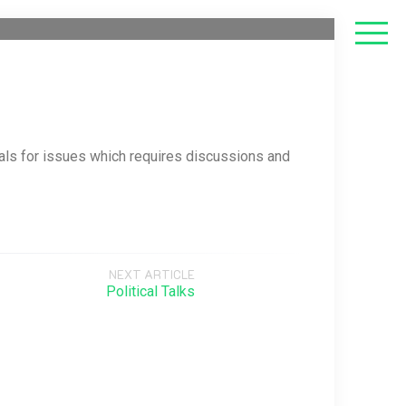
als for issues which requires discussions and
NEXT ARTICLE
Political Talks