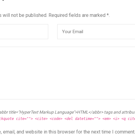
 will not be published. Required fields are marked *.
abbr title="HyperText Markup Language">HTML</abbr> tags and attribu
ckquote cite=""> <cite> <code> <del datetime=""> <em> <i> <q cit
 email, and website in this browser for the next time I comment