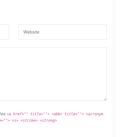
tes:
<a href="" title=""> <abbr title=""> <acronym
e=""> <s> <strike> <strong>
.