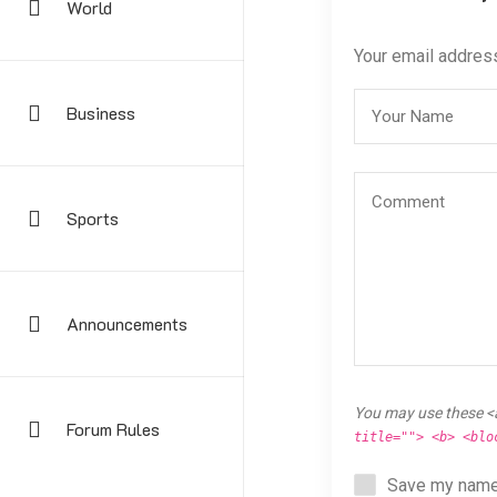
World
Your email address
Business
Sports
Announcements
You may use these <
Forum Rules
title=""> <b> <blo
Save my name,