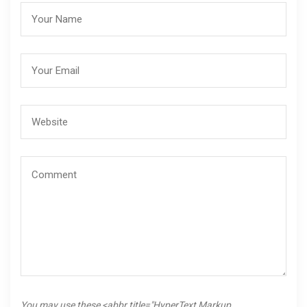
You may use these <abbr title="HyperText Markup