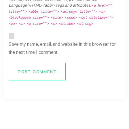
Language">HTML</abbr> tags and attributes:
<a href=""
title=""> <abbr title=""> <acronym title=""> <b>
<blockquote cite=""> <cite> <code> <del datetime="">
<em> <i> <q cite=""> <s> <strike> <strong>
Save my name, email, and website in this browser for
the next time I comment.
POST COMMENT