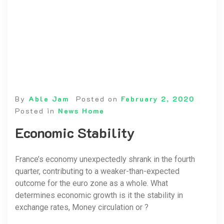
By
Able Jam
Posted on
February 2, 2020
Posted in
News Home
Economic Stability
France’s economy unexpectedly shrank in the fourth
quarter, contributing to a weaker-than-expected
outcome for the euro zone as a whole. What
determines economic growth is it the stability in
exchange rates, Money circulation or ?