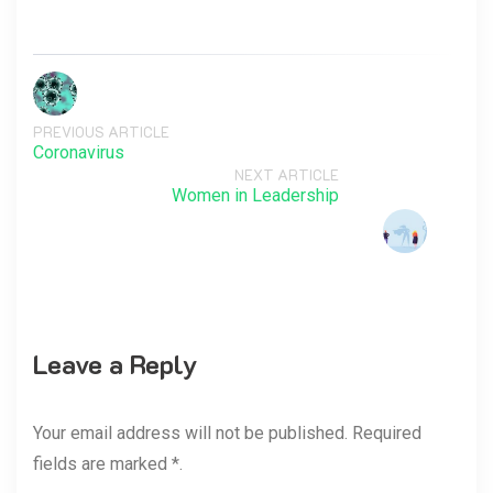
PREVIOUS ARTICLE
Coronavirus
NEXT ARTICLE
Women in Leadership
Leave a Reply
Your email address will not be published. Required
fields are marked *.