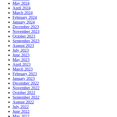
May 2024
April 2024
March 2024
February 2024
January 2024
December 2023
November 2023
October 2023
September 2023
August 2023
July 2023
June 2023
May 2023
April 2023
March 2023
February 2023
January 2023
December 2022
November 2022
October 2022
September 2022
August 2022
July 2022
June 2022
May 2022