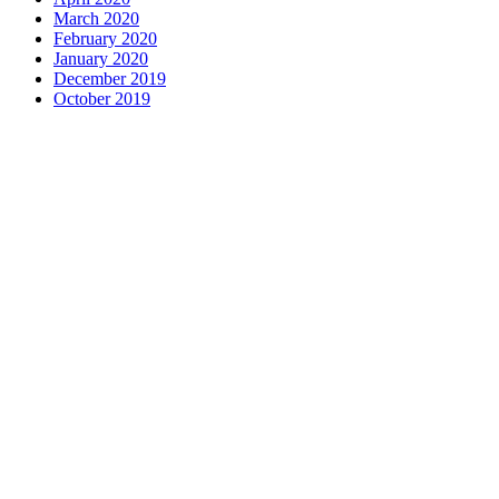
March 2020
February 2020
January 2020
December 2019
October 2019