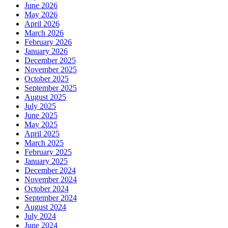
June 2026
May 2026
April 2026
March 2026
February 2026
January 2026
December 2025
November 2025
October 2025
September 2025
August 2025
July 2025
June 2025
May 2025
April 2025
March 2025
February 2025
January 2025
December 2024
November 2024
October 2024
September 2024
August 2024
July 2024
June 2024