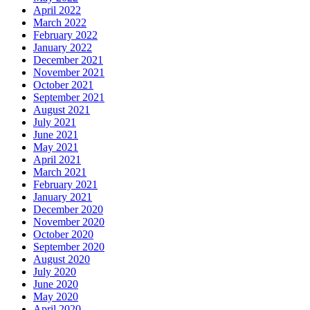
April 2022
March 2022
February 2022
January 2022
December 2021
November 2021
October 2021
September 2021
August 2021
July 2021
June 2021
May 2021
April 2021
March 2021
February 2021
January 2021
December 2020
November 2020
October 2020
September 2020
August 2020
July 2020
June 2020
May 2020
April 2020