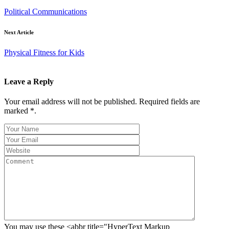
Political Communications
Next Article
Physical Fitness for Kids
Leave a Reply
Your email address will not be published. Required fields are
marked *.
You may use these <abbr title="HyperText Markup