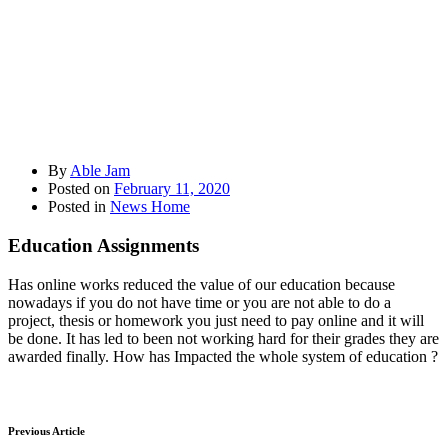
By
Able Jam
Posted on
February 11, 2020
Posted in
News Home
Education Assignments
Has online works reduced the value of our education because
nowadays if you do not have time or you are not able to do a
project, thesis or homework you just need to pay online and it will
be done. It has led to been not working hard for their grades they are
awarded finally. How has Impacted the whole system of education ?
Previous Article