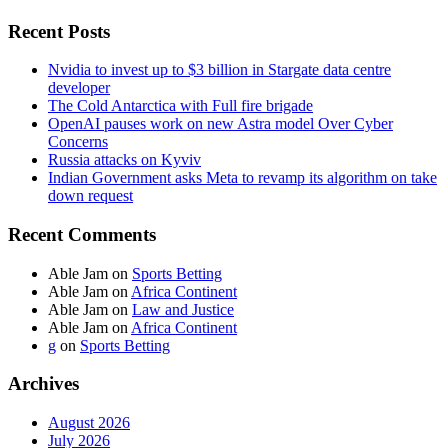
Recent Posts
Nvidia to invest up to $3 billion in Stargate data centre
developer
The Cold Antarctica with Full fire brigade
OpenAI pauses work on new Astra model Over Cyber
Concerns
Russia attacks on Kyviv
Indian Government asks Meta to revamp its algorithm on take
down request
Recent Comments
Able Jam
on
Sports Betting
Able Jam
on
Africa Continent
Able Jam
on
Law and Justice
Able Jam
on
Africa Continent
g
on
Sports Betting
Archives
August 2026
July 2026