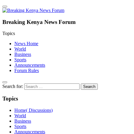
Breaking Kenya News Forum
Topics
News Home
World
Business
Sports
Announcements
Forum Rules
Search for:
Topics
Home( Discussions)
World
Business
Sports
Announcements