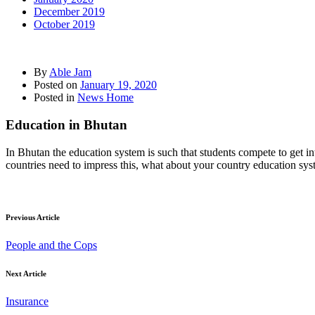
December 2019
October 2019
By
Able Jam
Posted on
January 19, 2020
Posted in
News Home
Education in Bhutan
In Bhutan the education system is such that students compete to get i
countries need to impress this, what about your country education sy
Previous Article
People and the Cops
Next Article
Insurance