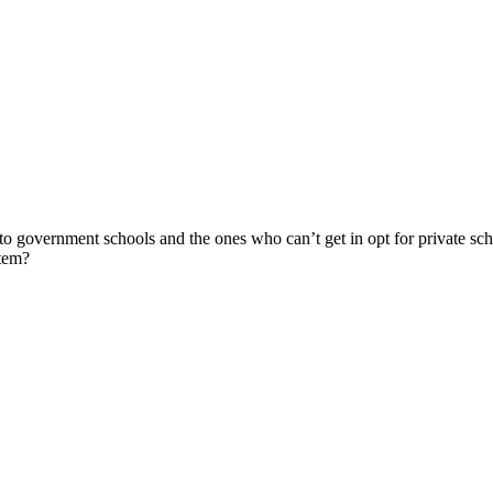
nto government schools and the ones who can’t get in opt for private sc
stem?