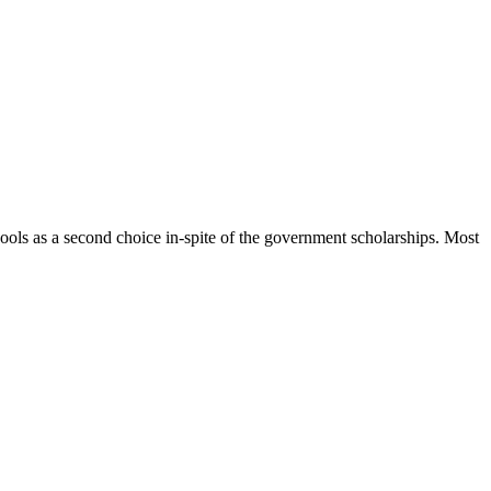
hools as a second choice in-spite of the government scholarships. Most