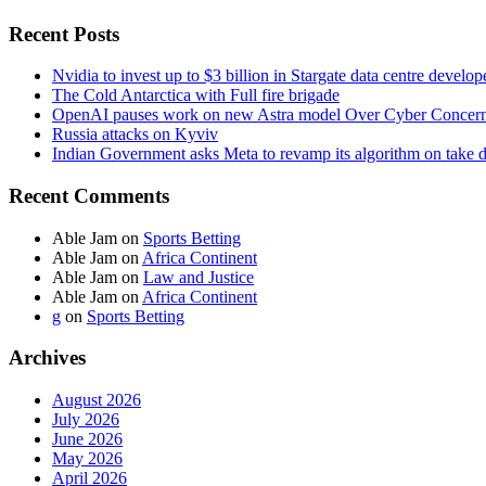
Recent Posts
Nvidia to invest up to $3 billion in Stargate data centre develop
The Cold Antarctica with Full fire brigade
OpenAI pauses work on new Astra model Over Cyber Concer
Russia attacks on Kyviv
Indian Government asks Meta to revamp its algorithm on take 
Recent Comments
Able Jam
on
Sports Betting
Able Jam
on
Africa Continent
Able Jam
on
Law and Justice
Able Jam
on
Africa Continent
g
on
Sports Betting
Archives
August 2026
July 2026
June 2026
May 2026
April 2026