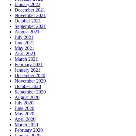
January 2022
December 2021
November 2021
October 2021
September 2021
August 2021
July 2021
June 2021
May 2021
April 2021
March 2021
February 2021
January 2021
December 2020
November 2020
October 2020
September 2020
August 2020
July 2020
June 2020
May 2020
April 2020
March 2020
February 2020
January 2020