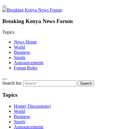
Breaking Kenya News Forum
Topics
News Home
World
Business
Sports
Announcements
Forum Rules
Search for:
Topics
Home( Discussions)
World
Business
Sports
Announcements