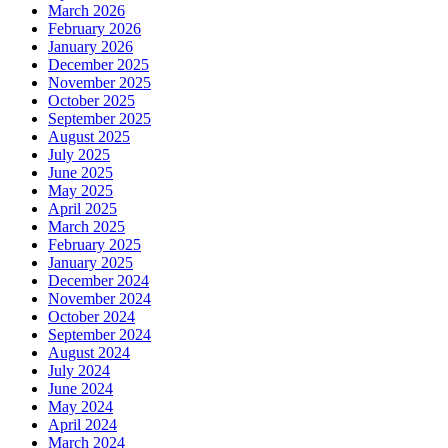
March 2026
February 2026
January 2026
December 2025
November 2025
October 2025
September 2025
August 2025
July 2025
June 2025
May 2025
April 2025
March 2025
February 2025
January 2025
December 2024
November 2024
October 2024
September 2024
August 2024
July 2024
June 2024
May 2024
April 2024
March 2024