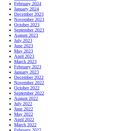
February 2024
January 2024
December 2023
November 2023
October 2023
September 2023
August 2023
July 2023
June 2023
May 2023
April 2023
March 2023
February 2023
January 2023
December 2022
November 2022
October 2022
September 2022
August 2022
July 2022
June 2022
May 2022
April 2022
March 2022
February 2022