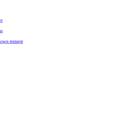
er
ns
down request