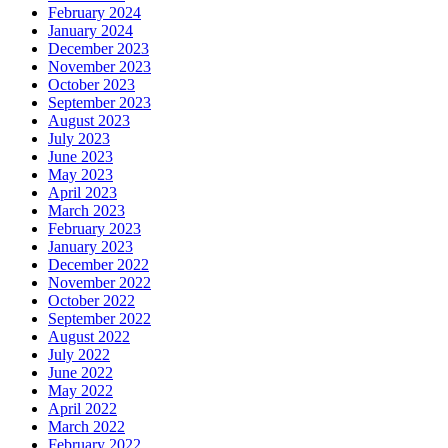
February 2024
January 2024
December 2023
November 2023
October 2023
September 2023
August 2023
July 2023
June 2023
May 2023
April 2023
March 2023
February 2023
January 2023
December 2022
November 2022
October 2022
September 2022
August 2022
July 2022
June 2022
May 2022
April 2022
March 2022
February 2022