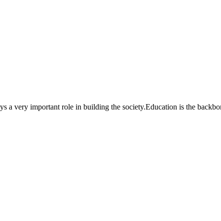
a very important role in building the society.Education is the backbone o