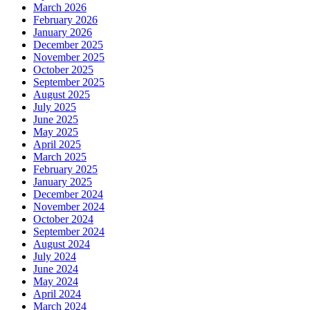
March 2026
February 2026
January 2026
December 2025
November 2025
October 2025
September 2025
August 2025
July 2025
June 2025
May 2025
April 2025
March 2025
February 2025
January 2025
December 2024
November 2024
October 2024
September 2024
August 2024
July 2024
June 2024
May 2024
April 2024
March 2024