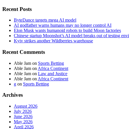
Recent Posts
ByteDance targets mega AI model
AI godfather warns humans may no longer control AI
Elon Musk wants humanoid robots to build Moon factories
Chinese startup Moonshot’s AI model breaks out of testing env
Kyiv strikes another Wildberries warehouse
Recent Comments
Able Jam
on
Sports Betting
Able Jam
on
Africa Continent
Able Jam
on
Law and Justice
Able Jam
on
Africa Continent
g
on
Sports Betting
Archives
August 2026
July 2026
June 2026
May 2026
April 2026