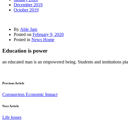
December 2019
October 2019
By
Able Jam
Posted on
February 9, 2020
Posted in
News Home
Education is power
an educated man is an empowered being. Students and institutions plays 
Previous Article
Coronavirus Economic Impact
Next Article
Life losses