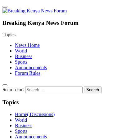
Breaking Kenya News Forum
Topics
News Home
World
Business
Sports
Announcements
Forum Rules
Search for:
Topics
Home( Discussions)
World
Business
Sports
Announcements