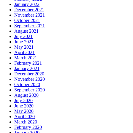
January 2022
December 2021
November 2021
October 2021
September 2021
August 2021
July 2021
June 2021
May 2021
April 2021
March 2021
February 2021
January 2021
December 2020
November 2020
October 2020
September 2020
August 2020
July 2020
June 2020
May 2020
April 2020
March 2020
February 2020
January 2020