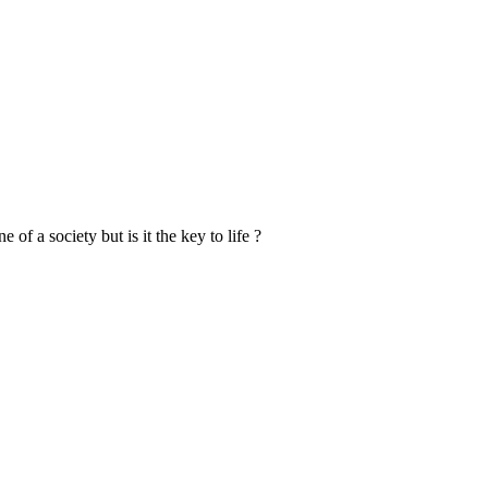
f a society but is it the key to life ?