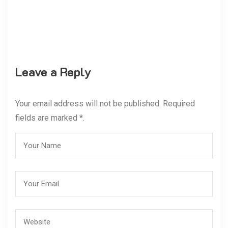
Leave a Reply
Your email address will not be published. Required
fields are marked *.