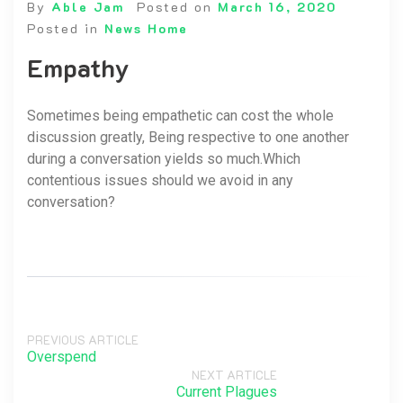
By
Able Jam
Posted on
March 16, 2020
Posted in
News Home
Empathy
Sometimes being empathetic can cost the whole
discussion greatly, Being respective to one another
during a conversation yields so much.Which
contentious issues should we avoid in any
conversation?
PREVIOUS ARTICLE
Overspend
NEXT ARTICLE
Current Plagues