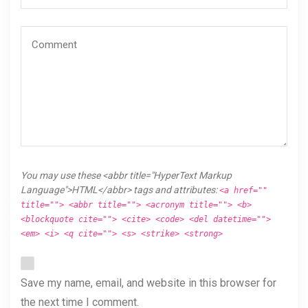
You may use these <abbr title="HyperText Markup
Language">HTML</abbr> tags and attributes:
<a href=""
title=""> <abbr title=""> <acronym title=""> <b>
<blockquote cite=""> <cite> <code> <del datetime="">
<em> <i> <q cite=""> <s> <strike> <strong>
Save my name, email, and website in this browser for
the next time I comment.