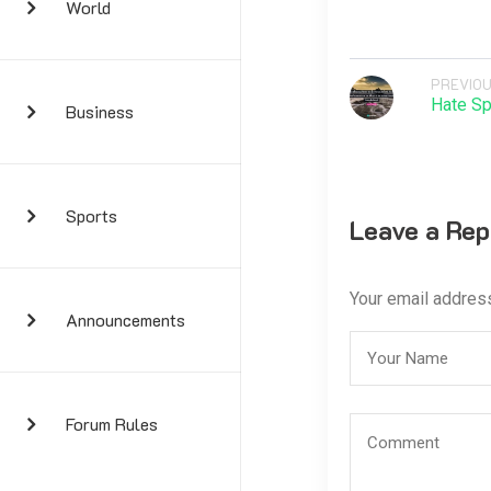
World
PREVIOU
Hate Sp
Business
Sports
Leave a Rep
Your email address
Announcements
Forum Rules