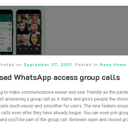
Posted on
September 27, 2021
Posted in
News Home
osed WhatsApp access group calls
 to make communications easier and user friendly as the pandemi
of answering a group call as it starts and gives people the choi
alls much easier and smoother for users. The new feature ensur
o calls even after they have already begun. You can even join grou
 and you’ll be part of the group call. Between open and closed g