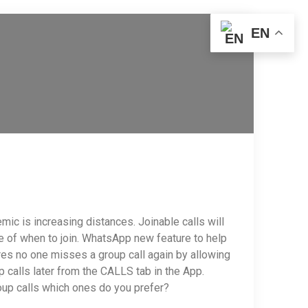
EN
c is increasing distances. Joinable calls will
ce of when to join. WhatsApp new feature to help
es no one misses a group call again by allowing
p calls later from the CALLS tab in the App.
roup calls which ones do you prefer?