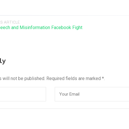
S ARTICLE
eech and Misinformation Facebook Fight
ly
 will not be published. Required fields are marked *.