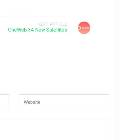
NEXT ARTICLE
OneWeb 34 New Satellites