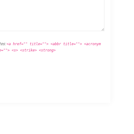
tes:
<a href="" title=""> <abbr title=""> <acronym
e=""> <s> <strike> <strong>
.
Proudly powered by
WordPress
.