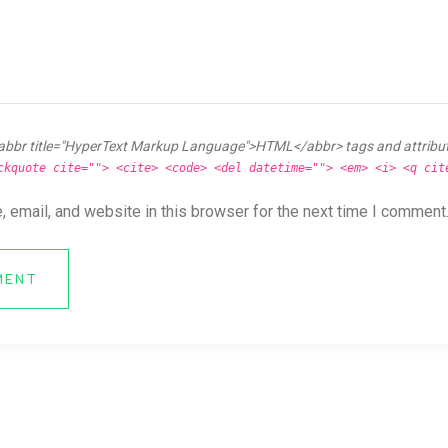
abbr title="HyperText Markup Language">HTML</abbr> tags and attribu
ckquote cite=""> <cite> <code> <del datetime=""> <em> <i> <q cit
 email, and website in this browser for the next time I comment
MENT
ya News Forum All Right Reserved.
Online CV Resume
Theme By
eDataStyle
. 