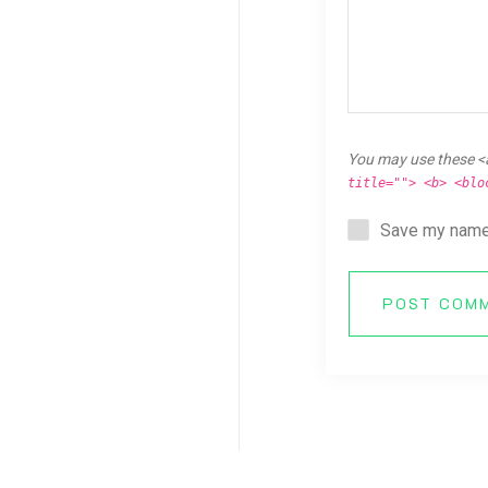
You may use these <
title=""> <b> <blo
Save my name,
POST COM
Copyright © 2026 Breaking Ken