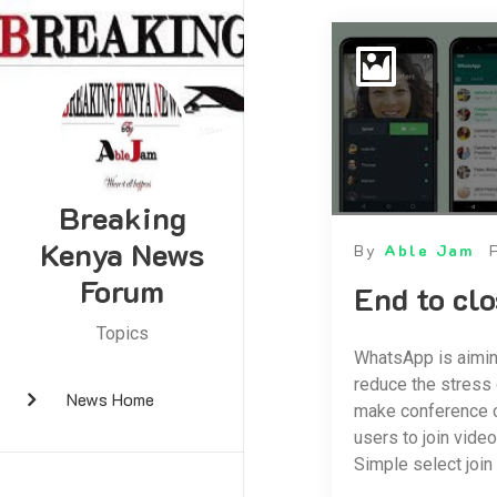
Breaking
Kenya News
By
Able Jam
Forum
End to cl
Topics
WhatsApp is aiming
reduce the stress 
News Home
make conference c
users to join vide
Simple select join