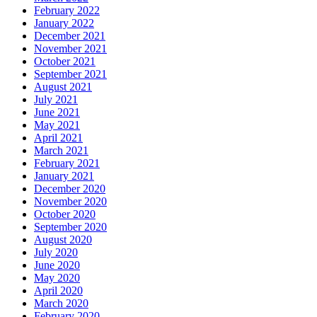
February 2022
January 2022
December 2021
November 2021
October 2021
September 2021
August 2021
July 2021
June 2021
May 2021
April 2021
March 2021
February 2021
January 2021
December 2020
November 2020
October 2020
September 2020
August 2020
July 2020
June 2020
May 2020
April 2020
March 2020
February 2020