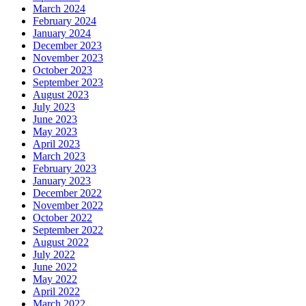
March 2024
February 2024
January 2024
December 2023
November 2023
October 2023
September 2023
August 2023
July 2023
June 2023
May 2023
April 2023
March 2023
February 2023
January 2023
December 2022
November 2022
October 2022
September 2022
August 2022
July 2022
June 2022
May 2022
April 2022
March 2022