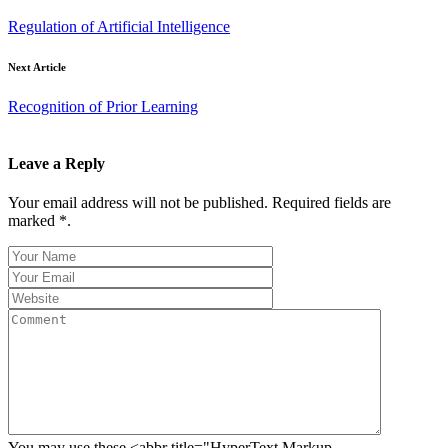
Regulation of Artificial Intelligence
Next Article
Recognition of Prior Learning
Leave a Reply
Your email address will not be published. Required fields are
marked *.
You may use these <abbr title="HyperText Markup