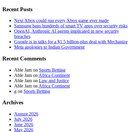
Recent Posts
Next Xbox could run every Xbox game ever made
Samsung bans hundreds of smart TV apps over security risks
OpenAI, Anthropic AI agents implicated in new security
breaches
Google is in talks for a $1.5 billion-plus deal with Mechanize
Meta apologies to Indian Government
Recent Comments
Able Jam
on
Sports Betting
Able Jam
on
Africa Continent
Able Jam
on
Law and Justice
Able Jam
on
Africa Continent
g
on
Sports Betting
Archives
August 2026
July 2026
June 2026
May 2026