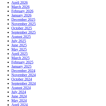
April 2026
March 2026
February 2026
January 2026
December 2025
November 2025
October 2025
September 2025
August 2025
July 2025
June 2025
May 2025
April 2025
March 2025
February 2025
January 2025
December 2024
November 2024
October 2024
September 2024
August 2024
July 2024
June 2024
May 2024
April 2024