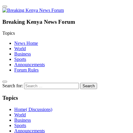
Breaking Kenya News Forum
Topics
News Home
World
Business
Sports
Announcements
Forum Rules
Search for:
Topics
Home( Discussions)
World
Business
Sports
Announcements