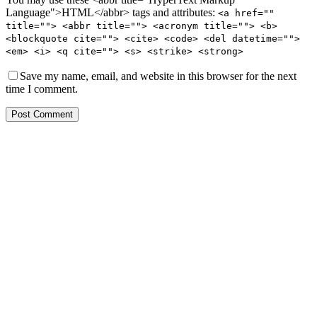
Language">HTML</abbr> tags and attributes:
<a href=""
title=""> <abbr title=""> <acronym title=""> <b>
<blockquote cite=""> <cite> <code> <del datetime="">
<em> <i> <q cite=""> <s> <strike> <strong>
Save my name, email, and website in this browser for the next
time I comment.
Post Comment