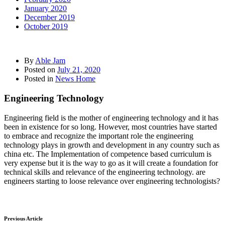
January 2020
December 2019
October 2019
By
Able Jam
Posted on
July 21, 2020
Posted in
News Home
Engineering Technology
Engineering field is the mother of engineering technology and it has
been in existence for so long. However, most countries have started
to embrace and recognize the important role the engineering
technology plays in growth and development in any country such as
china etc. The Implementation of competence based curriculum is
very expense but it is the way to go as it will create a foundation for
technical skills and relevance of the engineering technology. are
engineers starting to loose relevance over engineering technologists?
Previous Article