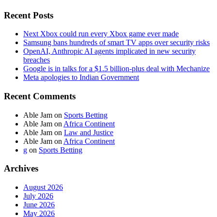
Recent Posts
Next Xbox could run every Xbox game ever made
Samsung bans hundreds of smart TV apps over security risks
OpenAI, Anthropic AI agents implicated in new security
breaches
Google is in talks for a $1.5 billion-plus deal with Mechanize
Meta apologies to Indian Government
Recent Comments
Able Jam
on
Sports Betting
Able Jam
on
Africa Continent
Able Jam
on
Law and Justice
Able Jam
on
Africa Continent
g
on
Sports Betting
Archives
August 2026
July 2026
June 2026
May 2026