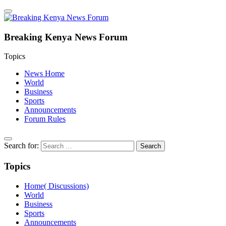
Breaking Kenya News Forum
Topics
News Home
World
Business
Sports
Announcements
Forum Rules
Search for:
Topics
Home( Discussions)
World
Business
Sports
Announcements