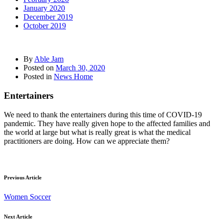
January 2020
December 2019
October 2019
By
Able Jam
Posted on
March 30, 2020
Posted in
News Home
Entertainers
We need to thank the entertainers during this time of COVID-19
pandemic. They have really given hope to the affected families and
the world at large but what is really great is what the medical
practitioners are doing. How can we appreciate them?
Previous Article
Women Soccer
Next Article