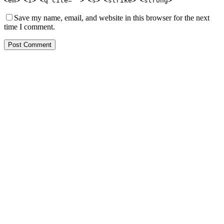
<em> <i> <q cite=""> <s> <strike> <strong>
Save my name, email, and website in this browser for the next
time I comment.
Post Comment