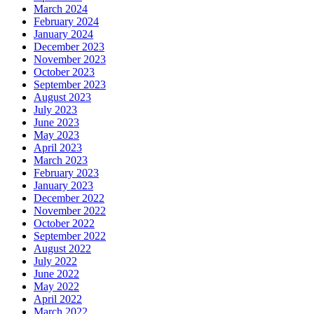
March 2024
February 2024
January 2024
December 2023
November 2023
October 2023
September 2023
August 2023
July 2023
June 2023
May 2023
April 2023
March 2023
February 2023
January 2023
December 2022
November 2022
October 2022
September 2022
August 2022
July 2022
June 2022
May 2022
April 2022
March 2022