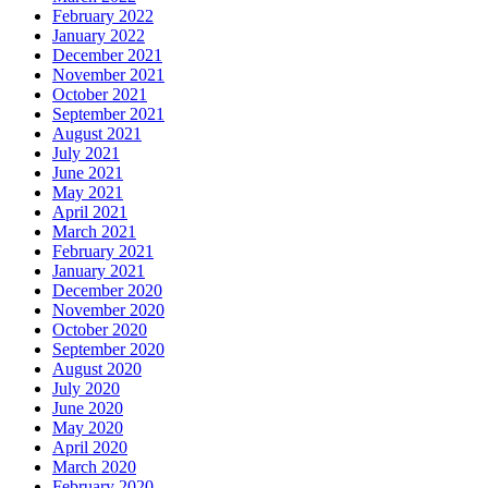
February 2022
January 2022
December 2021
November 2021
October 2021
September 2021
August 2021
July 2021
June 2021
May 2021
April 2021
March 2021
February 2021
January 2021
December 2020
November 2020
October 2020
September 2020
August 2020
July 2020
June 2020
May 2020
April 2020
March 2020
February 2020