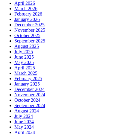
April 2026
March 2026
February 2026
January 2026
December 2025
November 2025
October 2025
September 2025
August 2025
July 2025
June 2025
May 2025
April 2025
March 2025
February 2025
January 2025
December 2024
November 2024
October 2024
September 2024
August 2024
July 2024
June 2024
May 2024
April 2024