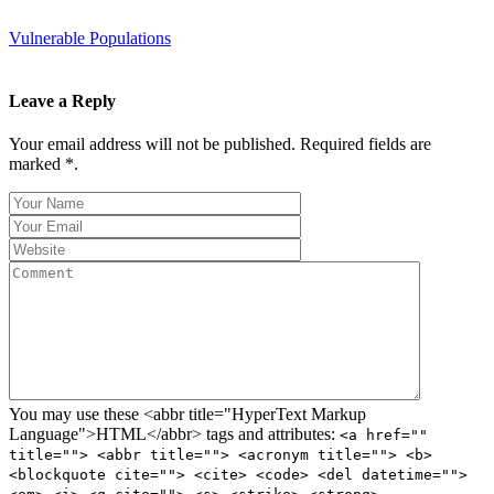
Vulnerable Populations
Leave a Reply
Your email address will not be published. Required fields are
marked *.
You may use these <abbr title="HyperText Markup
Language">HTML</abbr> tags and attributes:
<a href=""
title=""> <abbr title=""> <acronym title=""> <b>
<blockquote cite=""> <cite> <code> <del datetime="">