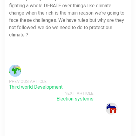
fighting a whole DEBATE over things like climate
change when the rich is the main reason we’re going to
face these challenges. We have rules but why are they
not followed. we do we need to do to protect our
climate ?
PREVIOUS ARTICLE
Third world Development
NEXT ARTICLE
Election systems