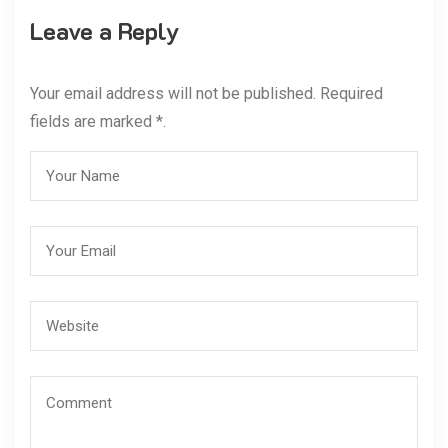
Leave a Reply
Your email address will not be published. Required
fields are marked *.