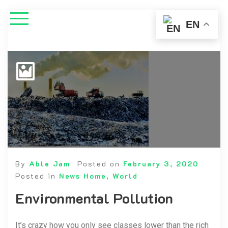
EN
By
Able Jam
Posted on
February 3, 2020
Posted in
News Home
,
World
Environmental Pollution
It’s crazy how you only see classes lower than the rich