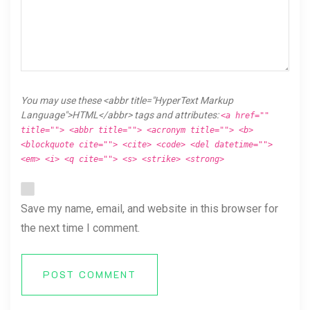
You may use these <abbr title="HyperText Markup
Language">HTML</abbr> tags and attributes:
<a href=""
title=""> <abbr title=""> <acronym title=""> <b>
<blockquote cite=""> <cite> <code> <del datetime="">
<em> <i> <q cite=""> <s> <strike> <strong>
Save my name, email, and website in this browser for
the next time I comment.
POST COMMENT