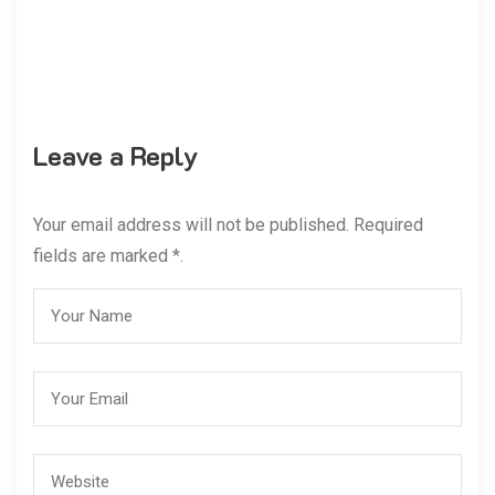
Leave a Reply
Your email address will not be published. Required
fields are marked *.