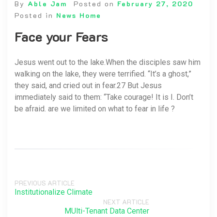
By
Able Jam
Posted on
February 27, 2020
Posted in
News Home
Face your Fears
Jesus went out to the lake.When the disciples saw him
walking on the lake, they were terrified. “It’s a ghost,”
they said, and cried out in fear.27 But Jesus
immediately said to them: “Take courage! It is I. Don’t
be afraid. are we limited on what to fear in life ?
PREVIOUS ARTICLE
Institutionalize Climate
NEXT ARTICLE
MUlti-Tenant Data Center