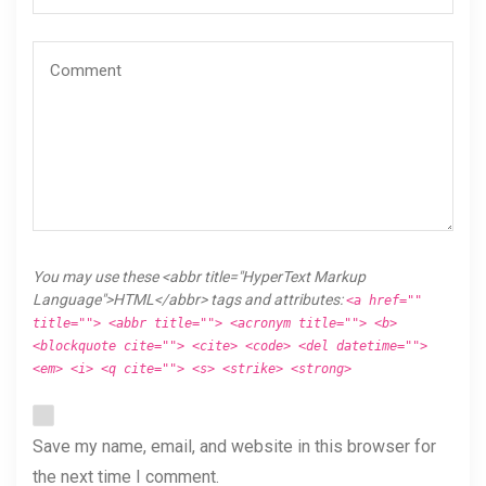
You may use these <abbr title="HyperText Markup
Language">HTML</abbr> tags and attributes:
<a href=""
title=""> <abbr title=""> <acronym title=""> <b>
<blockquote cite=""> <cite> <code> <del datetime="">
<em> <i> <q cite=""> <s> <strike> <strong>
Save my name, email, and website in this browser for
the next time I comment.