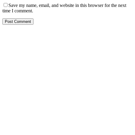
Save my name, email, and website in this browser for the next
time I comment.
Post Comment