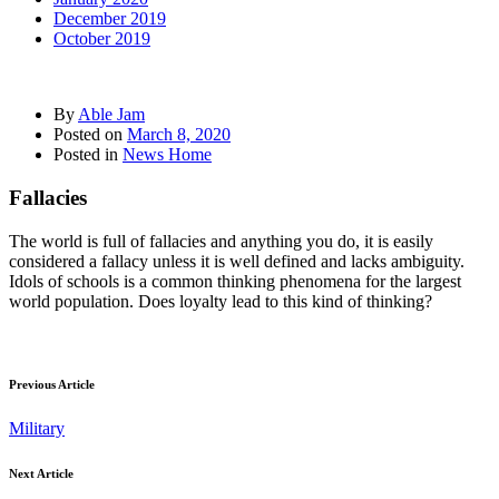
December 2019
October 2019
By
Able Jam
Posted on
March 8, 2020
Posted in
News Home
Fallacies
The world is full of fallacies and anything you do, it is easily
considered a fallacy unless it is well defined and lacks ambiguity.
Idols of schools is a common thinking phenomena for the largest
world population. Does loyalty lead to this kind of thinking?
Previous Article
Military
Next Article