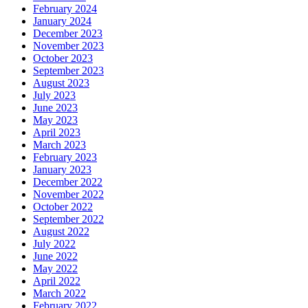
February 2024
January 2024
December 2023
November 2023
October 2023
September 2023
August 2023
July 2023
June 2023
May 2023
April 2023
March 2023
February 2023
January 2023
December 2022
November 2022
October 2022
September 2022
August 2022
July 2022
June 2022
May 2022
April 2022
March 2022
February 2022