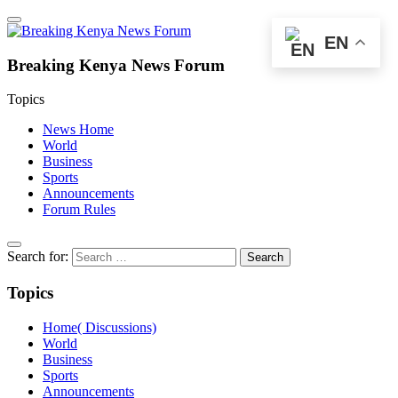
EN
Breaking Kenya News Forum
Topics
News Home
World
Business
Sports
Announcements
Forum Rules
Search for:
Topics
Home( Discussions)
World
Business
Sports
Announcements