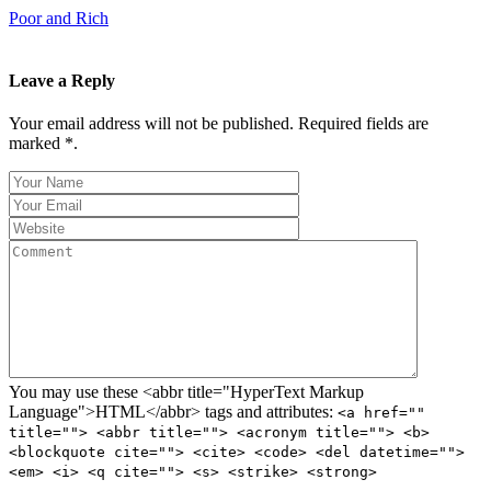
Poor and Rich
Leave a Reply
Your email address will not be published. Required fields are
marked *.
You may use these <abbr title="HyperText Markup
Language">HTML</abbr> tags and attributes:
<a href=""
title=""> <abbr title=""> <acronym title=""> <b>
<blockquote cite=""> <cite> <code> <del datetime="">
<em> <i> <q cite=""> <s> <strike> <strong>