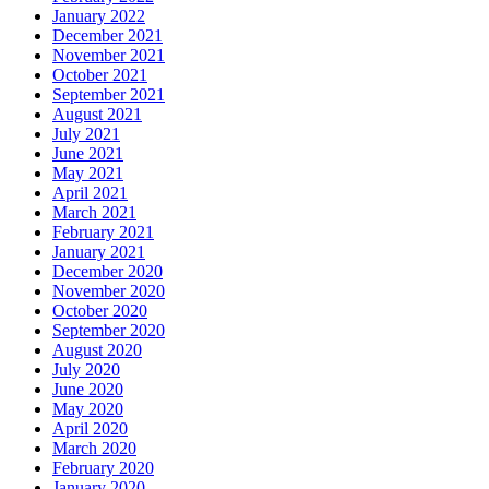
January 2022
December 2021
November 2021
October 2021
September 2021
August 2021
July 2021
June 2021
May 2021
April 2021
March 2021
February 2021
January 2021
December 2020
November 2020
October 2020
September 2020
August 2020
July 2020
June 2020
May 2020
April 2020
March 2020
February 2020
January 2020