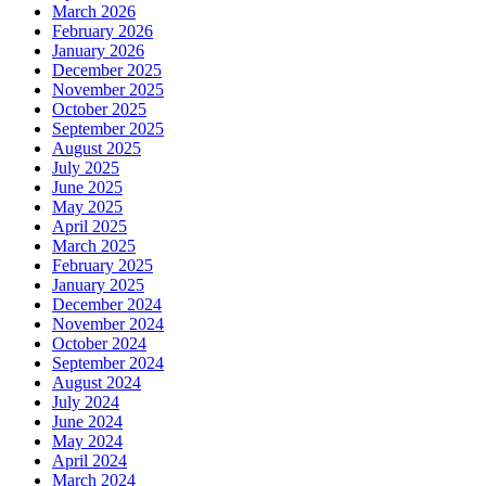
March 2026
February 2026
January 2026
December 2025
November 2025
October 2025
September 2025
August 2025
July 2025
June 2025
May 2025
April 2025
March 2025
February 2025
January 2025
December 2024
November 2024
October 2024
September 2024
August 2024
July 2024
June 2024
May 2024
April 2024
March 2024