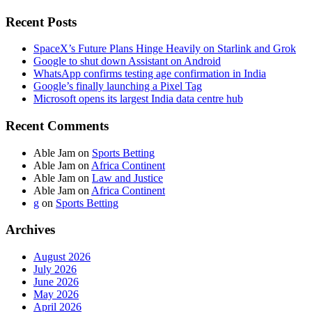
Recent Posts
SpaceX’s Future Plans Hinge Heavily on Starlink and Grok
Google to shut down Assistant on Android
WhatsApp confirms testing age confirmation in India
Google’s finally launching a Pixel Tag
Microsoft opens its largest India data centre hub
Recent Comments
Able Jam
on
Sports Betting
Able Jam
on
Africa Continent
Able Jam
on
Law and Justice
Able Jam
on
Africa Continent
g
on
Sports Betting
Archives
August 2026
July 2026
June 2026
May 2026
April 2026