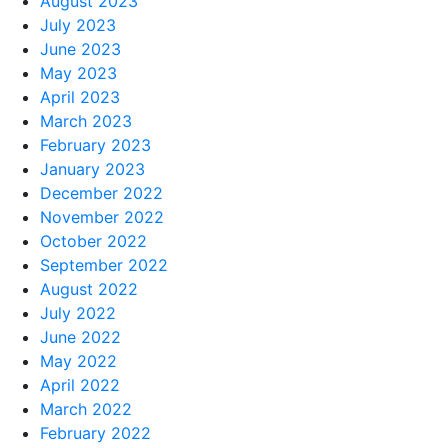
August 2023
July 2023
June 2023
May 2023
April 2023
March 2023
February 2023
January 2023
December 2022
November 2022
October 2022
September 2022
August 2022
July 2022
June 2022
May 2022
April 2022
March 2022
February 2022