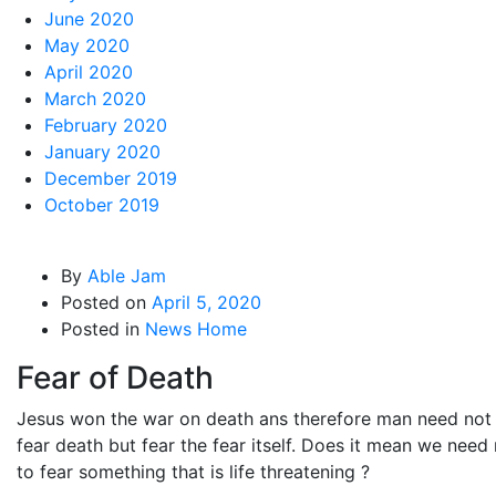
June 2020
May 2020
April 2020
March 2020
February 2020
January 2020
December 2019
October 2019
By
Able Jam
Posted on
April 5, 2020
Posted in
News Home
Fear of Death
Jesus won the war on death ans therefore man need not
fear death but fear the fear itself. Does it mean we need
to fear something that is life threatening ?