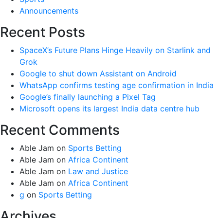
Announcements
Recent Posts
SpaceX’s Future Plans Hinge Heavily on Starlink and
Grok
Google to shut down Assistant on Android
WhatsApp confirms testing age confirmation in India
Google’s finally launching a Pixel Tag
Microsoft opens its largest India data centre hub
Recent Comments
Able Jam
on
Sports Betting
Able Jam
on
Africa Continent
Able Jam
on
Law and Justice
Able Jam
on
Africa Continent
g
on
Sports Betting
Archives