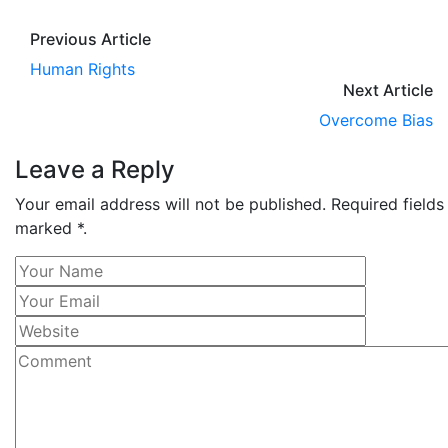
Previous Article
Human Rights
Next Article
Overcome Bias
Leave a Reply
Your email address will not be published. Required fields
marked *.