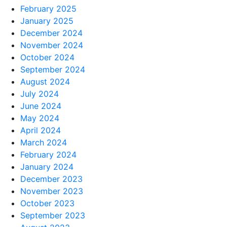
February 2025
January 2025
December 2024
November 2024
October 2024
September 2024
August 2024
July 2024
June 2024
May 2024
April 2024
March 2024
February 2024
January 2024
December 2023
November 2023
October 2023
September 2023