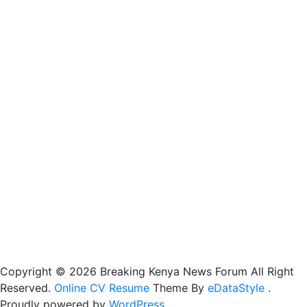
Copyright © 2026 Breaking Kenya News Forum All Right
Reserved.
Online CV Resume
Theme By
eDataStyle
.
Proudly powered by
WordPress
.