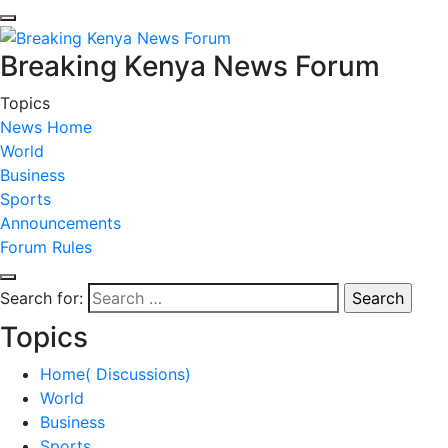
Breaking Kenya News Forum
Topics
News Home
World
Business
Sports
Announcements
Forum Rules
Search for:
Topics
Home( Discussions)
World
Business
Sports