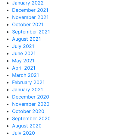
January 2022
December 2021
November 2021
October 2021
September 2021
August 2021
July 2021
June 2021
May 2021
April 2021
March 2021
February 2021
January 2021
December 2020
November 2020
October 2020
September 2020
August 2020
July 2020