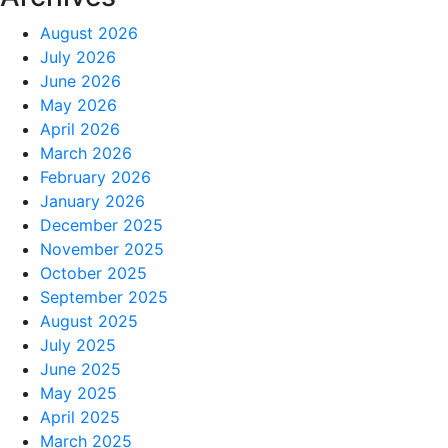
August 2026
July 2026
June 2026
May 2026
April 2026
March 2026
February 2026
January 2026
December 2025
November 2025
October 2025
September 2025
August 2025
July 2025
June 2025
May 2025
April 2025
March 2025