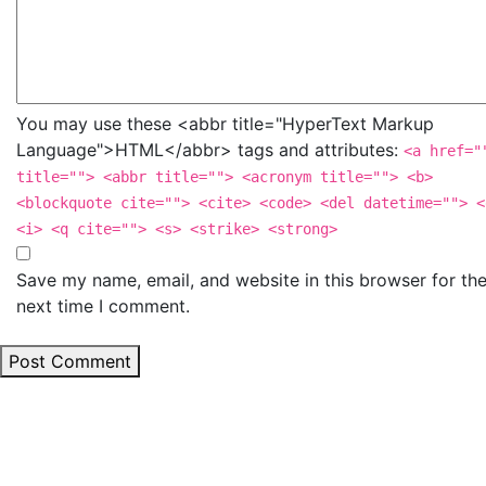
You may use these <abbr title="HyperText Markup
Language">HTML</abbr> tags and attributes:
<a href="
title=""> <abbr title=""> <acronym title=""> <b>
<blockquote cite=""> <cite> <code> <del datetime=""> <
<i> <q cite=""> <s> <strike> <strong>
Save my name, email, and website in this browser for th
next time I comment.
Post Comment