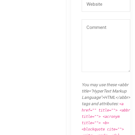
You may use these <abbr
title="HyperText Markup
Language">HTML</abbr>
tags and attributes:
<a
href="" title=""> <abbr
title=""> <acronym
title=""> <b>
<blockquote cite="">