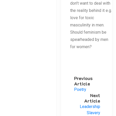
don’t want to deal with
the reality behind it e.g.
love for toxic
masculinity in men.
Should feminism be
spearheaded by men
for women?
Previous
Article
Poetry
Next
Article
Leadership
Slavery