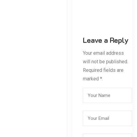
Leave a Reply
Your email address
will not be published.
Required fields are
marked *.