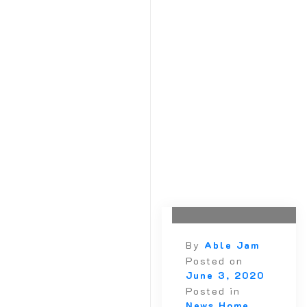
October 2020
September 2020
August 2020
July 2020
June 2020
May 2020
April 2020
March 2020
February 2020
January 2020
December 2019
October 2019
By
Able Jam
Posted on
June 3, 2020
Posted in
News Home