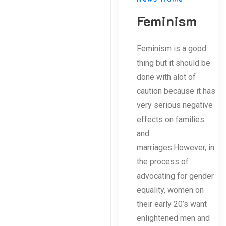
Feminism
Feminism is a good
thing but it should be
done with alot of
caution because it has
very serious negative
effects on families
and
marriages.However, in
the process of
advocating for gender
equality, women on
their early 20’s want
enlightened men and