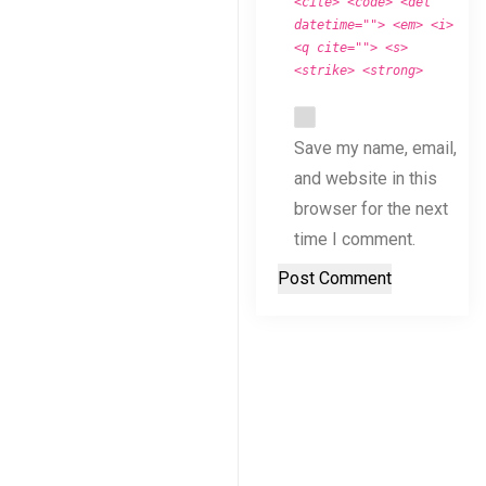
<cite> <code> <del
datetime=""> <em> <i>
<q cite=""> <s>
<strike> <strong>
Save my name, email,
and website in this
browser for the next
time I comment.
Post Comment