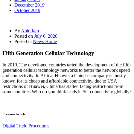
December 2019
October 2019
By
Able Jam
Posted on
July 6, 2020
Posted in
News Home
Fifth Generation Cellular Technology
In 2019, The developed countries tarted the development of the fifth
generation cellular technology networks to better the network speed
and connectivity. In Africa, Huawei a Chinese company is mostly
known for its cheap and affordable connectivity, due to USA
restrictions of Huawei, China has started facing restrictions from
some countries.Who do you think leads in 5G connectivity globally?
Previous Article
Digital Trade Procedures