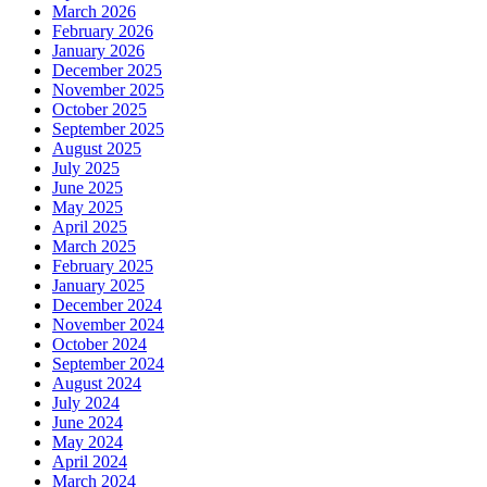
March 2026
February 2026
January 2026
December 2025
November 2025
October 2025
September 2025
August 2025
July 2025
June 2025
May 2025
April 2025
March 2025
February 2025
January 2025
December 2024
November 2024
October 2024
September 2024
August 2024
July 2024
June 2024
May 2024
April 2024
March 2024