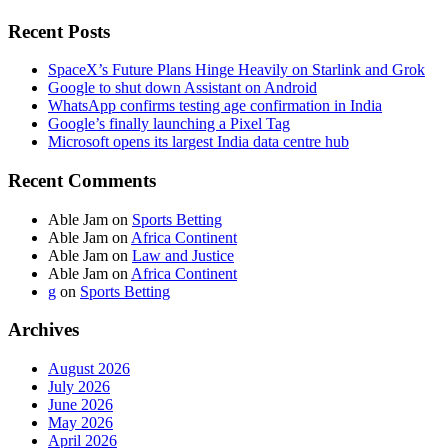
Recent Posts
SpaceX’s Future Plans Hinge Heavily on Starlink and Grok
Google to shut down Assistant on Android
WhatsApp confirms testing age confirmation in India
Google’s finally launching a Pixel Tag
Microsoft opens its largest India data centre hub
Recent Comments
Able Jam
on
Sports Betting
Able Jam
on
Africa Continent
Able Jam
on
Law and Justice
Able Jam
on
Africa Continent
g
on
Sports Betting
Archives
August 2026
July 2026
June 2026
May 2026
April 2026