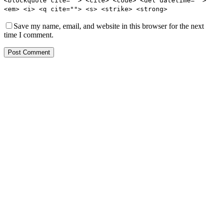
<blockquote cite=""> <cite> <code> <del datetime="">
<em> <i> <q cite=""> <s> <strike> <strong>
Save my name, email, and website in this browser for the next
time I comment.
Post Comment