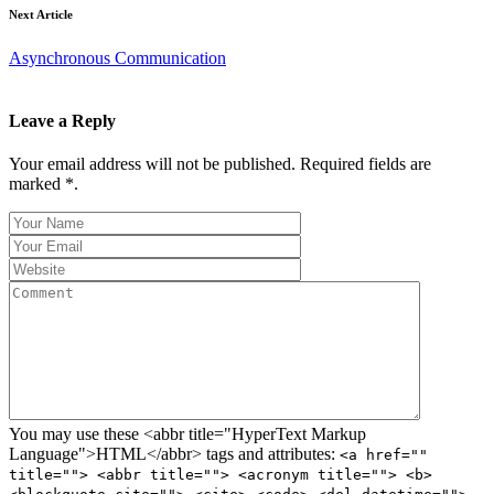
Next Article
Asynchronous Communication
Leave a Reply
Your email address will not be published. Required fields are
marked *.
You may use these <abbr title="HyperText Markup
Language">HTML</abbr> tags and attributes:
<a href=""
title=""> <abbr title=""> <acronym title=""> <b>