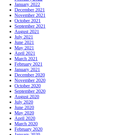
January 2022
December 2021
November 2021
October 2021
September 2021
August 2021
July 2021
June 2021
May 2021
April 2021
March 2021
February 2021
January 2021
December 2020
November 2020
October 2020
September 2020
August 2020
July 2020
June 2020
May 2020
April 2020
March 2020
February 2020
January 2020