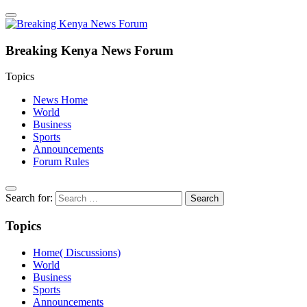
Breaking Kenya News Forum
Topics
News Home
World
Business
Sports
Announcements
Forum Rules
Search for:
Topics
Home( Discussions)
World
Business
Sports
Announcements