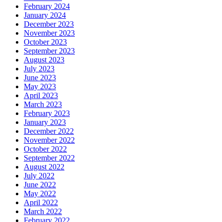
February 2024
January 2024
December 2023
November 2023
October 2023
September 2023
August 2023
July 2023
June 2023
May 2023
April 2023
March 2023
February 2023
January 2023
December 2022
November 2022
October 2022
September 2022
August 2022
July 2022
June 2022
May 2022
April 2022
March 2022
February 2022