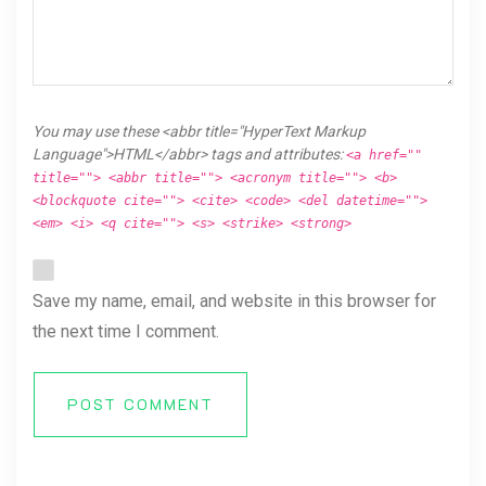
You may use these <abbr title="HyperText Markup
Language">HTML</abbr> tags and attributes:
<a href=""
title=""> <abbr title=""> <acronym title=""> <b>
<blockquote cite=""> <cite> <code> <del datetime="">
<em> <i> <q cite=""> <s> <strike> <strong>
Save my name, email, and website in this browser for
the next time I comment.
POST COMMENT