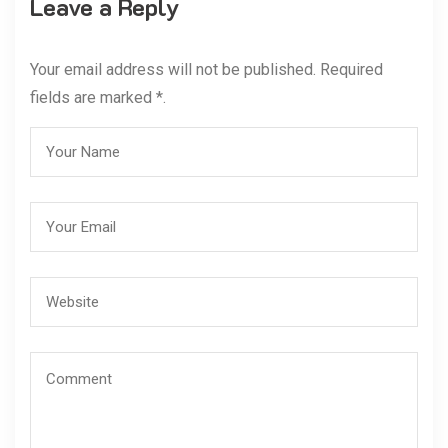
Leave a Reply
Your email address will not be published. Required
fields are marked *.