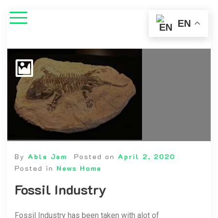
EN
By
Able Jam
Posted on
April 2, 2020
Posted in
News Home
Fossil Industry
Fossil Industry has been taken with alot of