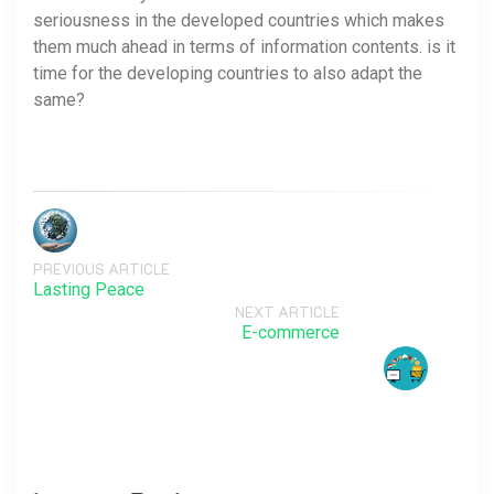
seriousness in the developed countries which makes
them much ahead in terms of information contents. is it
time for the developing countries to also adapt the
same?
PREVIOUS ARTICLE
Lasting Peace
NEXT ARTICLE
E-commerce