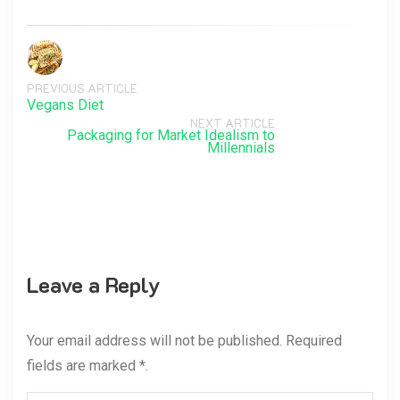
PREVIOUS ARTICLE
Vegans Diet
NEXT ARTICLE
Packaging for Market Idealism to
Millennials
Leave a Reply
Your email address will not be published. Required
fields are marked *.