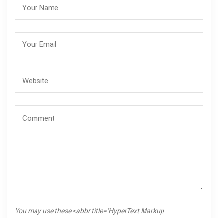
You may use these <abbr title="HyperText Markup