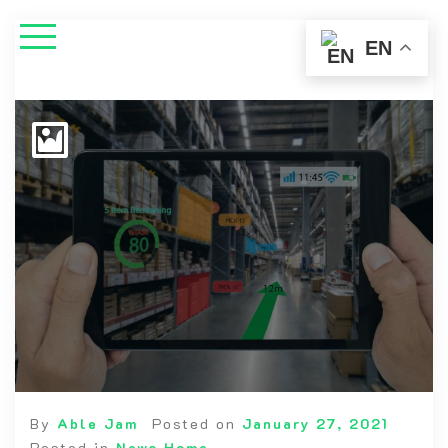
EN
By
Able Jam
Posted on
January 27, 2021
Posted in
News Home