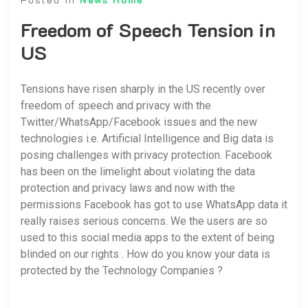
Freedom of Speech Tension in
US
Tensions have risen sharply in the US recently over
freedom of speech and privacy with the
Twitter/WhatsApp/Facebook issues and the new
technologies i.e. Artificial Intelligence and Big data is
posing challenges with privacy protection. Facebook
has been on the limelight about violating the data
protection and privacy laws and now with the
permissions Facebook has got to use WhatsApp data it
really raises serious concerns. We the users are so
used to this social media apps to the extent of being
blinded on our rights . How do you know your data is
protected by the Technology Companies ?