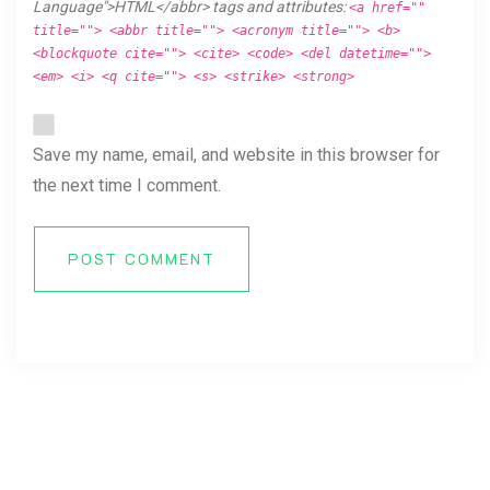
Language">HTML</abbr> tags and attributes:
<a href=""
title=""> <abbr title=""> <acronym title=""> <b>
<blockquote cite=""> <cite> <code> <del datetime="">
<em> <i> <q cite=""> <s> <strike> <strong>
Save my name, email, and website in this browser for
the next time I comment.
POST COMMENT