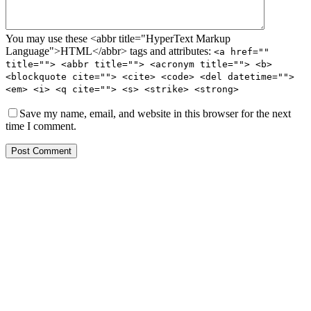
You may use these <abbr title="HyperText Markup
Language">HTML</abbr> tags and attributes:
<a href=""
title=""> <abbr title=""> <acronym title=""> <b>
<blockquote cite=""> <cite> <code> <del datetime="">
<em> <i> <q cite=""> <s> <strike> <strong>
Save my name, email, and website in this browser for the next
time I comment.
Post Comment