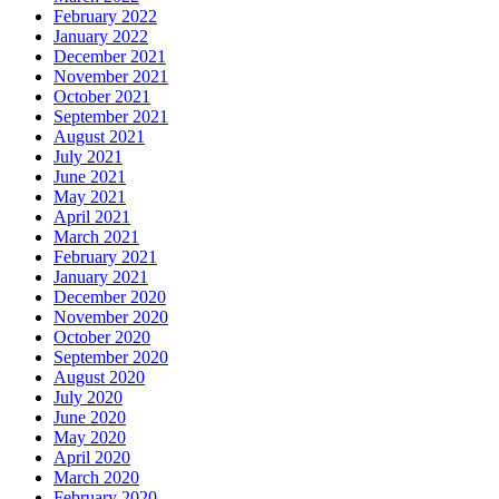
February 2022
January 2022
December 2021
November 2021
October 2021
September 2021
August 2021
July 2021
June 2021
May 2021
April 2021
March 2021
February 2021
January 2021
December 2020
November 2020
October 2020
September 2020
August 2020
July 2020
June 2020
May 2020
April 2020
March 2020
February 2020