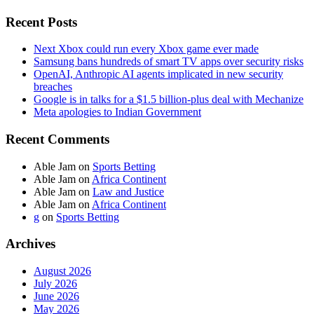
Recent Posts
Next Xbox could run every Xbox game ever made
Samsung bans hundreds of smart TV apps over security risks
OpenAI, Anthropic AI agents implicated in new security
breaches
Google is in talks for a $1.5 billion-plus deal with Mechanize
Meta apologies to Indian Government
Recent Comments
Able Jam
on
Sports Betting
Able Jam
on
Africa Continent
Able Jam
on
Law and Justice
Able Jam
on
Africa Continent
g
on
Sports Betting
Archives
August 2026
July 2026
June 2026
May 2026