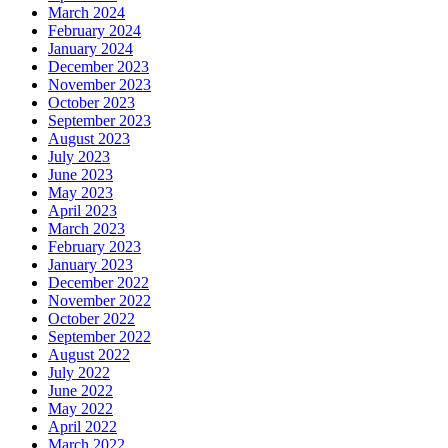
March 2024
February 2024
January 2024
December 2023
November 2023
October 2023
September 2023
August 2023
July 2023
June 2023
May 2023
April 2023
March 2023
February 2023
January 2023
December 2022
November 2022
October 2022
September 2022
August 2022
July 2022
June 2022
May 2022
April 2022
March 2022