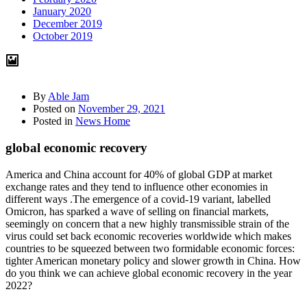
January 2020
December 2019
October 2019
By
Able Jam
Posted on
November 29, 2021
Posted in
News Home
global economic recovery
America and China account for 40% of global GDP at market
exchange rates and they tend to influence other economies in
different ways .The emergence of a covid-19 variant, labelled
Omicron, has sparked a wave of selling on financial markets,
seemingly on concern that a new highly transmissible strain of the
virus could set back economic recoveries worldwide which makes
countries to be squeezed between two formidable economic forces:
tighter American monetary policy and slower growth in China. How
do you think we can achieve global economic recovery in the year
2022?