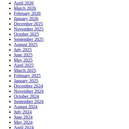
April 2026
March 2026
February 2026
January 2026
December 2025
November 2025
October 2025
September 2025
August 2025
July 2025
June 2025
May 2025
April 2025
March 2025
February 2025
January 2025
December 2024
November 2024
October 2024
September 2024
August 2024
July 2024
June 2024
May 2024
April 2024