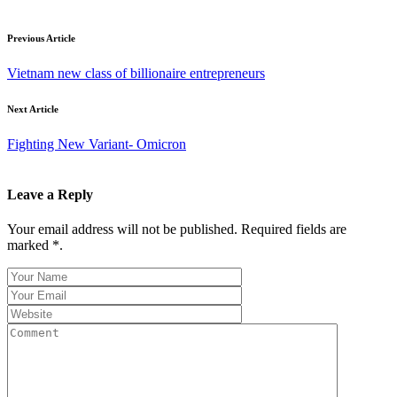
Previous Article
Vietnam new class of billionaire entrepreneurs
Next Article
Fighting New Variant- Omicron
Leave a Reply
Your email address will not be published. Required fields are
marked *.