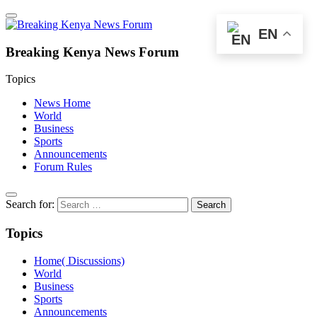
EN
Breaking Kenya News Forum
Topics
News Home
World
Business
Sports
Announcements
Forum Rules
Search for:
Topics
Home( Discussions)
World
Business
Sports
Announcements