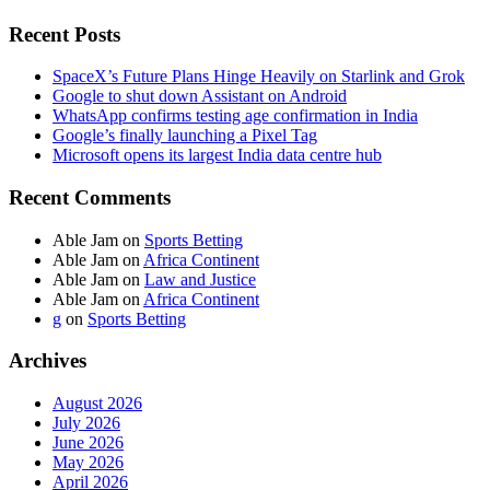
Recent Posts
SpaceX’s Future Plans Hinge Heavily on Starlink and Grok
Google to shut down Assistant on Android
WhatsApp confirms testing age confirmation in India
Google’s finally launching a Pixel Tag
Microsoft opens its largest India data centre hub
Recent Comments
Able Jam
on
Sports Betting
Able Jam
on
Africa Continent
Able Jam
on
Law and Justice
Able Jam
on
Africa Continent
g
on
Sports Betting
Archives
August 2026
July 2026
June 2026
May 2026
April 2026