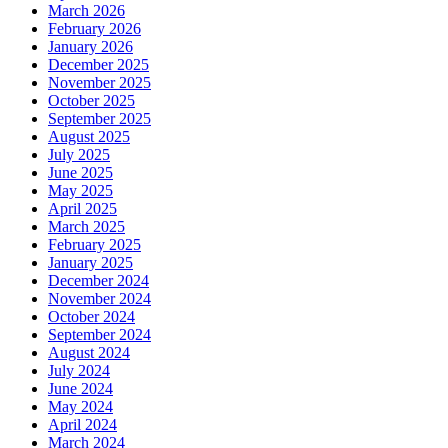
March 2026
February 2026
January 2026
December 2025
November 2025
October 2025
September 2025
August 2025
July 2025
June 2025
May 2025
April 2025
March 2025
February 2025
January 2025
December 2024
November 2024
October 2024
September 2024
August 2024
July 2024
June 2024
May 2024
April 2024
March 2024