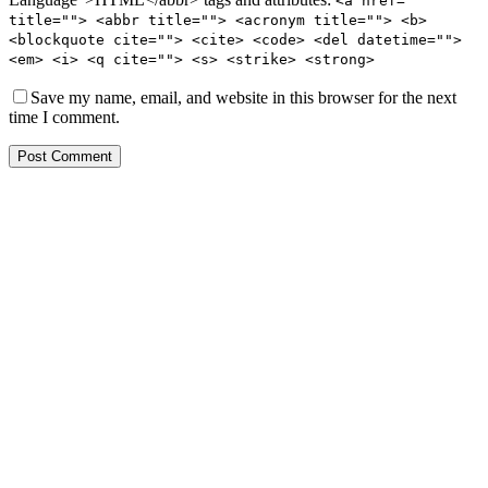
<a href=""
title=""> <abbr title=""> <acronym title=""> <b>
<blockquote cite=""> <cite> <code> <del datetime="">
<em> <i> <q cite=""> <s> <strike> <strong>
Save my name, email, and website in this browser for the next
time I comment.
Post Comment