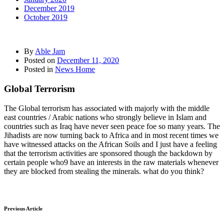
December 2019
October 2019
By
Able Jam
Posted on
December 11, 2020
Posted in
News Home
Global Terrorism
The Global terrorism has associated with majorly with the middle
east countries / Arabic nations who strongly believe in Islam and
countries such as Iraq have never seen peace foe so many years. The
Jihadists are now turning back to Africa and in most recent times we
have witnessed attacks on the African Soils and I just have a feeling
that the terrorism activities are sponsored though the backdown by
certain people who9 have an interests in the raw materials whenever
they are blocked from stealing the minerals. what do you think?
Previous Article