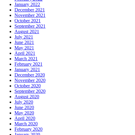
January 2022
December 2021
November 2021
October 2021
September 2021
August 2021
July 2021
June 2021
May 2021
April 2021
March 2021
February 2021
January 2021
December 2020
November 2020
October 2020
September 2020
August 2020
July 2020
June 2020
May 2020
April 2020
March 2020
February 2020
January 2020