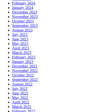
February 2024
January 2024
December 2023
November 2023
October 2023
September 2023
August 2023
July 2023
June 2023
May 2023
April 2023
March 2023
February 2023
January 2023
December 2022
November 2022
October 2022
September 2022
August 2022
July 2022
June 2022
May 2022
April 2022
March 2022
February 2022