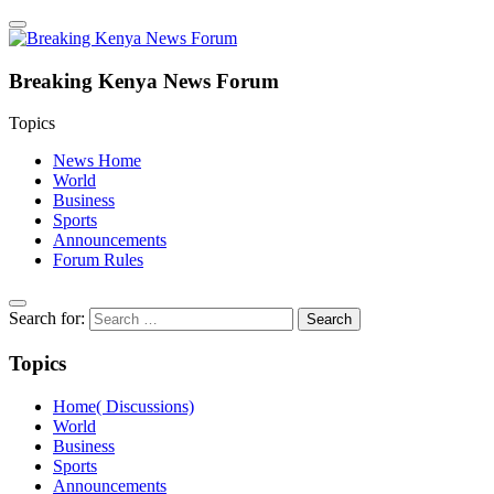
Breaking Kenya News Forum
Topics
News Home
World
Business
Sports
Announcements
Forum Rules
Search for:
Topics
Home( Discussions)
World
Business
Sports
Announcements