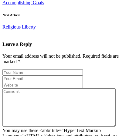
Accomplishing Goals
Next Article
Religious Liberty
Leave a Reply
Your email address will not be published. Required fields are
marked *.
You may use these <abbr title="HyperText Markup
Language">HTML</abbr> tags and attributes: