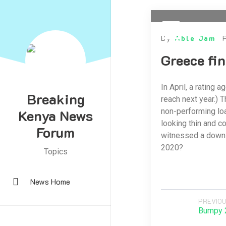
By
Able Jam
Greece fin
In April, a rating 
Breaking
reach next year.) T
Kenya News
non-performing loa
looking thin and c
Forum
witnessed a down 
2020?
Topics
News Home
PREVIOU
Bumpy 2