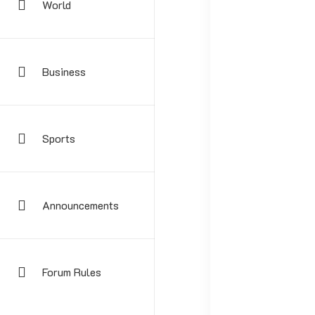
World
Business
Sports
Your email address
Announcements
Forum Rules