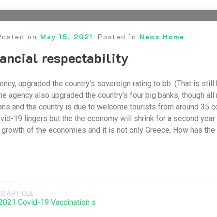
Posted on
May 15, 2021
Posted in
News Home
ancial respectability
agency, upgraded the country’s sovereign rating to bb. (That is sti
he agency also upgraded the country’s four big banks, though all r
ns and the country is due to welcome tourists from around 35 c
ovid-19 lingers but the the economy will shrink for a second year 
growth of the economies and it is not only Greece, How has the
S ARTICLE
021 Covid-19 Vaccination s