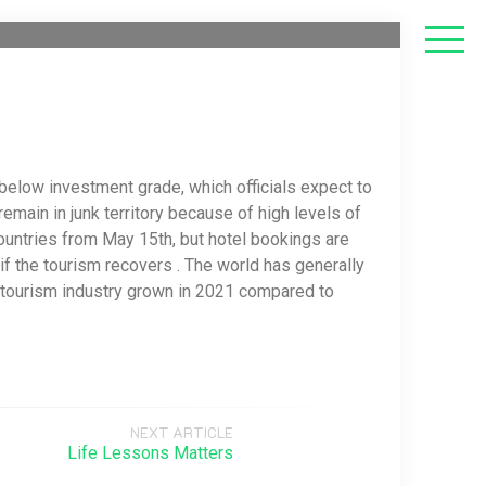
ll below investment grade, which officials expect to
emain in junk territory because of high levels of
ountries from May 15th, but hotel bookings are
if the tourism recovers . The world has generally
 tourism industry grown in 2021 compared to
NEXT ARTICLE
Life Lessons Matters