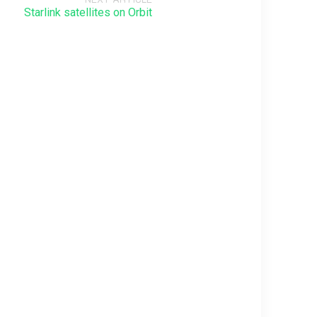
Starlink satellites on Orbit