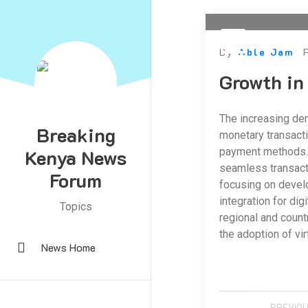
By
Able Jam
Growth in
The increasing dem
Breaking
monetary transacti
Kenya News
payment methods. T
seamless transacti
Forum
focusing on develo
integration for di
Topics
regional and count
the adoption of vir
News Home
PREVIOU