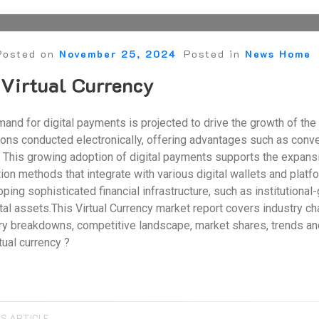
Posted on
November 25, 2024
Posted in
News Home
 Virtual Currency
and for digital payments is projected to drive the growth of the 
ons conducted electronically, offering advantages such as conven
his growing adoption of digital payments supports the expansio
on methods that integrate with various digital wallets and platfo
ping sophisticated financial infrastructure, such as institutional
gital assets.This Virtual Currency market report covers industry c
ry breakdowns, competitive landscape, market shares, trends and 
tual currency ?
S ARTICLE