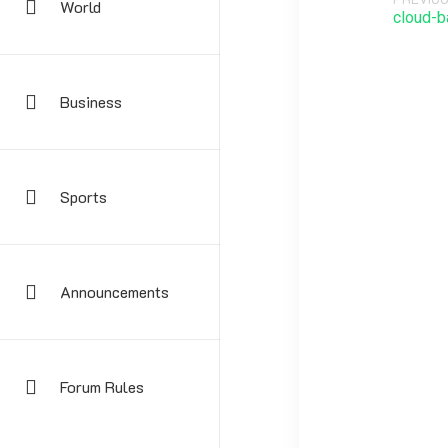
World
cloud-b
Business
Sports
Announcements
Your email address
Forum Rules