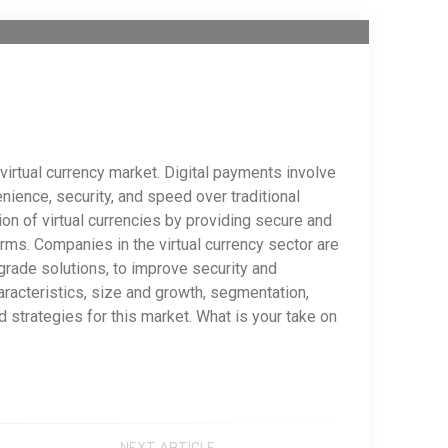
virtual currency market. Digital payments involve
ience, security, and speed over traditional
n of virtual currencies by providing secure and
rms. Companies in the virtual currency sector are
-grade solutions, to improve security and
haracteristics, size and growth, segmentation,
strategies for this market. What is your take on
NEXT ARTICLE