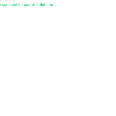
ased contact center solutions
 will not be published. Required fields are marked *.