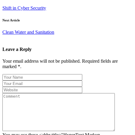
Shift in Cyber Security
Next Article
Clean Water and Sanitation
Leave a Reply
Your email address will not be published. Required fields are
marked *.
You may use these <abbr title="HyperText Markup