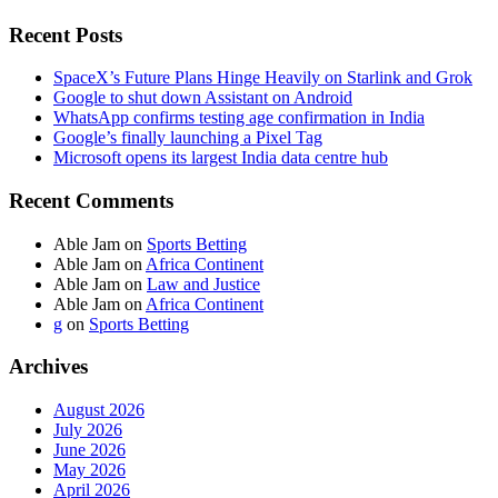
Recent Posts
SpaceX’s Future Plans Hinge Heavily on Starlink and Grok
Google to shut down Assistant on Android
WhatsApp confirms testing age confirmation in India
Google’s finally launching a Pixel Tag
Microsoft opens its largest India data centre hub
Recent Comments
Able Jam
on
Sports Betting
Able Jam
on
Africa Continent
Able Jam
on
Law and Justice
Able Jam
on
Africa Continent
g
on
Sports Betting
Archives
August 2026
July 2026
June 2026
May 2026
April 2026