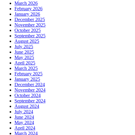
March 2026
February 2026
January 2026
December 2025
November 2025
October 2025
September 2025
August 2025
July 2025
June 2025
May 2025
April 2025
March 2025
February 2025
January 2025
December 2024
November 2024
October 2024
September 2024
August 2024
July 2024
June 2024
May 2024
April 2024
March 2024