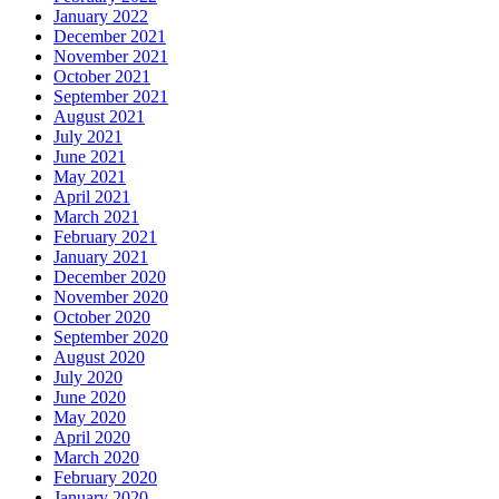
January 2022
December 2021
November 2021
October 2021
September 2021
August 2021
July 2021
June 2021
May 2021
April 2021
March 2021
February 2021
January 2021
December 2020
November 2020
October 2020
September 2020
August 2020
July 2020
June 2020
May 2020
April 2020
March 2020
February 2020
January 2020