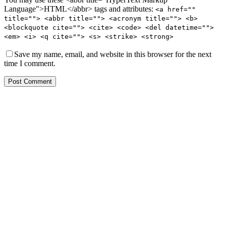
Language">HTML</abbr> tags and attributes:
<a href=""
title=""> <abbr title=""> <acronym title=""> <b>
<blockquote cite=""> <cite> <code> <del datetime="">
<em> <i> <q cite=""> <s> <strike> <strong>
Save my name, email, and website in this browser for the next
time I comment.
Post Comment