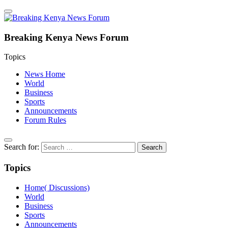
Breaking Kenya News Forum
Topics
News Home
World
Business
Sports
Announcements
Forum Rules
Search for:
Topics
Home( Discussions)
World
Business
Sports
Announcements