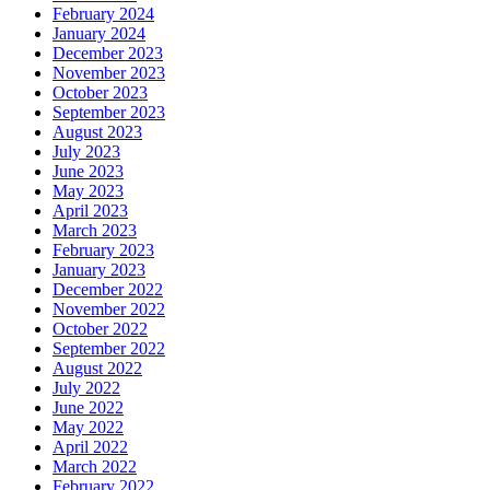
February 2024
January 2024
December 2023
November 2023
October 2023
September 2023
August 2023
July 2023
June 2023
May 2023
April 2023
March 2023
February 2023
January 2023
December 2022
November 2022
October 2022
September 2022
August 2022
July 2022
June 2022
May 2022
April 2022
March 2022
February 2022