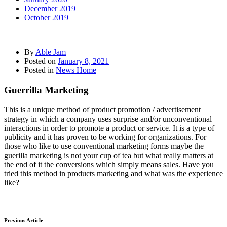
December 2019
October 2019
By
Able Jam
Posted on
January 8, 2021
Posted in
News Home
Guerrilla Marketing
This is a unique method of product promotion / advertisement
strategy in which a company uses surprise and/or unconventional
interactions in order to promote a product or service. It is a type of
publicity and it has proven to be working for organizations. For
those who like to use conventional marketing forms maybe the
guerilla marketing is not your cup of tea but what really matters at
the end of it the conversions which simply means sales. Have you
tried this method in products marketing and what was the experience
like?
Previous Article