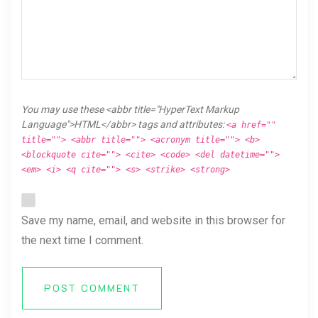
You may use these <abbr title="HyperText Markup
Language">HTML</abbr> tags and attributes:
<a href=""
title=""> <abbr title=""> <acronym title=""> <b>
<blockquote cite=""> <cite> <code> <del datetime="">
<em> <i> <q cite=""> <s> <strike> <strong>
Save my name, email, and website in this browser for
the next time I comment.
POST COMMENT