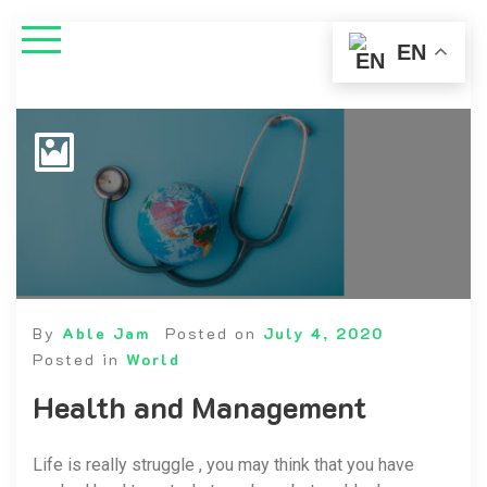
EN
By
Able Jam
Posted on
July 4, 2020
Posted in
World
Health and Management
Life is really struggle , you may think that you have