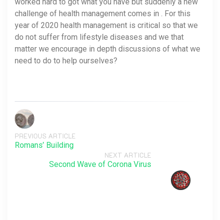
worked hard to got what you have but suddenly a new
challenge of health management comes in . For this
year of 2020 health management is critical so that we
do not suffer from lifestyle diseases and we that
matter we encourage in depth discussions of what we
need to do to help ourselves?
PREVIOUS ARTICLE
Romans’ Building
NEXT ARTICLE
Second Wave of Corona Virus