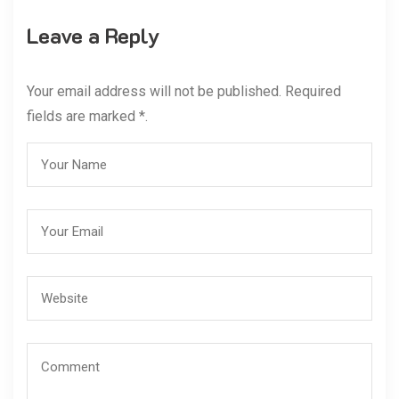
Leave a Reply
Your email address will not be published. Required
fields are marked *.