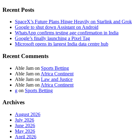
Recent Posts
SpaceX’s Future Plans Hinge Heavily on Starlink and Grok
Google to shut down Assistant on Android
WhatsApp confirms testing age confirmation in India
Google’s finally launching a Pixel Tag
Microsoft opens its largest India data centre hub
Recent Comments
Able Jam
on
Sports Betting
Able Jam
on
Africa Continent
Able Jam
on
Law and Justice
Able Jam
on
Africa Continent
g
on
Sports Betting
Archives
August 2026
July 2026
June 2026
May 2026
April 2026