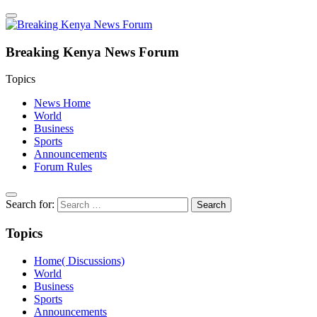
Breaking Kenya News Forum
Topics
News Home
World
Business
Sports
Announcements
Forum Rules
Search for:
Topics
Home( Discussions)
World
Business
Sports
Announcements