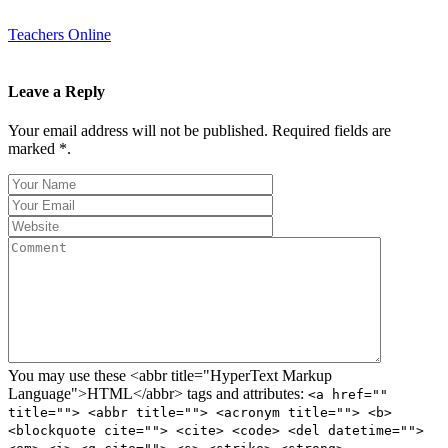
Teachers Online
Leave a Reply
Your email address will not be published. Required fields are
marked *.
You may use these <abbr title="HyperText Markup
Language">HTML</abbr> tags and attributes:
<a href=""
title=""> <abbr title=""> <acronym title=""> <b>
<blockquote cite=""> <cite> <code> <del datetime="">