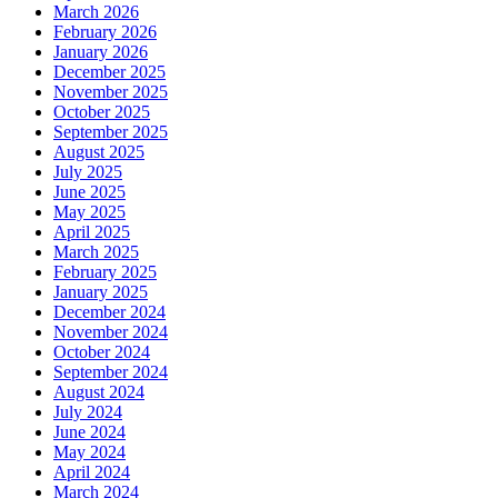
March 2026
February 2026
January 2026
December 2025
November 2025
October 2025
September 2025
August 2025
July 2025
June 2025
May 2025
April 2025
March 2025
February 2025
January 2025
December 2024
November 2024
October 2024
September 2024
August 2024
July 2024
June 2024
May 2024
April 2024
March 2024