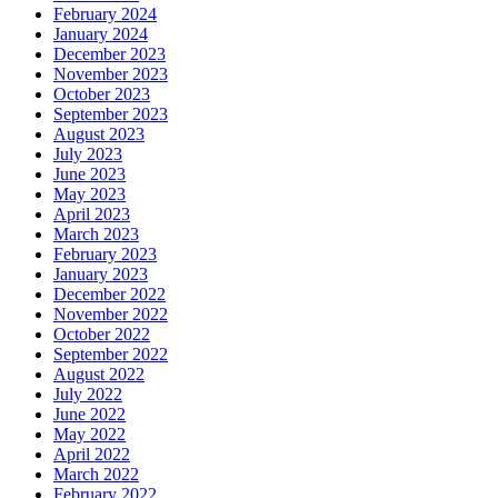
February 2024
January 2024
December 2023
November 2023
October 2023
September 2023
August 2023
July 2023
June 2023
May 2023
April 2023
March 2023
February 2023
January 2023
December 2022
November 2022
October 2022
September 2022
August 2022
July 2022
June 2022
May 2022
April 2022
March 2022
February 2022