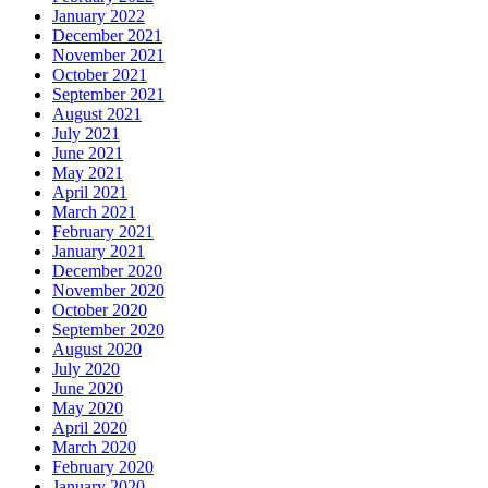
January 2022
December 2021
November 2021
October 2021
September 2021
August 2021
July 2021
June 2021
May 2021
April 2021
March 2021
February 2021
January 2021
December 2020
November 2020
October 2020
September 2020
August 2020
July 2020
June 2020
May 2020
April 2020
March 2020
February 2020
January 2020