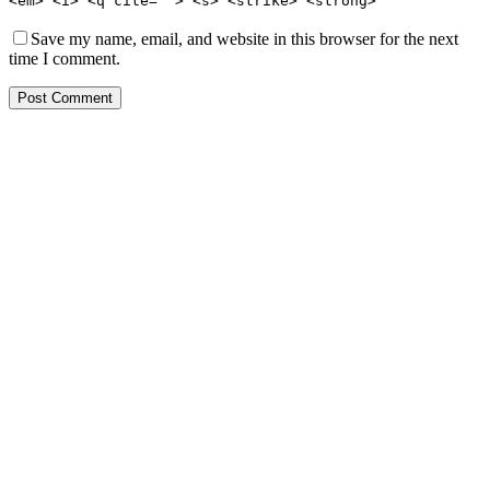
<em> <i> <q cite=""> <s> <strike> <strong>
Save my name, email, and website in this browser for the next
time I comment.
Post Comment