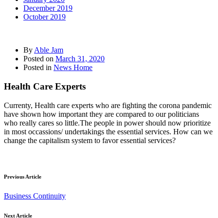
December 2019
October 2019
By
Able Jam
Posted on
March 31, 2020
Posted in
News Home
Health Care Experts
Currenty, Health care experts who are fighting the corona pandemic
have shown how important they are compared to our politicians
who really cares so little.The people in power should now prioritize
in most occassions/ undertakings the essential services. How can we
change the capitalism system to favor essential services?
Previous Article
Business Continuity
Next Article