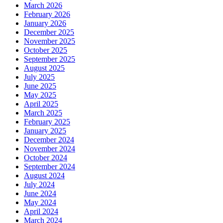
March 2026
February 2026
January 2026
December 2025
November 2025
October 2025
September 2025
August 2025
July 2025
June 2025
May 2025
April 2025
March 2025
February 2025
January 2025
December 2024
November 2024
October 2024
September 2024
August 2024
July 2024
June 2024
May 2024
April 2024
March 2024