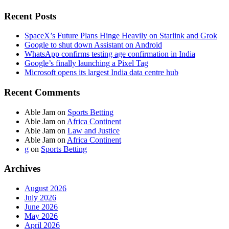
Recent Posts
SpaceX’s Future Plans Hinge Heavily on Starlink and Grok
Google to shut down Assistant on Android
WhatsApp confirms testing age confirmation in India
Google’s finally launching a Pixel Tag
Microsoft opens its largest India data centre hub
Recent Comments
Able Jam
on
Sports Betting
Able Jam
on
Africa Continent
Able Jam
on
Law and Justice
Able Jam
on
Africa Continent
g
on
Sports Betting
Archives
August 2026
July 2026
June 2026
May 2026
April 2026