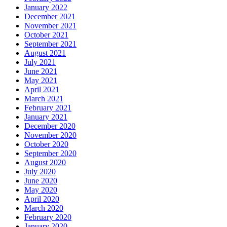
January 2022
December 2021
November 2021
October 2021
September 2021
August 2021
July 2021
June 2021
May 2021
April 2021
March 2021
February 2021
January 2021
December 2020
November 2020
October 2020
September 2020
August 2020
July 2020
June 2020
May 2020
April 2020
March 2020
February 2020
January 2020