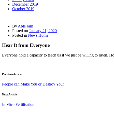
December 2019
October 2019
By
Able Jam
Posted on
January 21, 2020
Posted in
News Home
Hear It from Everyone
Everyone hold a capacity to teach us if we just be willing to listen. 
Previous Article
People can Make You or Destroy Your
Next Article
In Vitro Fertilisation