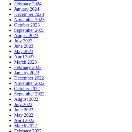
February 2024
January 2024
December 2023
November 2023
October 2023
September 2023
August 2023
July 2023
June 2023
May 2023
April 2023
March 2023
February 2023
January 2023
December 2022
November 2022
October 2022
September 2022
August 2022
July 2022
June 2022
May 2022
April 2022
March 2022
February 2022