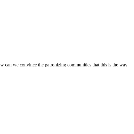
How can we convince the patronizing communities that this is the way