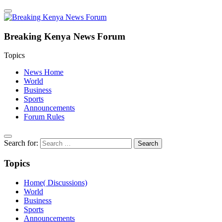
Breaking Kenya News Forum
Topics
News Home
World
Business
Sports
Announcements
Forum Rules
Search for:
Topics
Home( Discussions)
World
Business
Sports
Announcements