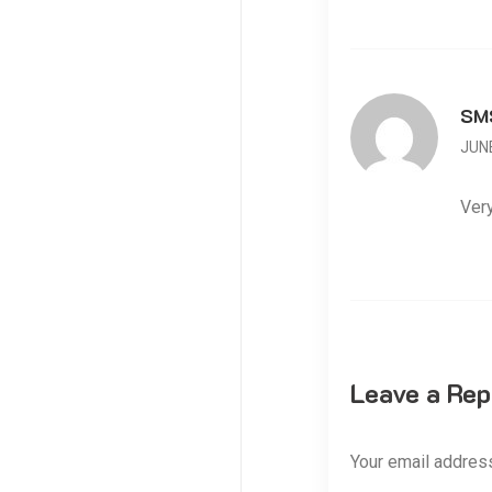
SM
JUNE
Very
Leave a Rep
Your email address