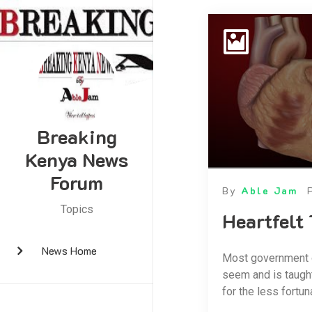
Breaking
Kenya News
Forum
By
Able Jam
Topics
Heartfelt
News Home
Most government of
seem and is taught
for the less fortun