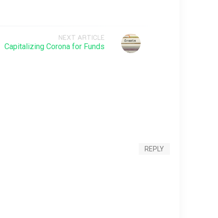
NEXT ARTICLE
Capitalizing Corona for Funds
REPLY