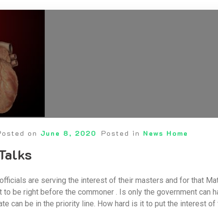
Posted on
June 8, 2020
Posted in
News Home
 Talks
ficials are serving the interest of their masters and for that Ma
 to be right before the commoner . Is only the government can ha
ate can be in the priority line. How hard is it to put the interest o