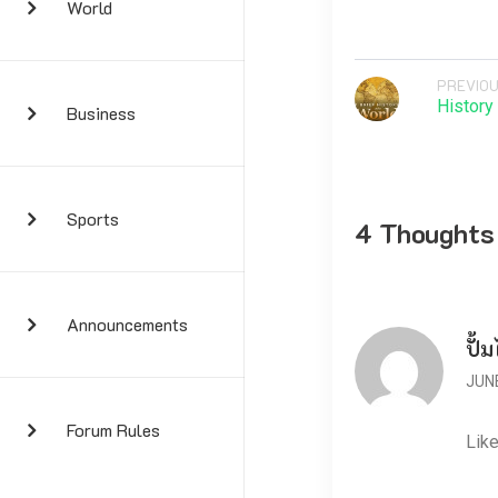
World
PREVIOU
History
Business
Sports
4 Thoughts
Announcements
ปั้ม
JUNE
Forum Rules
Like