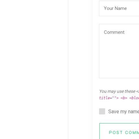
You may use these <
title=""> <b> <blo
Save my name,
POST COM