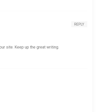
REPLY
our site. Keep up the great writing.