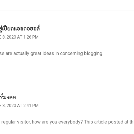
ชู่เปียกแอลกอฮอล์
 8, 2020 AT 1:26 PM
e are actually great ideas in concerning blogging.
ร์มงคล
 8, 2020 AT 2:41 PM
 regular visitor, how are you everybody? This article posted at thi