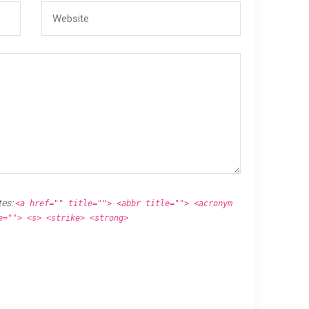
tes:
<a href="" title=""> <abbr title=""> <acronym
e=""> <s> <strike> <strong>
.