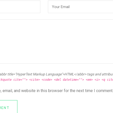
abbr title="HyperText Markup Language">HTML</abbr> tags and attribu
ckquote cite=""> <cite> <code> <del datetime=""> <em> <i> <q cit
 email, and website in this browser for the next time I comment
MENT