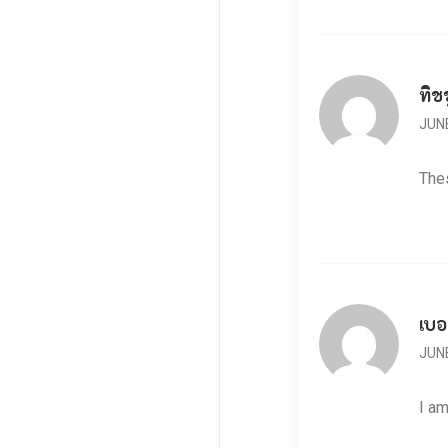
ทิช
JUNE
Thes
เบอ
JUNE
I am