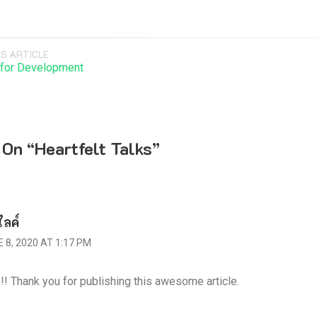
S ARTICLE
 for Development
 On “
Heartfelt Talks
”
ไลค์
 8, 2020 AT 1:17 PM
!! Thank you for publishing this awesome article.