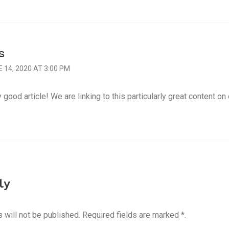
S
 14, 2020 AT 3:00 PM
 good article! We are linking to this particularly great content on 
ly
 will not be published. Required fields are marked *.