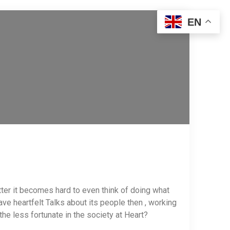
EN
tter it becomes hard to even think of doing what
ve heartfelt Talks about its people then , working
f the less fortunate in the society at Heart?