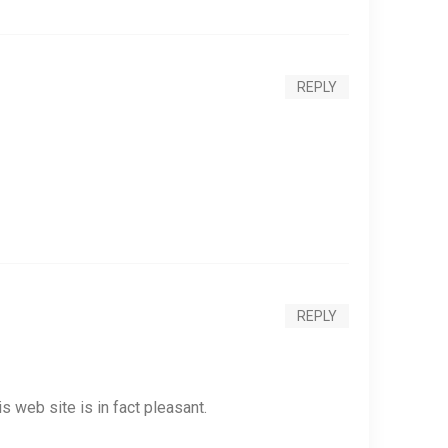
REPLY
REPLY
s web site is in fact pleasant.