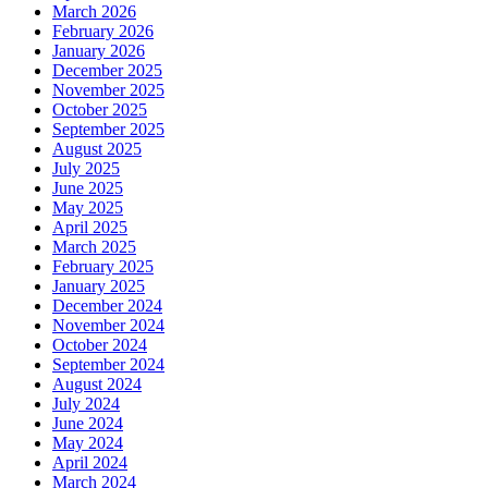
March 2026
February 2026
January 2026
December 2025
November 2025
October 2025
September 2025
August 2025
July 2025
June 2025
May 2025
April 2025
March 2025
February 2025
January 2025
December 2024
November 2024
October 2024
September 2024
August 2024
July 2024
June 2024
May 2024
April 2024
March 2024