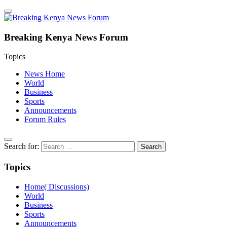
Breaking Kenya News Forum
Topics
News Home
World
Business
Sports
Announcements
Forum Rules
Search for:
Topics
Home( Discussions)
World
Business
Sports
Announcements