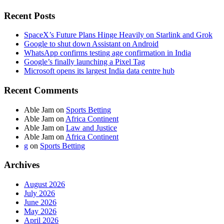
Recent Posts
SpaceX’s Future Plans Hinge Heavily on Starlink and Grok
Google to shut down Assistant on Android
WhatsApp confirms testing age confirmation in India
Google’s finally launching a Pixel Tag
Microsoft opens its largest India data centre hub
Recent Comments
Able Jam
on
Sports Betting
Able Jam
on
Africa Continent
Able Jam
on
Law and Justice
Able Jam
on
Africa Continent
g
on
Sports Betting
Archives
August 2026
July 2026
June 2026
May 2026
April 2026