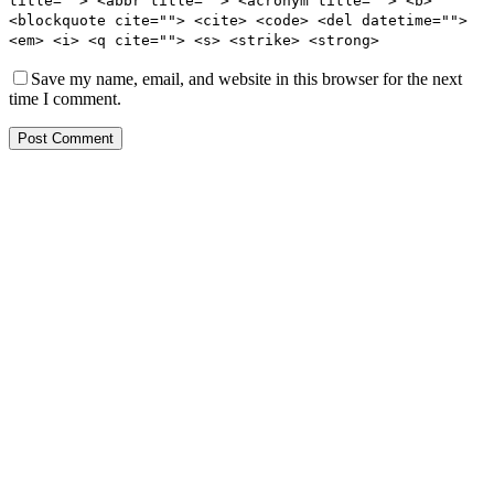
title=""> <abbr title=""> <acronym title=""> <b>
<blockquote cite=""> <cite> <code> <del datetime="">
<em> <i> <q cite=""> <s> <strike> <strong>
Save my name, email, and website in this browser for the next
time I comment.
Post Comment