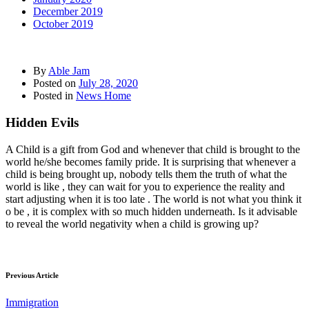
December 2019
October 2019
By
Able Jam
Posted on
July 28, 2020
Posted in
News Home
Hidden Evils
A Child is a gift from God and whenever that child is brought to the
world he/she becomes family pride. It is surprising that whenever a
child is being brought up, nobody tells them the truth of what the
world is like , they can wait for you to experience the reality and
start adjusting when it is too late . The world is not what you think it
o be , it is complex with so much hidden underneath. Is it advisable
to reveal the world negativity when a child is growing up?
Previous Article
Immigration