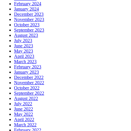
February 2024
January 2024
December 2023
November 2023
October 2023
September 2023
August 2023
July 2023
June 2023
May 2023
April 2023
March 2023
February 2023
January 2023
December 2022
November 2022
October 2022
September 2022
August 2022
July 2022
June 2022
May 2022
April 2022
March 2022
February 2022