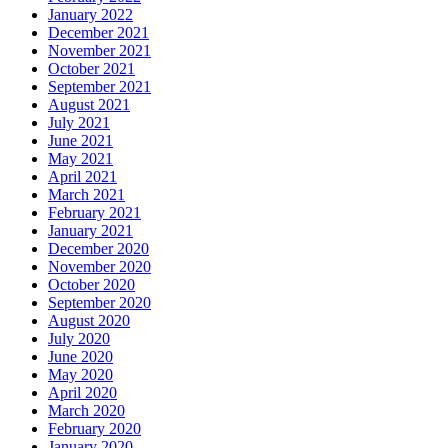
January 2022
December 2021
November 2021
October 2021
September 2021
August 2021
July 2021
June 2021
May 2021
April 2021
March 2021
February 2021
January 2021
December 2020
November 2020
October 2020
September 2020
August 2020
July 2020
June 2020
May 2020
April 2020
March 2020
February 2020
January 2020