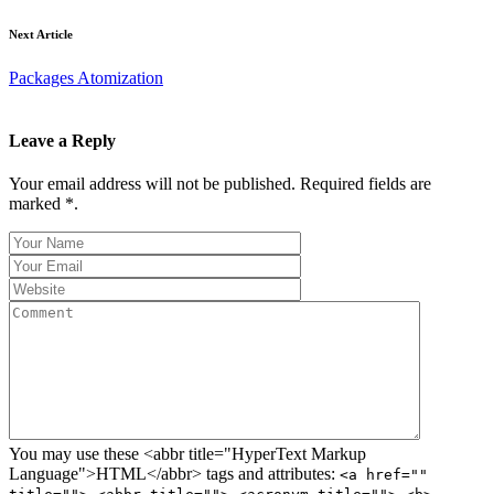
Next Article
Packages Atomization
Leave a Reply
Your email address will not be published. Required fields are
marked *.
You may use these <abbr title="HyperText Markup
Language">HTML</abbr> tags and attributes:
<a href=""