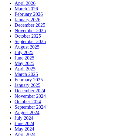
April 2026
March 2026
February 2026
January 2026
December 2025
November 2025
October 2025
September 2025
August 2025
July 2025
June 2025
May 2025
April 2025
March 2025
February 2025
January 2025
December 2024
November 2024
October 2024
September 2024
August 2024
July 2024
June 2024
May 2024
April 2024