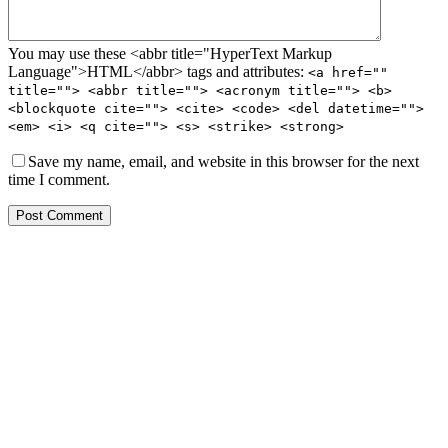
You may use these <abbr title="HyperText Markup
Language">HTML</abbr> tags and attributes:
<a href=""
title=""> <abbr title=""> <acronym title=""> <b>
<blockquote cite=""> <cite> <code> <del datetime="">
<em> <i> <q cite=""> <s> <strike> <strong>
Save my name, email, and website in this browser for the next
time I comment.
Post Comment