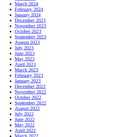
March 2024
February 2024
January 2024
December 2023
November 2023
October 2023
September 2023
August 2023
July 2023
June 2023
May 2023
April 2023
March 2023
February 2023
January 2023
December 2022
November 2022
October 2022
September 2022
August 2022
July 2022
June 2022
May 2022
April 2022
March 2022