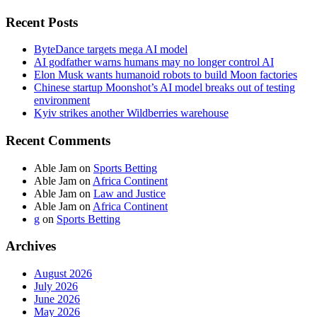
Recent Posts
ByteDance targets mega AI model
AI godfather warns humans may no longer control AI
Elon Musk wants humanoid robots to build Moon factories
Chinese startup Moonshot’s AI model breaks out of testing
environment
Kyiv strikes another Wildberries warehouse
Recent Comments
Able Jam
on
Sports Betting
Able Jam
on
Africa Continent
Able Jam
on
Law and Justice
Able Jam
on
Africa Continent
g
on
Sports Betting
Archives
August 2026
July 2026
June 2026
May 2026