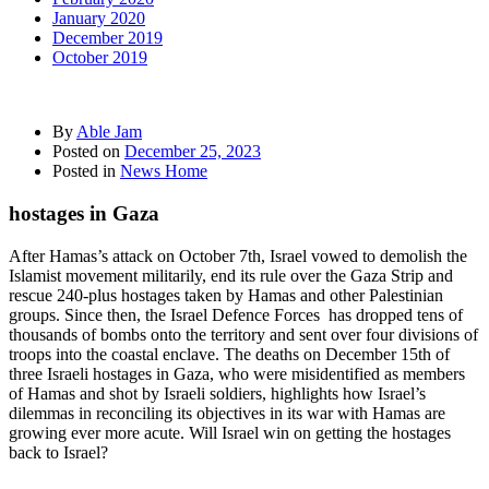
January 2020
December 2019
October 2019
By
Able Jam
Posted on
December 25, 2023
Posted in
News Home
hostages in Gaza
After Hamas’s attack on October 7th, Israel vowed to demolish the
Islamist movement militarily, end its rule over the Gaza Strip and
rescue 240-plus hostages taken by Hamas and other Palestinian
groups. Since then, the Israel Defence Forces has dropped tens of
thousands of bombs onto the territory and sent over four divisions of
troops into the coastal enclave. The deaths on December 15th of
three Israeli hostages in Gaza, who were misidentified as members
of Hamas and shot by Israeli soldiers, highlights how Israel’s
dilemmas in reconciling its objectives in its war with Hamas are
growing ever more acute. Will Israel win on getting the hostages
back to Israel?