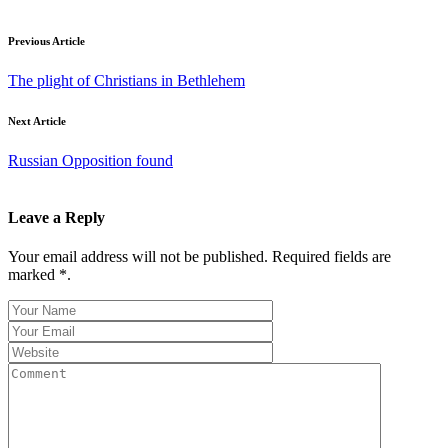
Previous Article
The plight of Christians in Bethlehem
Next Article
Russian Opposition found
Leave a Reply
Your email address will not be published. Required fields are
marked *.