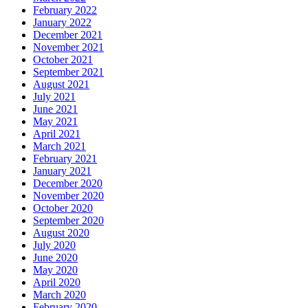
February 2022
January 2022
December 2021
November 2021
October 2021
September 2021
August 2021
July 2021
June 2021
May 2021
April 2021
March 2021
February 2021
January 2021
December 2020
November 2020
October 2020
September 2020
August 2020
July 2020
June 2020
May 2020
April 2020
March 2020
February 2020