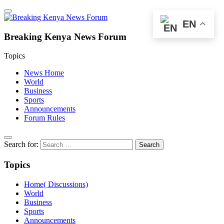
EN
Breaking Kenya News Forum
Topics
News Home
World
Business
Sports
Announcements
Forum Rules
Search for:
Topics
Home( Discussions)
World
Business
Sports
Announcements