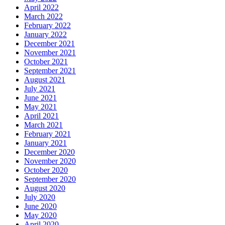
April 2022
March 2022
February 2022
January 2022
December 2021
November 2021
October 2021
September 2021
August 2021
July 2021
June 2021
May 2021
April 2021
March 2021
February 2021
January 2021
December 2020
November 2020
October 2020
September 2020
August 2020
July 2020
June 2020
May 2020
April 2020