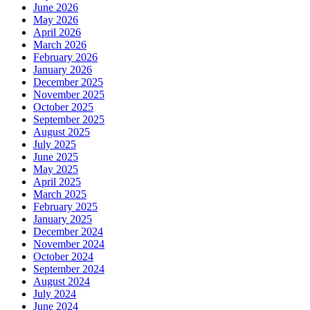
June 2026
May 2026
April 2026
March 2026
February 2026
January 2026
December 2025
November 2025
October 2025
September 2025
August 2025
July 2025
June 2025
May 2025
April 2025
March 2025
February 2025
January 2025
December 2024
November 2024
October 2024
September 2024
August 2024
July 2024
June 2024