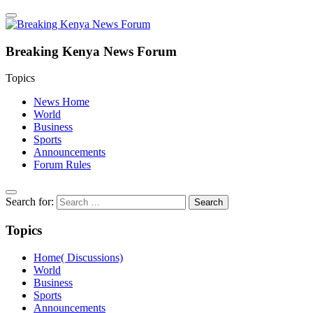
Breaking Kenya News Forum
Topics
News Home
World
Business
Sports
Announcements
Forum Rules
Search for:
Topics
Home( Discussions)
World
Business
Sports
Announcements