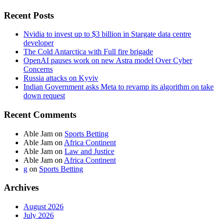
Recent Posts
Nvidia to invest up to $3 billion in Stargate data centre
developer
The Cold Antarctica with Full fire brigade
OpenAI pauses work on new Astra model Over Cyber
Concerns
Russia attacks on Kyviv
Indian Government asks Meta to revamp its algorithm on take
down request
Recent Comments
Able Jam
on
Sports Betting
Able Jam
on
Africa Continent
Able Jam
on
Law and Justice
Able Jam
on
Africa Continent
g
on
Sports Betting
Archives
August 2026
July 2026