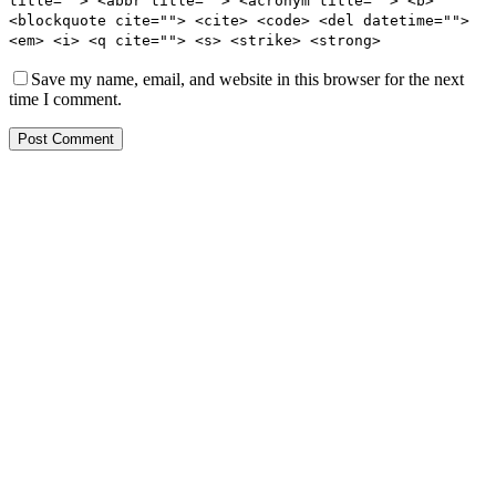
title=""> <abbr title=""> <acronym title=""> <b>
<blockquote cite=""> <cite> <code> <del datetime="">
<em> <i> <q cite=""> <s> <strike> <strong>
Save my name, email, and website in this browser for the next
time I comment.
Post Comment