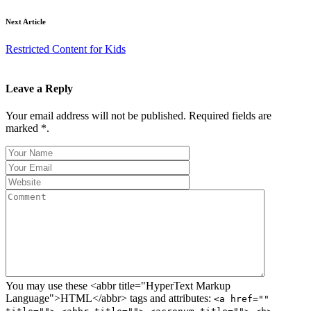
Next Article
Restricted Content for Kids
Leave a Reply
Your email address will not be published. Required fields are
marked *.
You may use these <abbr title="HyperText Markup
Language">HTML</abbr> tags and attributes:
<a href=""