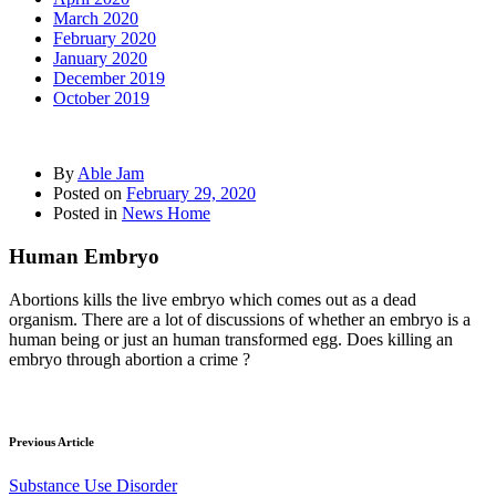
March 2020
February 2020
January 2020
December 2019
October 2019
By
Able Jam
Posted on
February 29, 2020
Posted in
News Home
Human Embryo
Abortions kills the live embryo which comes out as a dead
organism. There are a lot of discussions of whether an embryo is a
human being or just an human transformed egg. Does killing an
embryo through abortion a crime ?
Previous Article
Substance Use Disorder