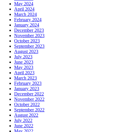
May 2024
April 2024
March 2024
February 2024
January 2024
December 2023
November 2023
October 2023
September 2023
August 2023
July 2023
June 2023
May 2023
April 2023
March 2023
February 2023
January 2023
December 2022
November 2022
October 2022
September 2022
August 2022
July 2022
June 2022
May 2022