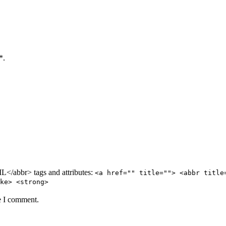
*.
/abbr> tags and attributes:
<a href="" title=""> <abbr title
ke> <strong>
e I comment.