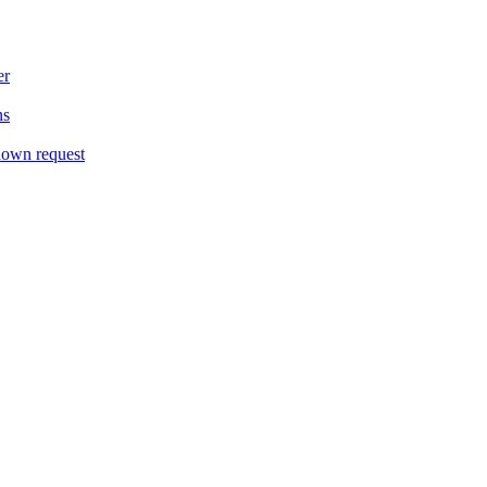
er
ns
down request