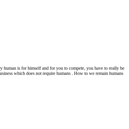
ry human is for himself and for you to compete, you have to really be
o business which does not require humans . How to we remain humans