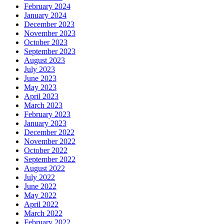
February 2024
January 2024
December 2023
November 2023
October 2023
September 2023
August 2023
July 2023
June 2023
May 2023
April 2023
March 2023
February 2023
January 2023
December 2022
November 2022
October 2022
September 2022
August 2022
July 2022
June 2022
May 2022
April 2022
March 2022
February 2022