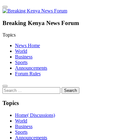
Breaking Kenya News Forum
Topics
News Home
World
Business
Sports
Announcements
Forum Rules
Search
for:
Topics
Home( Discussions)
World
Business
Sports
Announcements