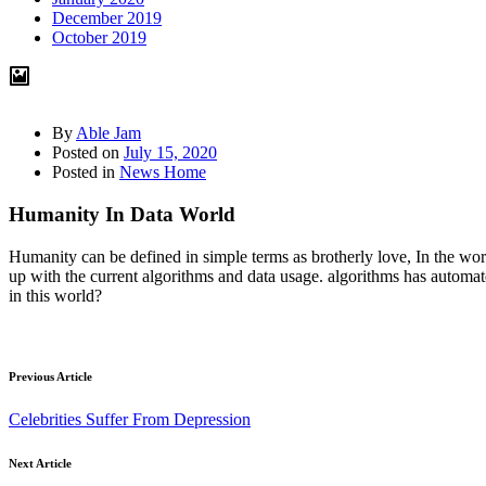
December 2019
October 2019
By
Able Jam
Posted on
July 15, 2020
Posted in
News Home
Humanity In Data World
Humanity can be defined in simple terms as brotherly love, In the wor
up with the current algorithms and data usage. algorithms has autom
in this world?
Previous Article
Celebrities Suffer From Depression
Next Article