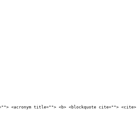
=""> <acronym title=""> <b> <blockquote cite=""> <cite>