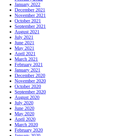
January 2022
December 2021
November 2021
October 2021
September 2021
August 2021
July 2021
June 2021
May 2021
April 2021
March 2021
February 2021
January 2021
December 2020
November 2020
October 2020
September 2020
August 2020
July 2020
June 2020
May 2020
April 2020
March 2020
February 2020
January 2020