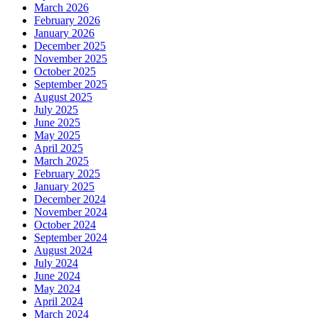
March 2026
February 2026
January 2026
December 2025
November 2025
October 2025
September 2025
August 2025
July 2025
June 2025
May 2025
April 2025
March 2025
February 2025
January 2025
December 2024
November 2024
October 2024
September 2024
August 2024
July 2024
June 2024
May 2024
April 2024
March 2024