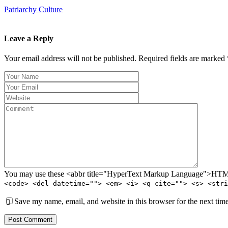
Patriarchy Culture
Leave a Reply
Your email address will not be published. Required fields are marked 
You may use these <abbr title="HyperText Markup Language">HTML<
<code> <del datetime=""> <em> <i> <q cite=""> <s> <stri
Save my name, email, and website in this browser for the next tim
Post Comment