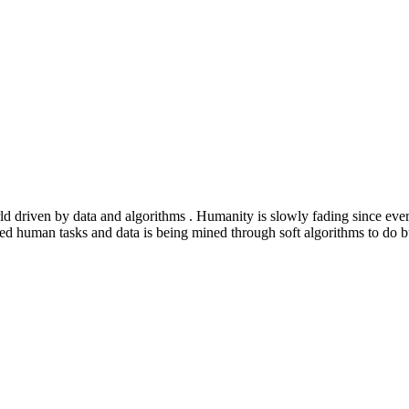
ld driven by data and algorithms . Humanity is slowly fading since eve
ated human tasks and data is being mined through soft algorithms to d