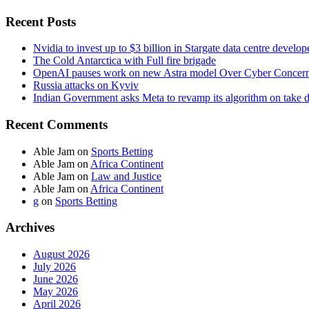
Recent Posts
Nvidia to invest up to $3 billion in Stargate data centre develop
The Cold Antarctica with Full fire brigade
OpenAI pauses work on new Astra model Over Cyber Concer
Russia attacks on Kyviv
Indian Government asks Meta to revamp its algorithm on take 
Recent Comments
Able Jam
on
Sports Betting
Able Jam
on
Africa Continent
Able Jam
on
Law and Justice
Able Jam
on
Africa Continent
g
on
Sports Betting
Archives
August 2026
July 2026
June 2026
May 2026
April 2026