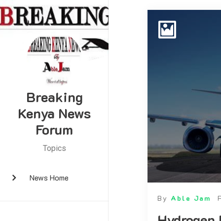
Breaking
Kenya News
Forum
Topics
News Home
By
Able Jam
Hydrogen 