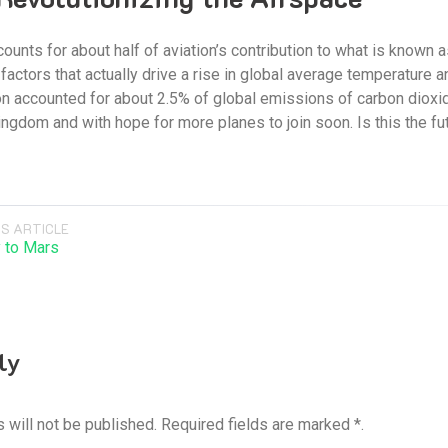
unts for about half of aviation’s contribution to what is known as i
e factors that actually drive a rise in global average temperatur
on accounted for about 2.5% of global emissions of carbon diox
ingdom and with hope for more planes to join soon. Is this the fut
S ARTICLE
 to Mars
ly
 will not be published. Required fields are marked *.