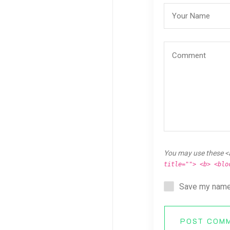
You may use these <
title=""> <b> <blo
Save my name,
POST COM