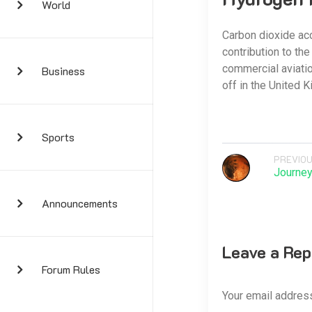
World
Carbon dioxide acco
contribution to th
commercial aviati
Business
off in the United K
Sports
PREVIOU
Journey
Announcements
Leave a Rep
Forum Rules
Your email address