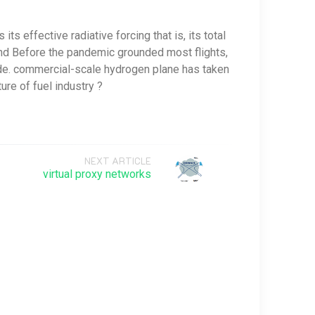
ts effective radiative forcing that is, its total
e and Before the pandemic grounded most flights,
ide. commercial-scale hydrogen plane has taken
ure of fuel industry ?
NEXT ARTICLE
virtual proxy networks