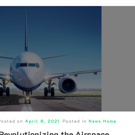
Posted on
April 8, 2021
Posted in
News Home
Revolutionizing the Airspace