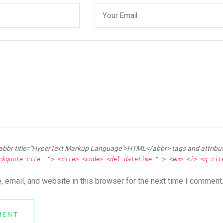
abbr title="HyperText Markup Language">HTML</abbr> tags and attribu
ckquote cite=""> <cite> <code> <del datetime=""> <em> <i> <q cit
 email, and website in this browser for the next time I comment
MENT