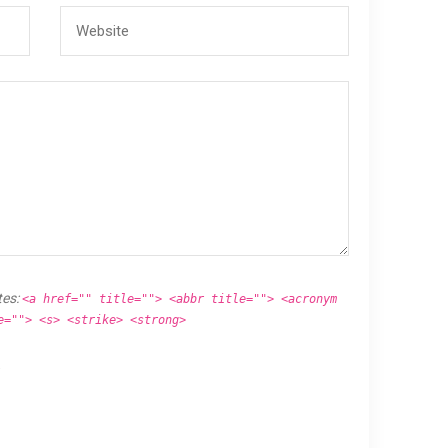
tes:
<a href="" title=""> <abbr title=""> <acronym
e=""> <s> <strike> <strong>
.