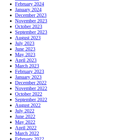
February 2024
January 2024
December 2023
November 2023
October 2023
September 2023
August 2023
July 2023
June 2023
May 2023
April 2023
March 2023
February 2023
January 2023
December 2022
November 2022
October 2022
September 2022
August 2022
July 2022
June 2022
May 2022
April 2022
March 2022
February 2022