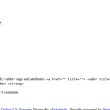
*.
/abbr> tags and attributes:
<a href="" title=""> <abbr title
ke> <strong>
e I comment.
.
Online CV Resume
Theme By
eDataStyle
. Proudly powered by
Wor