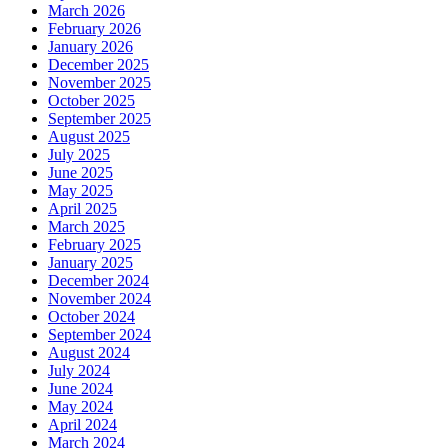
March 2026
February 2026
January 2026
December 2025
November 2025
October 2025
September 2025
August 2025
July 2025
June 2025
May 2025
April 2025
March 2025
February 2025
January 2025
December 2024
November 2024
October 2024
September 2024
August 2024
July 2024
June 2024
May 2024
April 2024
March 2024