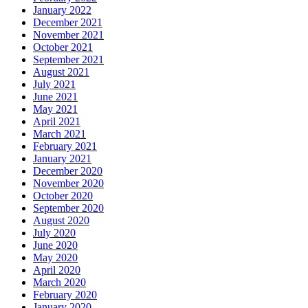
January 2022
December 2021
November 2021
October 2021
September 2021
August 2021
July 2021
June 2021
May 2021
April 2021
March 2021
February 2021
January 2021
December 2020
November 2020
October 2020
September 2020
August 2020
July 2020
June 2020
May 2020
April 2020
March 2020
February 2020
January 2020