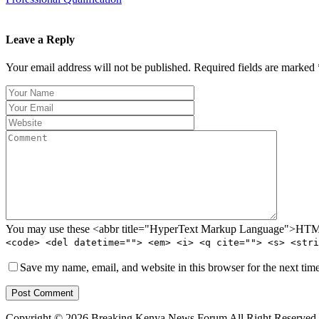
Leave a Reply
Your email address will not be published. Required fields are marked 
You may use these <abbr title="HyperText Markup Language">HTML<
<code> <del datetime=""> <em> <i> <q cite=""> <s> <stri
Save my name, email, and website in this browser for the next tim
Post Comment
Copyright © 2026 Breaking Kenya News Forum All Right Reserved