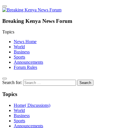
Breaking Kenya News Forum
Topics
News Home
World
Business
Sports
Announcements
Forum Rules
Search for:
Topics
Home( Discussions)
World
Business
Sports
Announcements