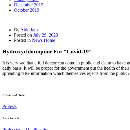
December 2019
October 2019
By
Able Jam
Posted on
July 29, 2020
Posted in
News Home
Hydroxychloroquine For “Covid-19”
It is very sad that a full doctor can come in public and claim to have 
daily basis. It will be proper for the government put the health of thei
spreading false information which themselves rejects from the public?
Previous Article
Protests
Next Article
Professional Qualification