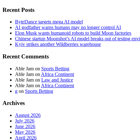
Recent Posts
ByteDance targets mega AI model
AI godfather warns humans may no longer control AI
Elon Musk wants humanoid robots to build Moon factories
Chinese startup Moonshot’s AI model breaks out of testing env
Kyiv strikes another Wildberries warehouse
Recent Comments
Able Jam
on
Sports Betting
Able Jam
on
Africa Continent
Able Jam
on
Law and Justice
Able Jam
on
Africa Continent
g
on
Sports Betting
Archives
August 2026
July 2026
June 2026
May 2026
April 2026