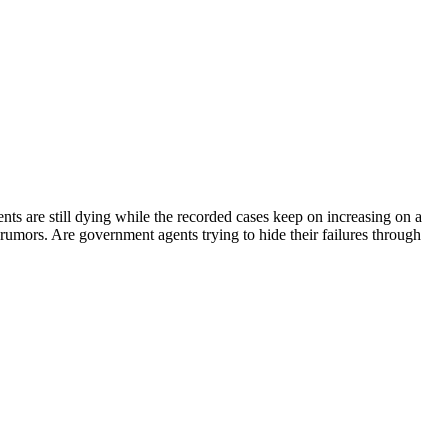
ents are still dying while the recorded cases keep on increasing on a
ng rumors. Are government agents trying to hide their failures through