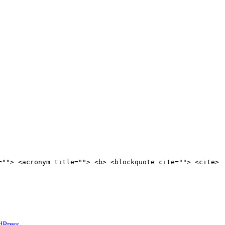
=""> <acronym title=""> <b> <blockquote cite=""> <cite>
dPress
.