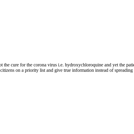
got the cure for the corona virus i.e. hydroxychloroquine and yet the pati
r citizens on a priority list and give true information instead of spreadi