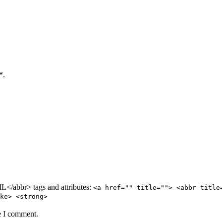
*.
/abbr> tags and attributes:
<a href="" title=""> <abbr title
ke> <strong>
e I comment.