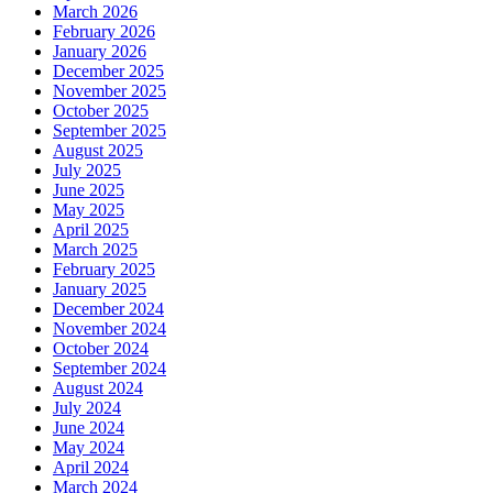
March 2026
February 2026
January 2026
December 2025
November 2025
October 2025
September 2025
August 2025
July 2025
June 2025
May 2025
April 2025
March 2025
February 2025
January 2025
December 2024
November 2024
October 2024
September 2024
August 2024
July 2024
June 2024
May 2024
April 2024
March 2024