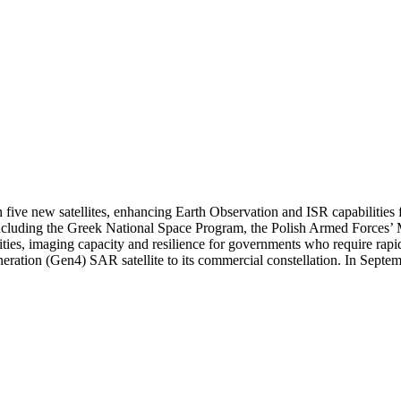
five new satellites, enhancing Earth Observation and ISR capabilities 
including the Greek National Space Program, the Polish Armed Forces’
es, imaging capacity and resilience for governments who require rapid, 
ration (Gen4) SAR satellite to its commercial constellation. In Septe