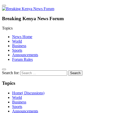
Breaking Kenya News Forum
Topics
News Home
World
Business
Sports
Announcements
Forum Rules
Search for:
Topics
Home( Discussions)
World
Business
Sports
Announcements