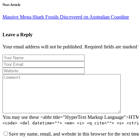
Next Article
Massive Mega-Shark Fossils Discovered on Australian Coastline
Leave a Reply
Your email address will not be published. Required fields are marked 
You may use these <abbr title="HyperText Markup Language">HTML<
<code> <del datetime=""> <em> <i> <q cite=""> <s> <stri
Save my name, email, and website in this browser for the next tim