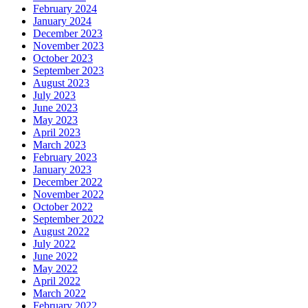
February 2024
January 2024
December 2023
November 2023
October 2023
September 2023
August 2023
July 2023
June 2023
May 2023
April 2023
March 2023
February 2023
January 2023
December 2022
November 2022
October 2022
September 2022
August 2022
July 2022
June 2022
May 2022
April 2022
March 2022
February 2022