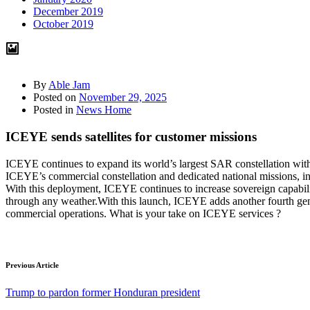
December 2019
October 2019
By
Able Jam
Posted on
November 29, 2025
Posted in
News Home
ICEYE sends satellites for customer missions
ICEYE continues to expand its world’s largest SAR constellation with 
ICEYE’s commercial constellation and dedicated national missions, 
With this deployment, ICEYE continues to increase sovereign capabiliti
through any weather.With this launch, ICEYE adds another fourth gene
commercial operations. What is your take on ICEYE services ?
Previous Article
Trump to pardon former Honduran president