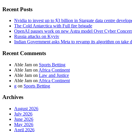
Recent Posts
Nvidia to invest up to $3 billion in Stargate data centre develop
The Cold Antarctica with Full fire brigade
OpenAI pauses work on new Astra model Over Cyber Concer
Russia attacks on Kyviv
Indian Government asks Meta to revamp its algorithm on take 
Recent Comments
Able Jam
on
Sports Betting
Able Jam
on
Africa Continent
Able Jam
on
Law and Justice
Able Jam
on
Africa Continent
g
on
Sports Betting
Archives
August 2026
July 2026
June 2026
May 2026
April 2026