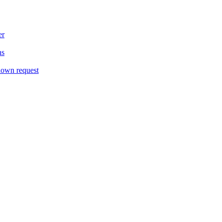
er
ns
down request