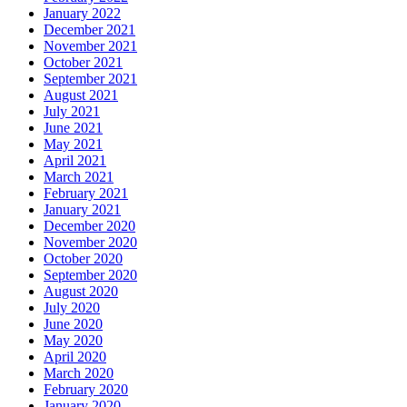
January 2022
December 2021
November 2021
October 2021
September 2021
August 2021
July 2021
June 2021
May 2021
April 2021
March 2021
February 2021
January 2021
December 2020
November 2020
October 2020
September 2020
August 2020
July 2020
June 2020
May 2020
April 2020
March 2020
February 2020
January 2020