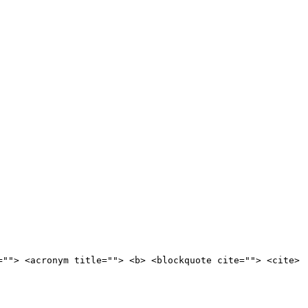
=""> <acronym title=""> <b> <blockquote cite=""> <cite>