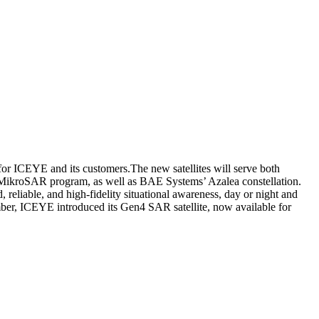
for ICEYE and its customers.The new satellites will serve both
 MikroSAR program, as well as BAE Systems’ Azalea constellation.
reliable, and high-fidelity situational awareness, day or night and
mber, ICEYE introduced its Gen4 SAR satellite, now available for