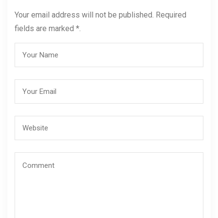
Your email address will not be published. Required
fields are marked *.