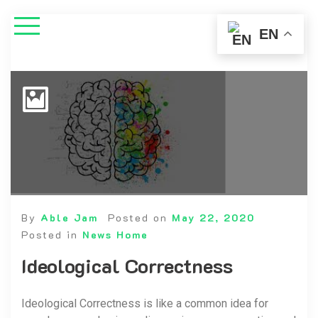
EN
By
Able Jam
Posted on
May 22, 2020
Posted in
News Home
Ideological Correctness
Ideological Correctness is like a common idea for