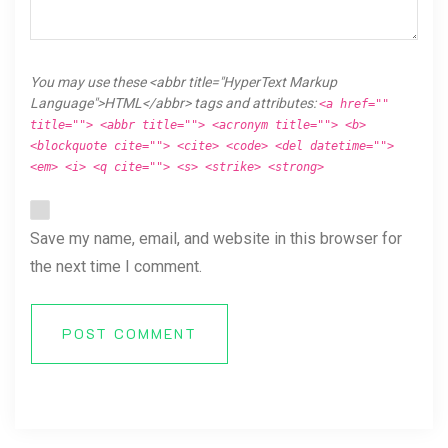
You may use these <abbr title="HyperText Markup
Language">HTML</abbr> tags and attributes:
<a href=""
title=""> <abbr title=""> <acronym title=""> <b>
<blockquote cite=""> <cite> <code> <del datetime="">
<em> <i> <q cite=""> <s> <strike> <strong>
Save my name, email, and website in this browser for
the next time I comment.
POST COMMENT