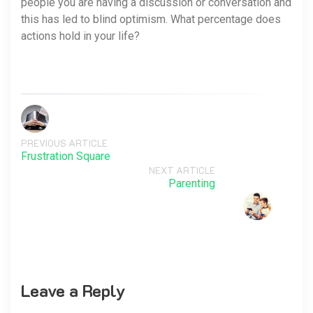
people you are having a discussion or conversation and
this has led to blind optimism. What percentage does
actions hold in your life?
PREVIOUS ARTICLE
Frustration Square
NEXT ARTICLE
Parenting
Leave a Reply