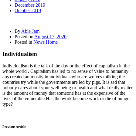
December 2019
October 2019
By
Able Jam
Posted on
August 17, 2020
Posted in
News Home
Individualism
Individualism is the talk of the day or the effect of capitalism in the
whole world . Capitalism has led to no sense of value to humanity
ans created animosity in individuals who are wolves milking the
countries try while the governments are led by pigs. It is sad that
nobody cares about your well being or health and what really matter
is the amount of money that someone has at the expensive of the
lives of the vulnerable.Has the work become work or die of hunger
type?
Previous Article