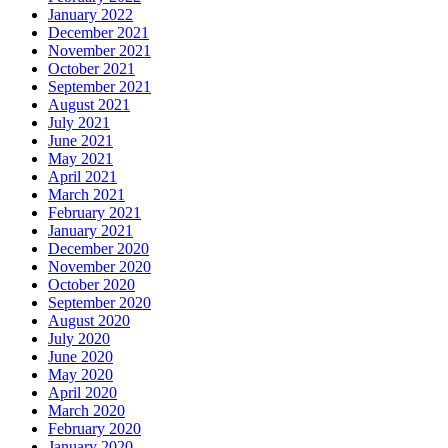
January 2022
December 2021
November 2021
October 2021
September 2021
August 2021
July 2021
June 2021
May 2021
April 2021
March 2021
February 2021
January 2021
December 2020
November 2020
October 2020
September 2020
August 2020
July 2020
June 2020
May 2020
April 2020
March 2020
February 2020
January 2020