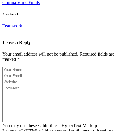
Corona Virus Funds
Next Article
Teamwork
Leave a Reply
Your email address will not be published. Required fields are
marked *.
You may use these <abbr title="HyperText Markup
Language">HTML</abbr> tags and attributes: