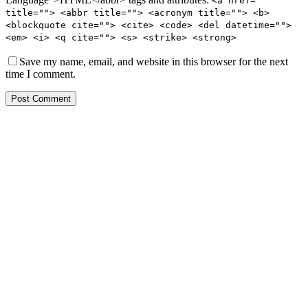
<a href=""
title=""> <abbr title=""> <acronym title=""> <b>
<blockquote cite=""> <cite> <code> <del datetime="">
<em> <i> <q cite=""> <s> <strike> <strong>
Save my name, email, and website in this browser for the next
time I comment.
Post Comment