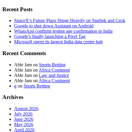
Recent Posts
SpaceX’s Future Plans Hinge Heavily on Starlink and Grok
Google to shut down Assistant on Android
WhatsApp confirms testing age confirmation in India
Google’s finally launching a Pixel Tag
Microsoft opens its largest India data centre hub
Recent Comments
Able Jam
on
Sports Betting
Able Jam
on
Africa Continent
Able Jam
on
Law and Justice
Able Jam
on
Africa Continent
g
on
Sports Betting
Archives
August 2026
July 2026
June 2026
May 2026
April 2026