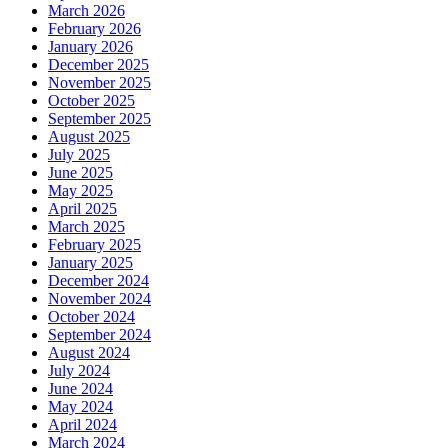
March 2026
February 2026
January 2026
December 2025
November 2025
October 2025
September 2025
August 2025
July 2025
June 2025
May 2025
April 2025
March 2025
February 2025
January 2025
December 2024
November 2024
October 2024
September 2024
August 2024
July 2024
June 2024
May 2024
April 2024
March 2024