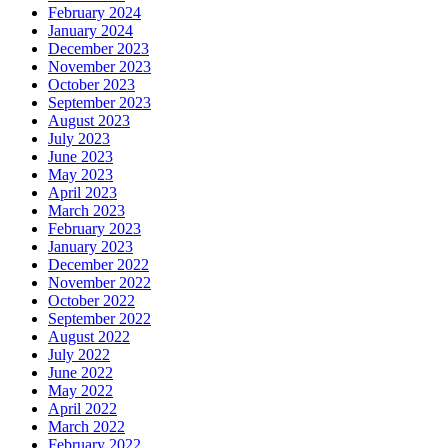
February 2024
January 2024
December 2023
November 2023
October 2023
September 2023
August 2023
July 2023
June 2023
May 2023
April 2023
March 2023
February 2023
January 2023
December 2022
November 2022
October 2022
September 2022
August 2022
July 2022
June 2022
May 2022
April 2022
March 2022
February 2022