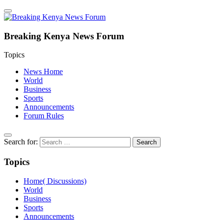
Breaking Kenya News Forum
Topics
News Home
World
Business
Sports
Announcements
Forum Rules
Search for:
Topics
Home( Discussions)
World
Business
Sports
Announcements