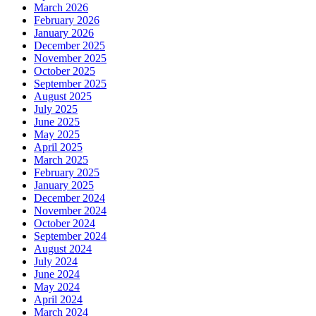
March 2026
February 2026
January 2026
December 2025
November 2025
October 2025
September 2025
August 2025
July 2025
June 2025
May 2025
April 2025
March 2025
February 2025
January 2025
December 2024
November 2024
October 2024
September 2024
August 2024
July 2024
June 2024
May 2024
April 2024
March 2024