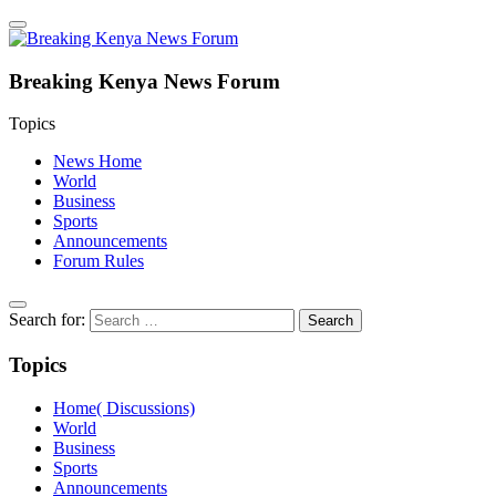
Breaking Kenya News Forum
Topics
News Home
World
Business
Sports
Announcements
Forum Rules
Search for:
Topics
Home( Discussions)
World
Business
Sports
Announcements