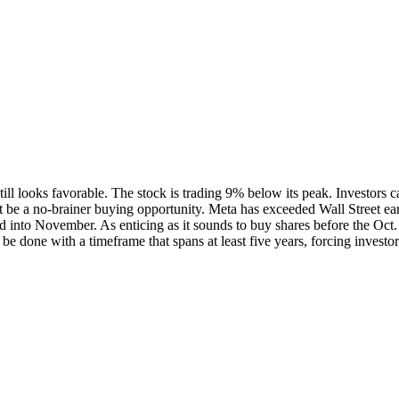
 still looks favorable. The stock is trading 9% below its peak. Investors
 be a no-brainer buying opportunity. Meta has exceeded Wall Street earni
d into November. As enticing as it sounds to buy shares before the Oct. 
be done with a timeframe that spans at least five years, forcing invest