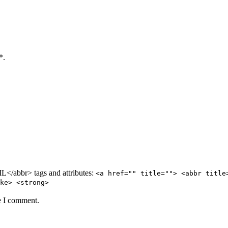
*.
/abbr> tags and attributes:
<a href="" title=""> <abbr title
ke> <strong>
e I comment.