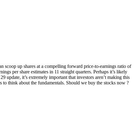
 can scoop up shares at a compelling forward price-to-earnings ratio of
ngs per share estimates in 11 straight quarters. Perhaps it’s likely
29 update, it’s extremely important that investors aren’t making this
ors to think about the fundamentals. Should we buy the stocks now ?