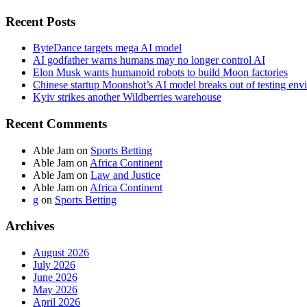
Recent Posts
ByteDance targets mega AI model
AI godfather warns humans may no longer control AI
Elon Musk wants humanoid robots to build Moon factories
Chinese startup Moonshot’s AI model breaks out of testing env
Kyiv strikes another Wildberries warehouse
Recent Comments
Able Jam
on
Sports Betting
Able Jam
on
Africa Continent
Able Jam
on
Law and Justice
Able Jam
on
Africa Continent
g
on
Sports Betting
Archives
August 2026
July 2026
June 2026
May 2026
April 2026