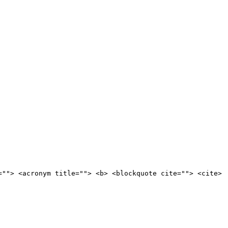
=""> <acronym title=""> <b> <blockquote cite=""> <cite>