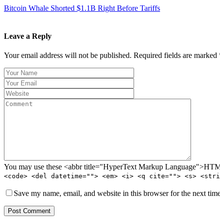
Bitcoin Whale Shorted $1.1B Right Before Tariffs
Leave a Reply
Your email address will not be published. Required fields are marked 
You may use these <abbr title="HyperText Markup Language">HTML<
<code> <del datetime=""> <em> <i> <q cite=""> <s> <stri
Save my name, email, and website in this browser for the next tim
Post Comment