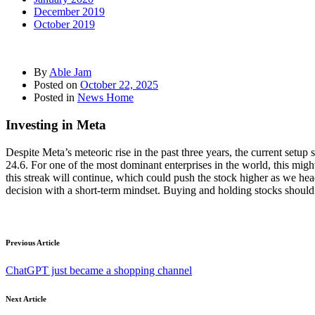
December 2019
October 2019
By
Able Jam
Posted on
October 22, 2025
Posted in
News Home
Investing in Meta
Despite Meta’s meteoric rise in the past three years, the current setup
24.6. For one of the most dominant enterprises in the world, this might
this streak will continue, which could push the stock higher as we hea
decision with a short-term mindset. Buying and holding stocks should 
Previous Article
ChatGPT just became a shopping channel
Next Article