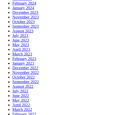
February 2024
January 2024
December 2023
November 2023
October 2023
September 2023
August 2023
July 2023
June 2023
May 2023
April 2023
March 2023
February 2023
January 2023
December 2022
November 2022
October 2022
September 2022
August 2022
July 2022
June 2022
May 2022
April 2022
March 2022
February 2022