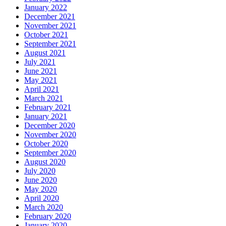
January 2022
December 2021
November 2021
October 2021
September 2021
August 2021
July 2021
June 2021
May 2021
April 2021
March 2021
February 2021
January 2021
December 2020
November 2020
October 2020
September 2020
August 2020
July 2020
June 2020
May 2020
April 2020
March 2020
February 2020
January 2020