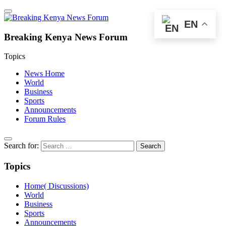
EN
Breaking Kenya News Forum
Topics
News Home
World
Business
Sports
Announcements
Forum Rules
Search for:
Topics
Home( Discussions)
World
Business
Sports
Announcements