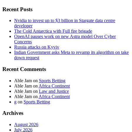
Recent Posts
Nvidia to invest up to $3 billion in Stargate data centre
developer
The Cold Antarctica with Full fire brigade
OpenAI pauses work on new Astra model Over Cyber
Concerns
Russia attacks on Kyviv
Indian Government asks Meta to revamp its algorithm on take
down request
Recent Comments
Able Jam
on
Sports Betting
Able Jam
on
Africa Continent
Able Jam
on
Law and Justice
Able Jam
on
Africa Continent
g
on
Sports Betting
Archives
August 2026
July 2026