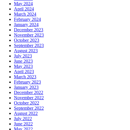
May 2024
April 2024
March 2024
February 2024
January 2024
December 2023
November 2023
October 2023
September 2023
August 2023
July 2023
June 2023
May 2023
April 2023
March 2023
February 2023
January 2023
December 2022
November 2022
October 2022
September 2022
August 2022
July 2022
June 2022
May 2022