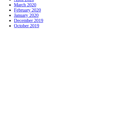
March 2020
February 2020
January 2020
December 2019
October 2019