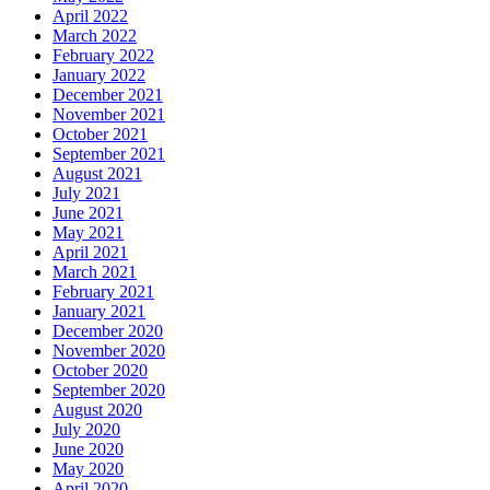
April 2022
March 2022
February 2022
January 2022
December 2021
November 2021
October 2021
September 2021
August 2021
July 2021
June 2021
May 2021
April 2021
March 2021
February 2021
January 2021
December 2020
November 2020
October 2020
September 2020
August 2020
July 2020
June 2020
May 2020
April 2020