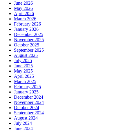
June 2026
May 2026
April 2026
March 2026
February 2026
January 2026
December 2025
November 2025
October 2025
September 2025
August 2025
July 2025
June 2025
May 2025
April 2025
March 2025
February 2025
January 2025
December 2024
November 2024
October 2024
September 2024
August 2024
July 2024
June 2024