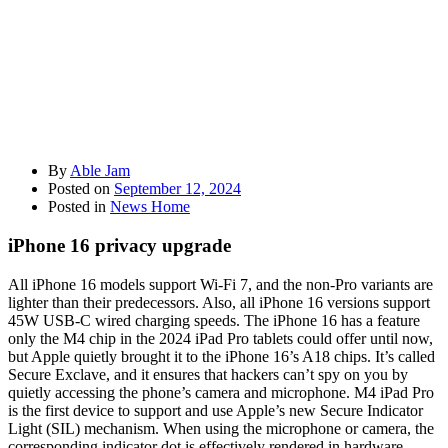
By
Able Jam
Posted on
September 12, 2024
Posted in
News Home
iPhone 16 privacy upgrade
All iPhone 16 models support Wi-Fi 7, and the non-Pro variants are
lighter than their predecessors. Also, all iPhone 16 versions support
45W USB-C wired charging speeds. The iPhone 16 has a feature
only the M4 chip in the 2024 iPad Pro tablets could offer until now,
but Apple quietly brought it to the iPhone 16’s A18 chips. It’s called
Secure Exclave, and it ensures that hackers can’t spy on you by
quietly accessing the phone’s camera and microphone. M4 iPad Pro
is the first device to support and use Apple’s new Secure Indicator
Light (SIL) mechanism. When using the microphone or camera, the
corresponding indicator dot is effectively rendered in hardware,