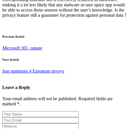
making it a lot less likely that any malware or user space app would
be able to access those sensors without the user’s knowledge. Is the
privacy feature still a guarantee for protection against personal data ?
Previous Article
Microsoft 365 outage
Next Article
Iran summons 4 European envoys
Leave a Reply
Your email address will not be published. Required fields are
marked *.